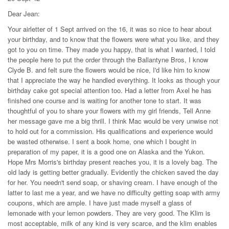
Dear Jean:
Your airletter of 1 Sept arrived on the 16, it was so nice to hear about
your birthday, and to know that the flowers were what you like, and they
got to you on time. They made you happy, that is what I wanted, I told
the people here to put the order through the Ballantyne Bros, I know
Clyde B. and felt sure the flowers would be nice, I'd like him to know
that I appreciate the way he handled everything. It looks as though your
birthday cake got special attention too. Had a letter from Axel he has
finished one course and is waiting for another tone to start. It was
thoughtful of you to share your flowers with my girl friends, Tell Anne
her message gave me a big thrill. I think Mac would be very unwise not
to hold out for a commission. His qualifications and experience would
be wasted otherwise. I sent a book home, one which I bought in
preparation of my paper, it is a good one on Alaska and the Yukon.
Hope Mrs Morris's birthday present reaches you, it is a lovely bag. The
old lady is getting better gradually. Evidently the chicken saved the day
for her. You needn't send soap, or shaving cream. I have enough of the
latter to last me a year, and we have no difficulty getting soap with army
coupons, which are ample. I have just made myself a glass of
lemonade with your lemon powders. They are very good. The Klim is
most acceptable, milk of any kind is very scarce, and the klim enables