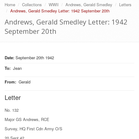
Home
Collections
WWII
Andrews, Gerald Smedley
Letters
Andrews, Gerald Smedley Letter: 1942 September 20th
Andrews, Gerald Smedley Letter: 1942
September 20th
Date:
September 20th 1942
To
:
Jean
From
:
Gerald
Letter
No. 132
Major GS Andrews, RCE
Survey, HQ First Cdn Army O/S
20 Sept 42