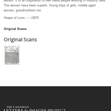
benefit. It is an inspiration to see these people working in industry here.
The women have been superb. Young slips of girls, middle aged
women, grandmothers too.
Heaps of Love, -----GER.
Original Scans
Original Scans