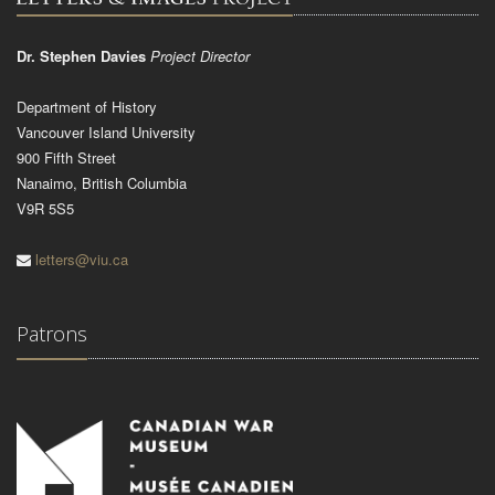
Dr. Stephen Davies
Project Director
Department of History
Vancouver Island University
900 Fifth Street
Nanaimo, British Columbia
V9R 5S5
letters@viu.ca
Patrons