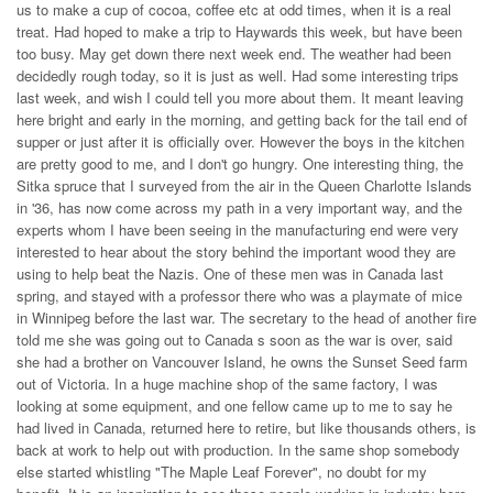
us to make a cup of cocoa, coffee etc at odd times, when it is a real
treat. Had hoped to make a trip to Haywards this week, but have been
too busy. May get down there next week end. The weather had been
decidedly rough today, so it is just as well. Had some interesting trips
last week, and wish I could tell you more about them. It meant leaving
here bright and early in the morning, and getting back for the tail end of
supper or just after it is officially over. However the boys in the kitchen
are pretty good to me, and I don't go hungry. One interesting thing, the
Sitka spruce that I surveyed from the air in the Queen Charlotte Islands
in '36, has now come across my path in a very important way, and the
experts whom I have been seeing in the manufacturing end were very
interested to hear about the story behind the important wood they are
using to help beat the Nazis. One of these men was in Canada last
spring, and stayed with a professor there who was a playmate of mice
in Winnipeg before the last war. The secretary to the head of another fire
told me she was going out to Canada s soon as the war is over, said
she had a brother on Vancouver Island, he owns the Sunset Seed farm
out of Victoria. In a huge machine shop of the same factory, I was
looking at some equipment, and one fellow came up to me to say he
had lived in Canada, returned here to retire, but like thousands others, is
back at work to help out with production. In the same shop somebody
else started whistling "The Maple Leaf Forever", no doubt for my