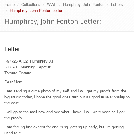
Home
Collections
WWII
Humphrey, John Fenton
Letters
Humphrey, John Fenton Letter:
Humphrey, John Fenton Letter:
Letter
R97725 A.C2. Humphrey J.F
R.C.A.F. Manning Depot #1
Toronto Ontario
Dear Mom:
I am sending a dime photo of my self and I will get my proofs from the
big studio today, I hope the good ones turn out as good in relationship to
the cost.
I will go to the mail now and see what I have. I will write soon as I get
the proofs.
I am feeling fine except for one thing- getting up early, but I'm getting
used to it.