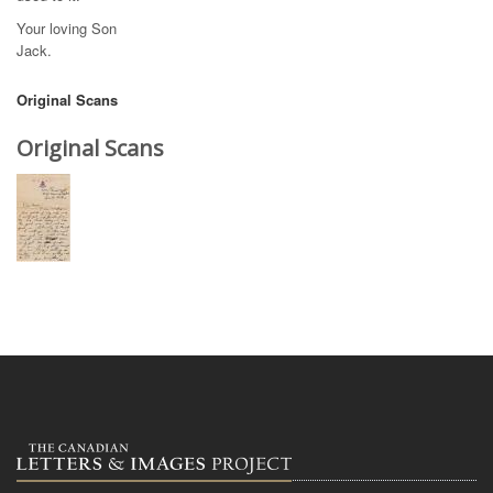
Your loving Son
Jack.
Original Scans
Original Scans