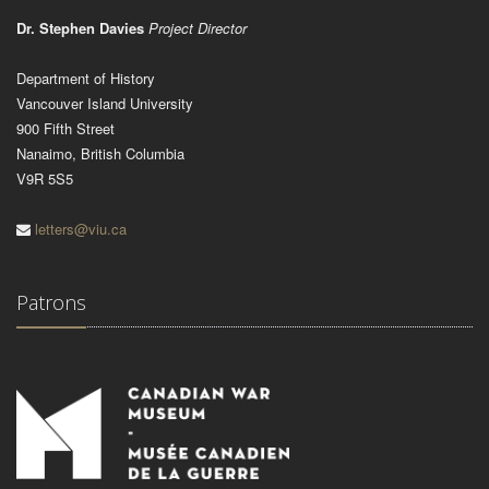
Dr. Stephen Davies
Project Director
Department of History
Vancouver Island University
900 Fifth Street
Nanaimo, British Columbia
V9R 5S5
letters@viu.ca
Patrons