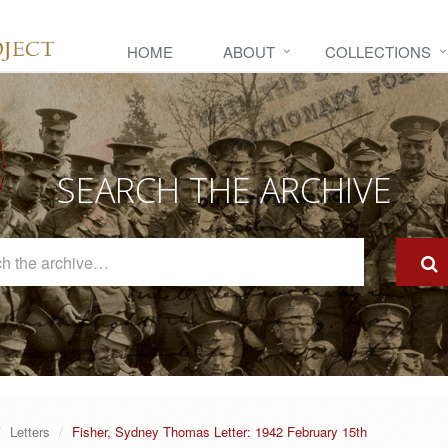
HOME
ABOUT
COLLECTIONS
SEARCH THE ARCHIVE
Search
The
Archive
Letters
Fisher, Sydney Thomas Letter: 1942 February 15th