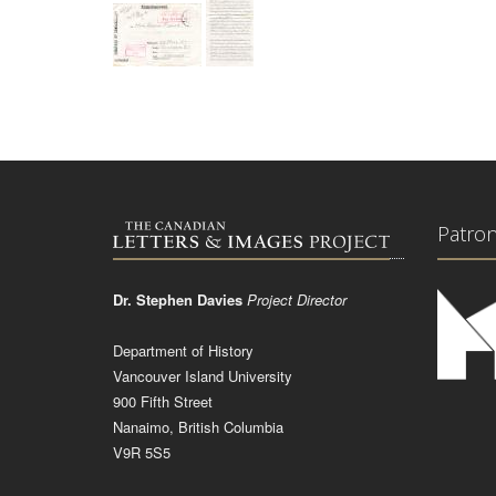
Patro
Dr. Stephen Davies
Project Director
Department of History
Vancouver Island University
900 Fifth Street
Nanaimo, British Columbia
V9R 5S5