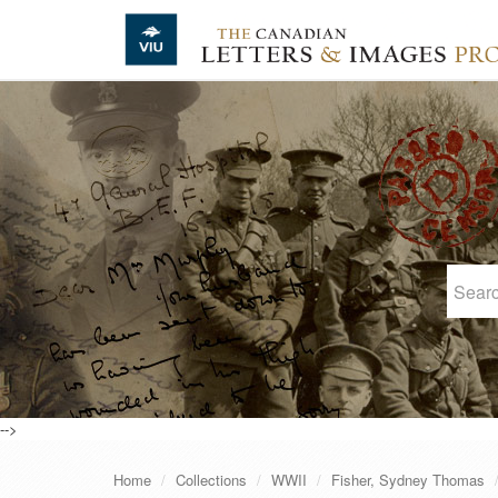
Skip to main content
-->
Home
Collections
WWII
Fisher, Sydney Thomas