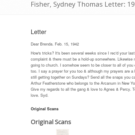
Fisher, Sydney Thomas Letter: 1
Letter
Dear Brenda. Feb. 15, 1942
How's tricks? It's been several weeks since I rec'd your las
complaint & there must be a hold-up somewhere. Likewise no 
going to church. I somehow seem to be closer to all of you ou
too. I say a prayer for you too & although my prayers are a b
still getting together on Sundays? Send all the snaps you c
Arthur Featherstone who belongs to the Arcanum in New York 
Give my regards to all the gang & love to Agnes & Percy. Te
love. Syd.
Original Scans
Original Scans