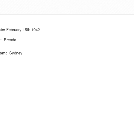
te:
February 15th 1942
o
:
Brenda
rom
:
Sydney