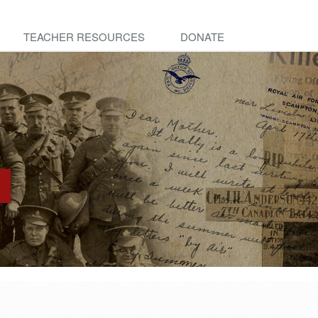
TEACHER RESOURCES
DONATE