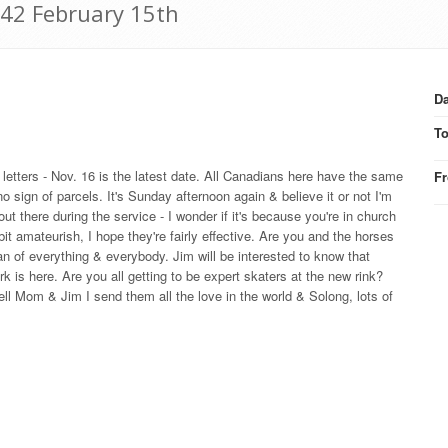
942 February 15th
Da
T
t letters - Nov. 16 is the latest date. All Canadians here have the same
F
sign of parcels. It's Sunday afternoon again & believe it or not I'm
t there during the service - I wonder if it's because you're in church
it amateurish, I hope they're fairly effective. Are you and the horses
an of everything & everybody. Jim will be interested to know that
is here. Are you all getting to be expert skaters at the new rink?
ll Mom & Jim I send them all the love in the world & Solong, lots of