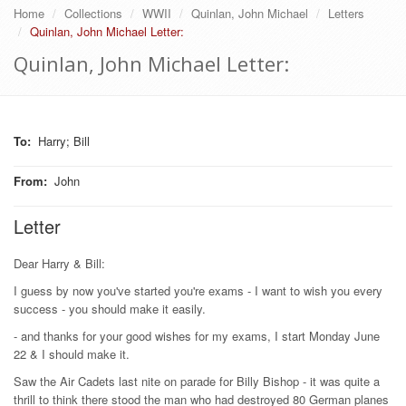
Home
Collections
WWII
Quinlan, John Michael
Letters
Quinlan, John Michael Letter:
Quinlan, John Michael Letter:
To
:
Harry; Bill
From
:
John
Letter
Dear Harry & Bill:
I guess by now you've started you're exams - I want to wish you every
success - you should make it easily.
- and thanks for your good wishes for my exams, I start Monday June
22 & I should make it.
Saw the Air Cadets last nite on parade for Billy Bishop - it was quite a
thrill to think there stood the man who had destroyed 80 German planes