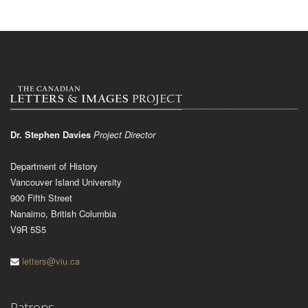
Dr. Stephen Davies
Project Director
Department of History
Vancouver Island University
900 Fifth Street
Nanaimo, British Columbia
V9R 5S5
letters@viu.ca
Patrons