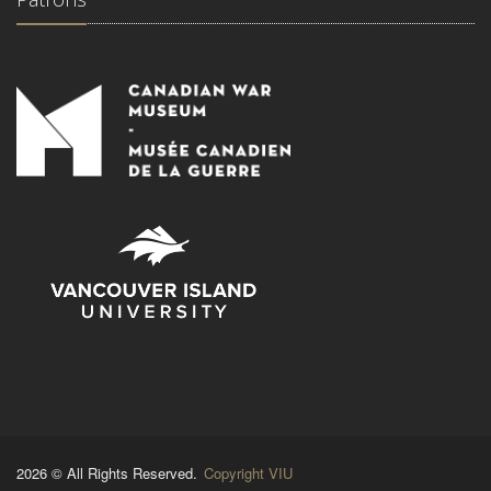
2026 © All Rights Reserved.
Copyright VIU