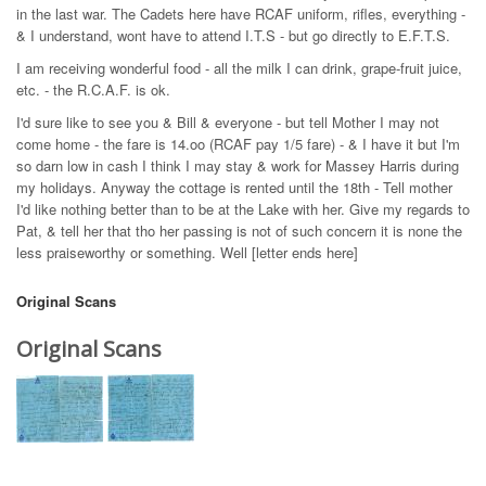
in the last war. The Cadets here have RCAF uniform, rifles, everything -
& I understand, wont have to attend I.T.S - but go directly to E.F.T.S.
I am receiving wonderful food - all the milk I can drink, grape-fruit juice,
etc. - the R.C.A.F. is ok.
I'd sure like to see you & Bill & everyone - but tell Mother I may not
come home - the fare is 14.oo (RCAF pay 1/5 fare) - & I have it but I'm
so darn low in cash I think I may stay & work for Massey Harris during
my holidays. Anyway the cottage is rented until the 18th - Tell mother
I'd like nothing better than to be at the Lake with her. Give my regards to
Pat, & tell her that tho her passing is not of such concern it is none the
less praiseworthy or something. Well [letter ends here]
Original Scans
Original Scans