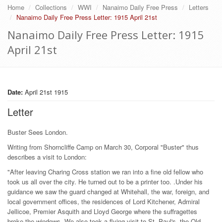
Home
Collections
WWI
Nanaimo Daily Free Press
Letters
Nanaimo Daily Free Press Letter: 1915 April 21st
Nanaimo Daily Free Press Letter: 1915
April 21st
Date:
April 21st 1915
Letter
Buster Sees London.
Writing from Shorncliffe Camp on March 30, Corporal "Buster" thus
describes a visit to London:
"After leaving Charing Cross station we ran into a fine old fellow who
took us all over the city. He turned out to be a printer too. .Under his
guidance we saw the guard changed at Whitehall, the war, foreign, and
local government offices, the residences of Lord Kitchener, Admiral
Jellicoe, Premier Asquith and Lloyd George where the suffragettes
broke the windows. We also took a flying visit to St. Paul's, the Old