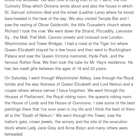
Curiosity Shop which Dickens wrote about and also the house in which
Dr. Samuel Johnston died and the street (Leather Lane) where he stood
bare-headed in the heat of the day. We also visited Temple Bar and I
saw the resting of Oliver Goldsmith, the little Crusader's church where
Richard I took the vow. We went down the Strand, Piccadilly, Leicester
Sy.. the Mall, Pall Mall, Cannon streets and crossed over London,
Westminster and Tower Bridges. I had a meal at the Tiger Inn where
Queen Elizabeth stayed for a few hours and then went to Buckingham
Palace and saw the Queen Victoria memorial, Hyde Park, and the
famous Rotten Row. We then took the tube for Mr. Hay's residence. He
has two swell girls between the ages of 18 and 23 years.
On Saturday I went through Westminster Abbey, saw through the Royal
tombs and the wax likeness of Queen Elizabeth and Lord Nelson and a
couple others whose names I have forgotten. We went through the
Houses of Parliament, the Royal robing room, the queen's robing room
the House of Lords and the House of Commons. I saw some of the best
paintings there that I've ever seen in my life and I think the best of them
all is the "Death of Nelson." We went through the Tower, saw the
traitor's gate, crown jewels, the armory and the site of the execution
block where Lady Jane Grey and Anne Bolyn and many others were
beheaded.