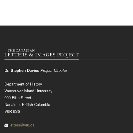
Dr. Stephen Davies
Project Director
Department of History
Vancouver Island University
900 Fifth Street
Nanaimo, British Columbia
V9R 5S5
letters@viu.ca