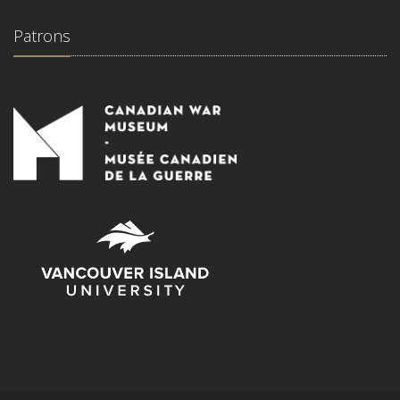
Patrons