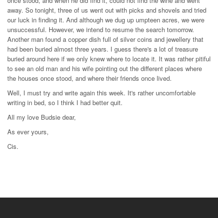
once stood, and when he did find it, could not find the wine and went
away. So tonight, three of us went out with picks and shovels and tried
our luck in finding it. And although we dug up umpteen acres, we were
unsuccessful. However, we intend to resume the search tomorrow.
Another man found a copper dish full of silver coins and jewellery that
had been buried almost three years. I guess there's a lot of treasure
buried around here if we only knew where to locate it. It was rather pitiful
to see an old man and his wife pointing out the different places where
the houses once stood, and where their friends once lived.
Well, I must try and write again this week. It's rather uncomfortable
writing in bed, so I think I had better quit.
All my love Budsie dear,
As ever yours,
Cis.