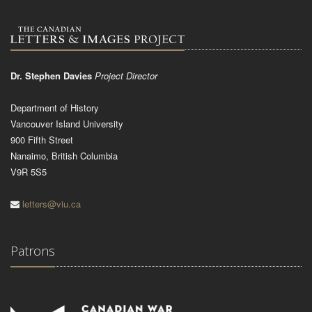
Dr. Stephen Davies
Project Director
Department of History
Vancouver Island University
900 Fifth Street
Nanaimo, British Columbia
V9R 5S5
letters@viu.ca
Patrons