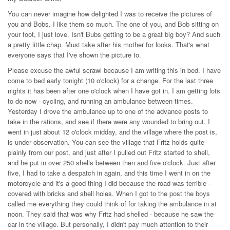
You can never imagine how delighted I was to receive the pictures of
you and Bobs. I like them so much. The one of you, and Bob sitting on
your foot, I just love. Isn't Bubs getting to be a great big boy? And such
a pretty little chap. Must take after his mother for looks. That's what
everyone says that I've shown the picture to.
Please excuse the awful scrawl because I am writing this in bed. I have
come to bed early tonight (10 o'clock) for a change. For the last three
nights it has been after one o'clock when I have got in. I am getting lots
to do now - cycling, and running an ambulance between times.
Yesterday I drove the ambulance up to one of the advance posts to
take in the rations, and see if there were any wounded to bring out. I
went in just about 12 o'clock midday, and the village where the post is,
is under observation. You can see the village that Fritz holds quite
plainly from our post, and just after I pulled out Fritz started to shell,
and he put in over 250 shells between then and five o'clock. Just after
five, I had to take a despatch in again, and this time I went in on the
motorcycle and it's a good thing I did because the road was terrible -
covered with bricks and shell holes. When I got to the post the boys
called me everything they could think of for taking the ambulance in at
noon. They said that was why Fritz had shelled - because he saw the
car in the village. But personally, I didn't pay much attention to their