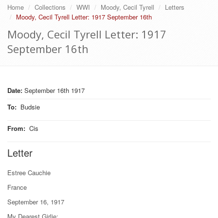
Home
Collections
WWI
Moody, Cecil Tyrell
Letters
Moody, Cecil Tyrell Letter: 1917 September 16th
Moody, Cecil Tyrell Letter: 1917
September 16th
Date:
September 16th 1917
To
:
Budsie
From
:
Cis
Letter
Estree Cauchie
France
September 16, 1917
My Dearest Girlie;