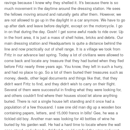
ravings because I knew why they shelled it. It's because there is so
much movement in the daytime around the dressing station. He sees
the fellows moving around and naturally gets after them. However, we
are not allowed to go up in the daylight in a car anymore. We have to go
up after dark and leave before daylight, except on the motorcycle. I go
in on that during the day. Gosh! I get some awful roads to ride over. Up
in the front area, it is just a mass of shell holes, bricks and debris. Our
main dressing station and Headquarters is quite a distance behind the
line and now practically out of shell range. It is a village we took from
Fritz in our advance last spring. Today a lot of civilians were allowed to
come back and locate any treasure that they had buried when they fled
before Fritz nearly three years ago. You know, they left in such a hurry,
and had no place to go. So a lot of them buried their treasures such as
money, deeds, other legal documents and things like that, that they
didn't want Fritz to find, and they didn't wish to carry on their flight.
Several of them were successful in finding what they were looking for,
and others couldn't find where their houses stood let alone anything
buried. There is not a single house left standing and it once had a
population of a few thousand. I saw one old man dig up a wooden box
containing papers, letters, and 15,000 francs in bills! Gee, he was a
tickled old boy. Another man was looking for 40 bottles of wine he
buried by his garden wall. He had a hard time to locate where the wall