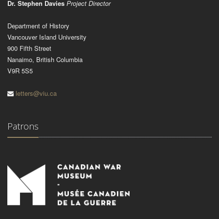
Dr. Stephen Davies
Project Director
Department of History
Vancouver Island University
900 Fifth Street
Nanaimo, British Columbia
V9R 5S5
letters@viu.ca
Patrons