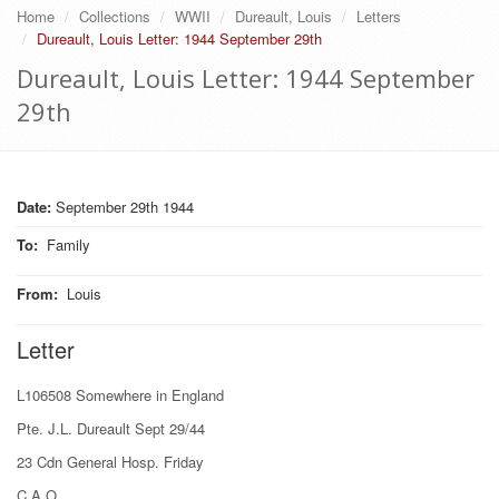
Home
Collections
WWII
Dureault, Louis
Letters
Dureault, Louis Letter: 1944 September 29th
Dureault, Louis Letter: 1944 September
29th
Date:
September 29th 1944
To
:
Family
From
:
Louis
Letter
L106508 Somewhere in England
Pte. J.L. Dureault Sept 29/44
23 Cdn General Hosp. Friday
C.A.O.