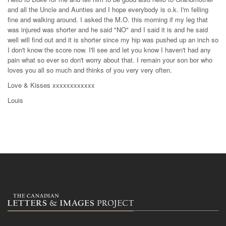
and all the Uncle and Aunties and I hope everybody is o.k. I'm felling
fine and walking around. I asked the M.O. this morning if my leg that
was injured was shorter and he said "NO" and I said it is and he said
well will find out and it is shorter since my hip was pushed up an inch so
I don't know the score now. I'll see and let you know I haven't had any
pain what so ever so don't worry about that. I remain your son bor who
loves you all so much and thinks of you very very often.
Love & Kisses xxxxxxxxxxxx
Louis