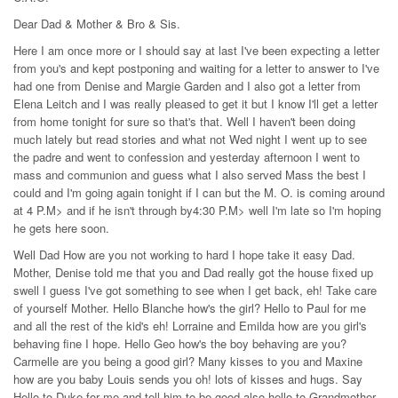
Dear Dad & Mother & Bro & Sis.
Here I am once more or I should say at last I've been expecting a letter
from you's and kept postponing and waiting for a letter to answer to I've
had one from Denise and Margie Garden and I also got a letter from
Elena Leitch and I was really pleased to get it but I know I'll get a letter
from home tonight for sure so that's that. Well I haven't been doing
much lately but read stories and what not Wed night I went up to see
the padre and went to confession and yesterday afternoon I went to
mass and communion and guess what I also served Mass the best I
could and I'm going again tonight if I can but the M. O. is coming around
at 4 P.M> and if he isn't through by4:30 P.M> well I'm late so I'm hoping
he gets here soon.
Well Dad How are you not working to hard I hope take it easy Dad.
Mother, Denise told me that you and Dad really got the house fixed up
swell I guess I've got something to see when I get back, eh! Take care
of yourself Mother. Hello Blanche how's the girl? Hello to Paul for me
and all the rest of the kid's eh! Lorraine and Emilda how are you girl's
behaving fine I hope. Hello Geo how's the boy behaving are you?
Carmelle are you being a good girl? Many kisses to you and Maxine
how are you baby Louis sends you oh! lots of kisses and hugs. Say
Hello to Duke for me and tell him to be good also hello to Grandmother