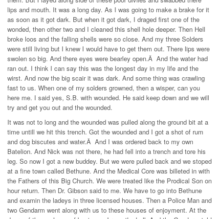
lips and mouth. It was a long day. As I was going to make a brake for it
as soon as it got dark. But when it got dark, I draged first one of the
wonded, then other two and I cleaned this shell hole deeper. Then Hell
broke loos and the falling shells were so close. And my three Solders
were still living but I knew I would have to get them out. There lips were
swolen so big. And there eyes were bearley open.Â And the water had
ran out. I think I can say this was the longest day in my life and the
wirst. And now the big scair it was dark. And some thing was crawling
fast to us. When one of my solders growned, then a wisper, can you
here me. I said yes, S.B. with wounded. He said keep down and we will
try and get you out and the wounded.
It was not to long and the wounded was pulled along the ground bit at a
time untill we hit this trench. Got the wounded and I got a shot of rum
and dog biscutes and water.Â And I was ordered back to my own
Batelion. And Nick was not there, he had fell into a trench and tore his
leg. So now I got a new buddey. But we were pulled back and we stoped
at a fine town called Bethune. And the Medical Core was billeted in with
the Fathers of this Big Church. We were treated like the Prodical Son on
hour return. Then Dr. Gibson said to me. We have to go into Bethune
and examin the ladeys in three licensed houses. Then a Police Man and
two Gendarm went along with us to these houses of enjoyment. At the