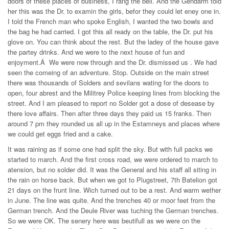
doors of these places of business, I rang the bell. And the Gendarm told
her this was the Dr. to examin the girls, befor they could let eney one in.
I told the French man who spoke English, I wanted the two bowls and
the bag he had carried. I got this all ready on the table, the Dr. put his
glove on. You can think about the rest. But the ladey of the house gave
the partey drinks. And we were to the next house of fun and
enjoyment.Â We were now through and the Dr. dismissed us . We had
seen the comeing of an adventure. Stop. Outside on the main street
there was thousands of Solders and sevilans wating for the doors to
open, four abrest and the Militrey Police keeping lines from blocking the
street. And I am pleased to report no Solder got a dose of desease by
there love affairs. Then after three days they paid us 15 franks. Then
around 7 pm they rounded us all up in the Estamneys and places where
we could get eggs fried and a cake.
It was raining as if some one had split the sky. But with full packs we
started to march. And the first cross road, we were ordered to march to
atension, but no solder did. It was the General and his staff all siting in
the rain on horse back. But when we got to Plugstreet, 7th Batelion got
21 days on the frunt line. Wich turned out to be a rest. And warm wether
in June. The line was quite. And the trenches 40 or moor feet from the
German trench. And the Deule River was tuching the German trenches.
So we were OK. The senery here was beutifull as we were on the