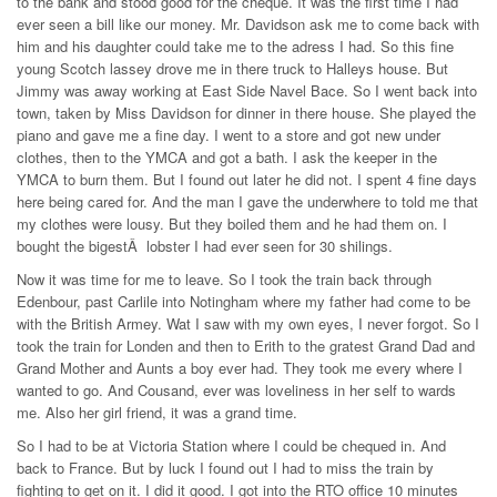
to the bank and stood good for the cheque. It was the first time I had
ever seen a bill like our money. Mr. Davidson ask me to come back with
him and his daughter could take me to the adress I had. So this fine
young Scotch lassey drove me in there truck to Halleys house. But
Jimmy was away working at East Side Navel Bace. So I went back into
town, taken by Miss Davidson for dinner in there house. She played the
piano and gave me a fine day. I went to a store and got new under
clothes, then to the YMCA and got a bath. I ask the keeper in the
YMCA to burn them. But I found out later he did not. I spent 4 fine days
here being cared for. And the man I gave the underwhere to told me that
my clothes were lousy. But they boiled them and he had them on. I
bought the bigestÂ lobster I had ever seen for 30 shilings.
Now it was time for me to leave. So I took the train back through
Edenbour, past Carlile into Notingham where my father had come to be
with the British Armey. Wat I saw with my own eyes, I never forgot. So I
took the train for Londen and then to Erith to the gratest Grand Dad and
Grand Mother and Aunts a boy ever had. They took me every where I
wanted to go. And Cousand, ever was loveliness in her self to wards
me. Also her girl friend, it was a grand time.
So I had to be at Victoria Station where I could be chequed in. And
back to France. But by luck I found out I had to miss the train by
fighting to get on it. I did it good. I got into the RTO office 10 minutes