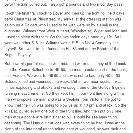
befor the train pulled out. I also got 2 pounds and two moor day pass.
I took the final train back to Dover and then up the fighting line 3 days
befor Christmas at Plugstreet. My arrival at the dressing station was
salom as 4 Solders who I used to be with were hit by a shell in the
dughoute. Wiliams from West Minster, Whitehouse, Wiget and Merl and
I used to sleep with them. So the two stolen days save my life. So I
went with other S.B. as Wiliams was a S.B. in No. 4 Company like
myself. So I went to this funeral on Hill 63 and on the Estate of the
Begum Royalty.
But now this part of our line was mud and water untill they shifted back
into the Yperes Sailent on to Hill 60, the most atacked part of the frunt.,
until Verdun. We went to Hill 60 and it was not to bad, only 40 or 50
Solders killed and wounded in a week. But in two moor weeks it was
mines exploding and atacks and we caught one of the Gereys Inginers
running measurements. So they kept him in our front line along with a
man who spoke German and was a Sealour from Victoria. He got to
know that the Hun was going to blow us up at 10 pm and atack. So the
7th Bat. pulled every one out of the frunt line. And then put only one
man with a phone wire on his rist to pull should he see eney thing
deserving. The Huns cut cut loos with every thing he had. I was in the
North of the Internatal trench taking care of wounded, so was Nick and