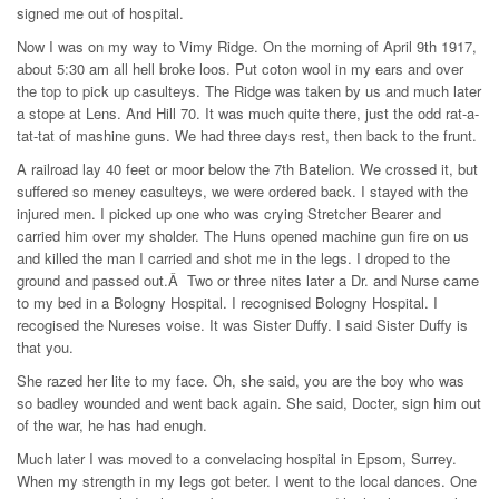
signed me out of hospital.
Now I was on my way to Vimy Ridge. On the morning of April 9th 1917,
about 5:30 am all hell broke loos. Put coton wool in my ears and over
the top to pick up casulteys. The Ridge was taken by us and much later
a stope at Lens. And Hill 70. It was much quite there, just the odd rat-a-
tat-tat of mashine guns. We had three days rest, then back to the frunt.
A railroad lay 40 feet or moor below the 7th Batelion. We crossed it, but
suffered so meney casulteys, we were ordered back. I stayed with the
injured men. I picked up one who was crying Stretcher Bearer and
carried him over my sholder. The Huns opened machine gun fire on us
and killed the man I carried and shot me in the legs. I droped to the
ground and passed out.Â Two or three nites later a Dr. and Nurse came
to my bed in a Bologny Hospital. I recognised Bologny Hospital. I
recogised the Nureses voise. It was Sister Duffy. I said Sister Duffy is
that you.
She razed her lite to my face. Oh, she said, you are the boy who was
so badley wounded and went back again. She said, Docter, sign him out
of the war, he has had enugh.
Much later I was moved to a convelacing hospital in Epsom, Surrey.
When my strength in my legs got beter. I went to the local dances. One