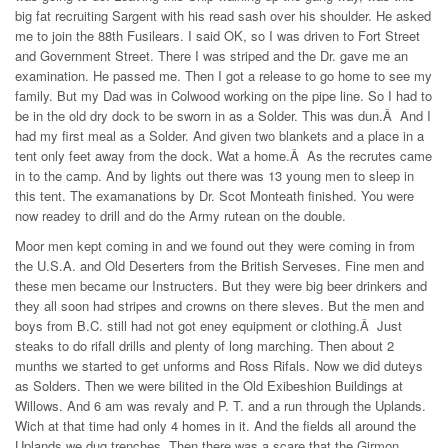
big fat recruiting Sargent with his read sash over his shoulder. He asked
me to join the 88th Fusilears. I said OK, so I was driven to Fort Street
and Government Street. There I was striped and the Dr. gave me an
examination. He passed me. Then I got a release to go home to see my
family. But my Dad was in Colwood working on the pipe line. So I had to
be in the old dry dock to be sworn in as a Solder. This was dun.Â And I
had my first meal as a Solder. And given two blankets and a place in a
tent only feet away from the dock. Wat a home.Â As the recrutes came
in to the camp. And by lights out there was 13 young men to sleep in
this tent. The examanations by Dr. Scot Monteath finished. You were
now readey to drill and do the Army rutean on the double.
Moor men kept coming in and we found out they were coming in from
the U.S.A. and Old Deserters from the British Serveses. Fine men and
these men became our Instructers. But they were big beer drinkers and
they all soon had stripes and crowns on there sleves. But the men and
boys from B.C. still had not got eney equipment or clothing.Â Just
steaks to do rifall drills and plenty of long marching. Then about 2
munths we started to get unforms and Ross Rifals. Now we did duteys
as Solders. Then we were bilited in the Old Exibeshion Buildings at
Willows. And 6 am was revaly and P. T. and a run through the Uplands.
Wich at that time had only 4 homes in it. And the fields all around the
Uplands we dug trenches. Then there was a scare that the Girmon