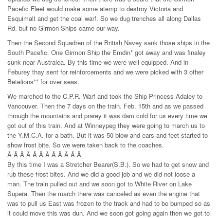
Pacefic Fleet would make some atemp to destroy Victoria and
Esquimalt and get the coal warf. So we dug trenches all along Dallas
Rd. but no Girmon Ships came our way.
Then the Second Squadren of the British Navey sank those ships in the
South Pacefic. One Girmon Ship the Emdin* got away and was finaley
sunk near Australea. By this time we were well equipped. And in
Feburey thay sent for reinforcements and we were picked with 3 other
Betelions** for over seas.
We marched to the C.P.R. Warf and took the Ship Princess Adaley to
Vancouver. Then the 7 days on the train. Feb. 15th and as we passed
through the mountains and prarey it was dam cold for us every time we
got out of this train. And at Winneypeg they were going to march us to
the Y.M.C.A. for a bath. But it was 50 blow and ears and feet started to
show frost bite. So we were taken back to the coaches.
Â Â Â Â Â Â Â Â Â Â Â Â
By this time I was a Stretcher Bearer(S.B.). So we had to get snow and
rub these frost bites. And we did a good job and we did not loose a
man. The train pulled out and we soon got to White River on Lake
Supera. Then the march there was canceled as even the engine that
was to pull us East was frozen to the track and had to be bumped so as
it could move this was dun. And we soon got going again then we got to