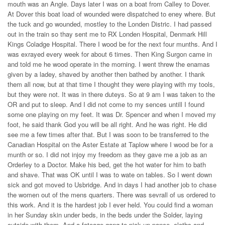
mouth was an Angle. Days later I was on a boat from Calley to Dover.
At Dover this boat load of wounded were dispatched to eney where. But
the tuck and go wounded, mostley to the Londen Distric. I had passed
out in the train so thay sent me to RX Londen Hospital, Denmark Hill
Kings Coladge Hospital. There I wood be for the next four munths. And I
was exrayed every week for about 6 times. Then King Surgon came in
and told me he wood operate in the morning. I went threw the enamas
given by a ladey, shaved by another then bathed by another. I thank
them all now, but at that time I thought they were playing with my tools,
but they were not. It was in there duteys. So at 9 am I was taken to the
OR and put to sleep. And I did not come to my sences untill I found
some one playing on my feet. It was Dr. Spencer and when I moved my
foot, he said thank God you will be all right. And he was right. He did
see me a few times after that. But I was soon to be transferred to the
Canadian Hospital on the Aster Estate at Taplow where I wood be for a
munth or so. I did not injoy my freedom as they gave me a job as an
Orderley to a Doctor. Make his bed, get the hot water for him to bath
and shave. That was OK until I was to wate on tables. So I went down
sick and got moved to Usbridge. And in days I had another job to chase
the women out of the mens quarters. There was sevrall of us ordered to
this work. And it is the hardest job I ever held. You could find a woman
in her Sunday skin under beds, in the beds under the Solder, laying
outside with them, And a fateage gang to pick up pance, cloths and