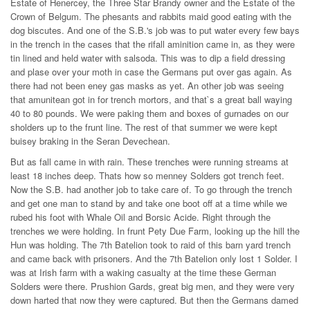
Estate of Henercey, the Three Star Brandy owner and the Estate of the
Crown of Belgum. The phesants and rabbits maid good eating with the
dog biscutes. And one of the S.B.'s job was to put water every few bays
in the trench in the cases that the rifall aminition came in, as they were
tin lined and held water with salsoda. This was to dip a field dressing
and plase over your moth in case the Germans put over gas again. As
there had not been eney gas masks as yet. An other job was seeing
that amunitean got in for trench mortors, and that`s a great ball waying
40 to 80 pounds. We were paking them and boxes of gurnades on our
sholders up to the frunt line. The rest of that summer we were kept
buisey braking in the Seran Devechean.
But as fall came in with rain. These trenches were running streams at
least 18 inches deep. Thats how so menney Solders got trench feet.
Now the S.B. had another job to take care of. To go through the trench
and get one man to stand by and take one boot off at a time while we
rubed his foot with Whale Oil and Borsic Acide. Right through the
trenches we were holding. In frunt Pety Due Farm, looking up the hill the
Hun was holding. The 7th Batelion took to raid of this barn yard trench
and came back with prisoners. And the 7th Batelion only lost 1 Solder. I
was at Irish farm with a waking casualty at the time these German
Solders were there. Prushion Gards, great big men, and they were very
down harted that now they were captured. But then the Germans damed