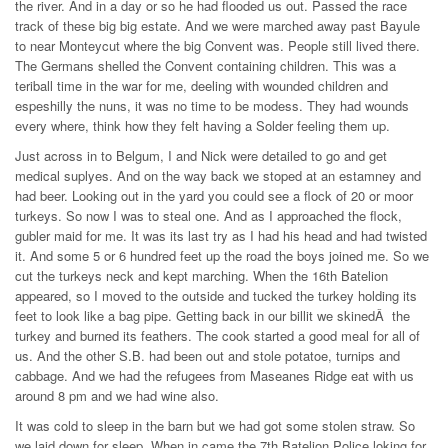
the river. And in a day or so he had flooded us out. Passed the race
track of these big big estate. And we were marched away past Bayule
to near Monteycut where the big Convent was. People still lived there.
The Germans shelled the Convent containing children. This was a
teriball time in the war for me, deeling with wounded children and
espeshilly the nuns, it was no time to be modess. They had wounds
every where, think how they felt having a Solder feeling them up.
Just across in to Belgum, I and Nick were detailed to go and get
medical suplyes. And on the way back we stoped at an estamney and
had beer. Looking out in the yard you could see a flock of 20 or moor
turkeys. So now I was to steal one. And as I approached the flock,
gubler maid for me. It was its last try as I had his head and had twisted
it. And some 5 or 6 hundred feet up the road the boys joined me. So we
cut the turkeys neck and kept marching. When the 16th Batelion
appeared, so I moved to the outside and tucked the turkey holding its
feet to look like a bag pipe. Getting back in our billit we skinedÂ the
turkey and burned its feathers. The cook started a good meal for all of
us. And the other S.B. had been out and stole potatoe, turnips and
cabbage. And we had the refugees from Maseanes Ridge eat with us
around 8 pm and we had wine also.
It was cold to sleep in the barn but we had got some stolen straw. So
we laid down for sleep. When in came the 7th Batelion Police loking for