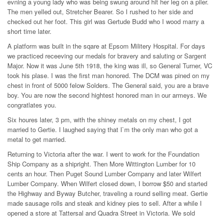
evning a young lady who was being swung around hit her leg on a piler.
The men yelled out, Stretcher Bearer. So I rushed to her side and
checked out her foot. This girl was Gertude Budd who I wood marry a
short time later.
A platform was built in the sqare at Epsom Militery Hospital. For days
we practiced receeving our medals for bravery and saluting or Sargent
Major. Now it was June 5th 1918, the king was ill, so General Turner, VC
took his plase. I was the first man honored. The DCM was pined on my
chest in front of 5000 felow Solders. The General said, you are a brave
boy. You are now the second hightest honored man in our armeys. We
congratlates you.
Six houres later, 3 pm, with the shiney metals on my chest, I got
married to Gertie. I laughed saying that I`m the only man who got a
metal to get married.
Returning to Victoria after the war. I went to work for the Foundation
Ship Company as a shipright. Then More Wittington Lumber for 10
cents an hour. Then Puget Sound Lumber Company and later Wilfert
Lumber Company. When Wilfert closed down, I borrow $50 and started
the Highway and Byway Butcher, traveling a round selling meat. Gertie
made sausage rolls and steak and kidney pies to sell. After a while I
opened a store at Tattersal and Quadra Street in Victoria. We sold