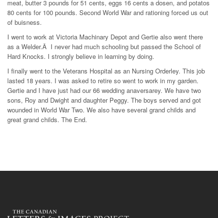
meat, butter 3 pounds for 51 cents, eggs 16 cents a dosen, and potatos
80 cents for 100 pounds. Second World War and rationing forced us out
of buisness.
I went to work at Victoria Machinary Depot and Gertie also went there
as a Welder.Â I never had much schooling but passed the School of
Hard Knocks. I strongly believe in learning by doing.
I finally went to the Veterans Hospital as an Nursing Orderley. This job
lasted 18 years. I was asked to retire so went to work in my garden.
Gertie and I have just had our 66 wedding anaversarey. We have two
sons, Roy and Dwight and daughter Peggy. The boys served and got
wounded in World War Two. We also have several grand childs and
great grand childs. The End.