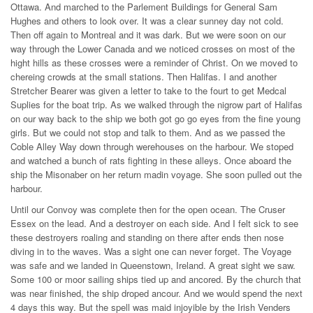
Ottawa. And marched to the Parlement Buildings for General Sam
Hughes and others to look over. It was a clear sunney day not cold.
Then off again to Montreal and it was dark. But we were soon on our
way through the Lower Canada and we noticed crosses on most of the
hight hills as these crosses were a reminder of Christ. On we moved to
chereing crowds at the small stations. Then Halifas. I and another
Stretcher Bearer was given a letter to take to the fourt to get Medcal
Suplies for the boat trip. As we walked through the nigrow part of Halifas
on our way back to the ship we both got go go eyes from the fine young
girls. But we could not stop and talk to them. And as we passed the
Coble Alley Way down through werehouses on the harbour. We stoped
and watched a bunch of rats fighting in these alleys. Once aboard the
ship the Misonaber on her return madin voyage. She soon pulled out the
harbour.
Until our Convoy was complete then for the open ocean. The Cruser
Essex on the lead. And a destroyer on each side. And I felt sick to see
these destroyers roaling and standing on there after ends then nose
diving in to the waves. Was a sight one can never forget. The Voyage
was safe and we landed in Queenstown, Ireland. A great sight we saw.
Some 100 or moor sailing ships tied up and ancored. By the church that
was near finished, the ship droped ancour. And we would spend the next
4 days this way. But the spell was maid injoyible by the Irish Venders