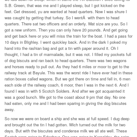
S.B. Green, that was me and I played sleep, but I got kicked on the
feet. Get dressed, yu are wanted at head quarters. Now I was shure I
was caught by getting that turkey. So I wentÂ with them to head
quarters. There sat two officers and an orderly. Wat size are you. So I
got a new uniform. Then you can only have 20 pounds. And get going
and get back here or you will miss the train for the boat. I had a pass for
10 days in Blighley. I went quickley back. And in the dark I poked my
hand into the rashian bag and got a tin with paper around it. Oh I
thought, I had a tin of marmalade, but it was not. I filled my pockets full
of dog biscuts and ran back to head quarters. There was two wagons
and horses ready to pull out. As they had 6 miles or moor to get to the
railway track at Bayule. This was the worst ride I have ever had in these
ration boxes called wagons. But we got there on time and fell in, 6 men
each side of the railway coach, 6 moor, then I was in the next 6. And I
found I was in with 5 Scotch Solders. And after we got acquainted it
was a good bunch. We got to the coast about 9 pm that day. No one
had eaten, only me and I had been sparing in giving the dog biscutes
away.
So now we were on board a ship and she was at full speed. I dug deep
and brought out the tin I had gotten. Wich turned out the milk for two
days. But with the biscutes and condense milk we all ate well. These
Scotch were going to Edenbour. One was going to Kercaldey, the saim