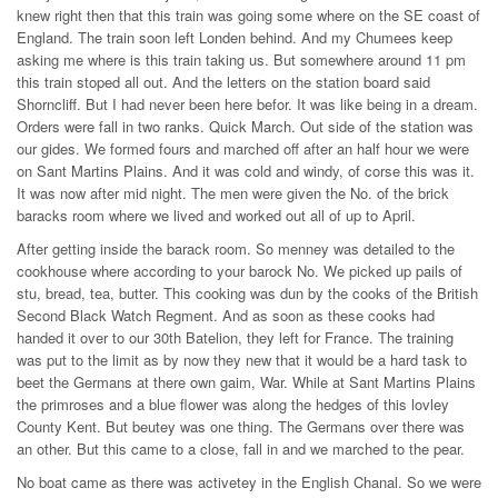
knew right then that this train was going some where on the SE coast of
England. The train soon left Londen behind. And my Chumees keep
asking me where is this train taking us. But somewhere around 11 pm
this train stoped all out. And the letters on the station board said
Shorncliff. But I had never been here befor. It was like being in a dream.
Orders were fall in two ranks. Quick March. Out side of the station was
our gides. We formed fours and marched off after an half hour we were
on Sant Martins Plains. And it was cold and windy, of corse this was it.
It was now after mid night. The men were given the No. of the brick
baracks room where we lived and worked out all of up to April.
After getting inside the barack room. So menney was detailed to the
cookhouse where according to your barock No. We picked up pails of
stu, bread, tea, butter. This cooking was dun by the cooks of the British
Second Black Watch Regment. And as soon as these cooks had
handed it over to our 30th Batelion, they left for France. The training
was put to the limit as by now they new that it would be a hard task to
beet the Germans at there own gaim, War. While at Sant Martins Plains
the primroses and a blue flower was along the hedges of this lovley
County Kent. But beutey was one thing. The Germans over there was
an other. But this came to a close, fall in and we marched to the pear.
No boat came as there was activetey in the English Chanal. So we were