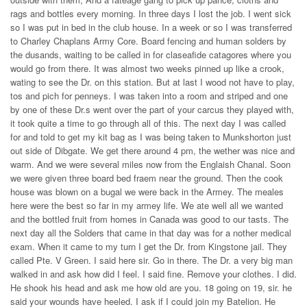
rags and bottles every morning. In three days I lost the job. I went sick
so I was put in bed in the club house. In a week or so I was transferred
to Charley Chaplans Army Core. Board fencing and human solders by
the dusands, waiting to be called in for claseafide catagores where you
would go from there. It was almost two weeks pinned up like a crook,
wating to see the Dr. on this station. But at last I wood not have to play,
tos and pich for penneys. I was taken into a room and striped and one
by one of these Dr.s went over the part of your carcus they played with,
it took quite a time to go through all of this. The next day I was called
for and told to get my kit bag as I was being taken to Munkshorton just
out side of Dibgate. We get there around 4 pm, the wether was nice and
warm. And we were several miles now from the Englaish Chanal. Soon
we were given three board bed fraem near the ground. Then the cook
house was blown on a bugal we were back in the Armey. The meales
here were the best so far in my armey life. We ate well all we wanted
and the bottled fruit from homes in Canada was good to our tasts. The
next day all the Solders that came in that day was for a nother medical
exam. When it came to my turn I get the Dr. from Kingstone jail. They
called Pte. V Green. I said here sir. Go in there. The Dr. a very big man
walked in and ask how did I feel. I said fine. Remove your clothes. I did.
He shook his head and ask me how old are you. 18 going on 19, sir. he
said your wounds have heeled. I ask if I could join my Batelion. He