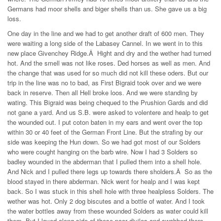
Germans had moor shells and biger shells than us. She gave us a big
loss.
One day in the line and we had to get another draft of 600 men. They
were waiting a long side of the Labasey Cannel. In we went in to this
new place Givenchey Ridge.Â Hight and dry and the wether had turned
hot. And the smell was not like roses. Ded horses as well as men. And
the change that was used for so much did not kill these oders. But our
trip in the line was no to bad, as First Bigraid took over and we were
back in reserve. Then all Hell broke loos. And we were standing by
wating. This Bigraid was being chequed to the Prushion Gards and did
not gane a yard. And us S.B. were asked to volentere and healp to get
the wounded out. I put coton baten in my ears and went over the top
within 30 or 40 feet of the German Front Line. But the strafing by our
side was keeping the Hun down. So we had got most of our Solders
who were cought hanging on the barb wire. Now I had 3 Solders so
badley wounded in the abderman that I pulled them into a shell hole.
And Nick and I pulled there legs up towards there sholders.Â So as the
blood stayed in there abderman. Nick went for healp and I was kept
back. So I was stuck in this shell hole with three healpless Solders. The
wether was hot. Only 2 dog biscutes and a bottle of water. And I took
the water bottles away from these wounded Solders as water could kill
them. But I layed along side of these poor diviles and swabbed there