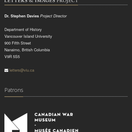
Dr. Stephen Davies
Project Director
Department of History
Vancouver Island University
900 Fifth Street
Nanaimo, British Columbia
V9R 5S5
letters@viu.ca
Patrons