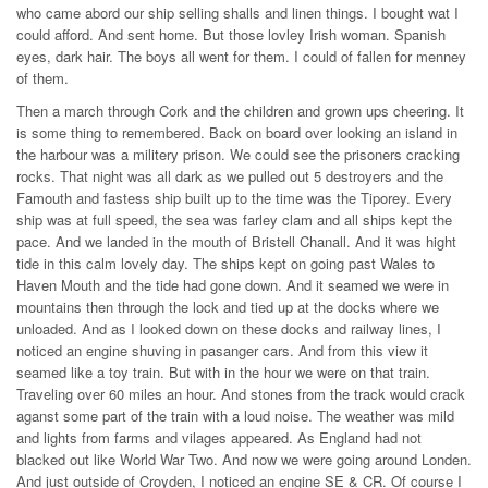
who came abord our ship selling shalls and linen things. I bought wat I
could afford. And sent home. But those lovley Irish woman. Spanish
eyes, dark hair. The boys all went for them. I could of fallen for menney
of them.
Then a march through Cork and the children and grown ups cheering. It
is some thing to remembered. Back on board over looking an island in
the harbour was a militery prison. We could see the prisoners cracking
rocks. That night was all dark as we pulled out 5 destroyers and the
Famouth and fastess ship built up to the time was the Tiporey. Every
ship was at full speed, the sea was farley clam and all ships kept the
pace. And we landed in the mouth of Bristell Chanall. And it was hight
tide in this calm lovely day. The ships kept on going past Wales to
Haven Mouth and the tide had gone down. And it seamed we were in
mountains then through the lock and tied up at the docks where we
unloaded. And as I looked down on these docks and railway lines, I
noticed an engine shuving in pasanger cars. And from this view it
seamed like a toy train. But with in the hour we were on that train.
Traveling over 60 miles an hour. And stones from the track would crack
aganst some part of the train with a loud noise. The weather was mild
and lights from farms and vilages appeared. As England had not
blacked out like World War Two. And now we were going around Londen.
And just outside of Croyden, I noticed an engine SE & CR. Of course I