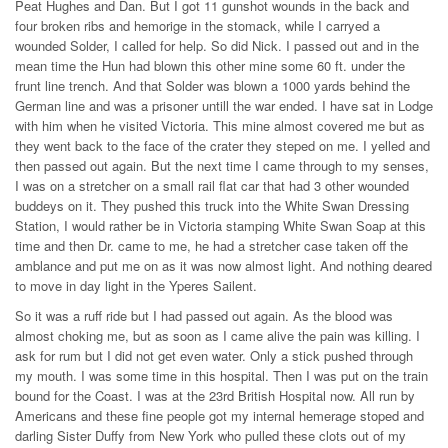
Peat Hughes and Dan. But I got 11 gunshot wounds in the back and
four broken ribs and hemorige in the stomack, while I carryed a
wounded Solder, I called for help. So did Nick. I passed out and in the
mean time the Hun had blown this other mine some 60 ft. under the
frunt line trench. And that Solder was blown a 1000 yards behind the
German line and was a prisoner untill the war ended. I have sat in Lodge
with him when he visited Victoria. This mine almost covered me but as
they went back to the face of the crater they steped on me. I yelled and
then passed out again. But the next time I came through to my senses,
I was on a stretcher on a small rail flat car that had 3 other wounded
buddeys on it. They pushed this truck into the White Swan Dressing
Station, I would rather be in Victoria stamping White Swan Soap at this
time and then Dr. came to me, he had a stretcher case taken off the
amblance and put me on as it was now almost light. And nothing deared
to move in day light in the Yperes Sailent.
So it was a ruff ride but I had passed out again. As the blood was
almost choking me, but as soon as I came alive the pain was killing. I
ask for rum but I did not get even water. Only a stick pushed through
my mouth. I was some time in this hospital. Then I was put on the train
bound for the Coast. I was at the 23rd British Hospital now. All run by
Americans and these fine people got my internal hemerage stoped and
darling Sister Duffy from New York who pulled these clots out of my