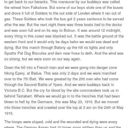
to get back to our baracks. This maneuver by our buddeys was called
the retreat from Falkstone. But some of our boys stole one of the buses
and drove it full of Solders to the out side of Londen where it ran out of
gas. These Solders who took the bus got 2 years sentence to be served
after the war. But the next night there was three boats tied to the docks
and was soon full and on its way to Bolvun. It was around 12 midnight,
every thing in this coast was blacked out. It was the battle ground of the
western front and it would only be days befor we would see dead and
dying. But this march through Balony up the hill no lights and only
Spratts Pat Dog Biscutes and dam near frose to deth. And the wind was
so strong, but we were soon on our way again.
Down the hill into a French train and we were going into danger zone
hiking Epery, at Bailue. This was only 2 days and we were marched
over to the 7th Batt. We were greated by the 200 men who had come
through the Second Battle of Ypers. And we were buddeys back in
Victoria B.C. But the cry for blood by the alie commanders took us in
behind Testabert. Where we would go in to the trenches that had been
blown to hell by the Germans, this was May 23, 1915. But we moved
into those trenches and crawled over the top at 3 am on the 24th of May
1915.
The troops were sluped, cold and the wounded and dying were every
where. The German Armey had 10 times moor artillery than us and the