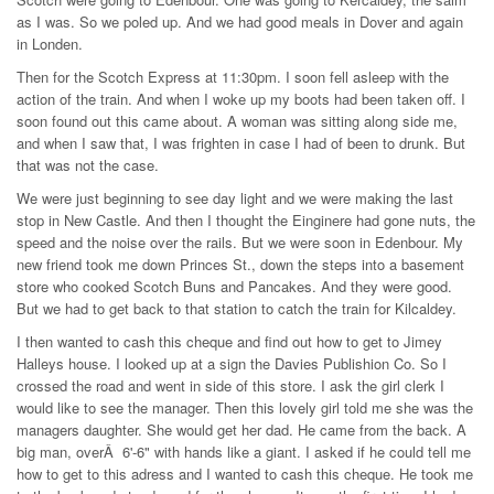
as I was. So we poled up. And we had good meals in Dover and again
in Londen.
Then for the Scotch Express at 11:30pm. I soon fell asleep with the
action of the train. And when I woke up my boots had been taken off. I
soon found out this came about. A woman was sitting along side me,
and when I saw that, I was frighten in case I had of been to drunk. But
that was not the case.
We were just beginning to see day light and we were making the last
stop in New Castle. And then I thought the Einginere had gone nuts, the
speed and the noise over the rails. But we were soon in Edenbour. My
new friend took me down Princes St., down the steps into a basement
store who cooked Scotch Buns and Pancakes. And they were good.
But we had to get back to that station to catch the train for Kilcaldey.
I then wanted to cash this cheque and find out how to get to Jimey
Halleys house. I looked up at a sign the Davies Publishion Co. So I
crossed the road and went in side of this store. I ask the girl clerk I
would like to see the manager. Then this lovely girl told me she was the
managers daughter. She would get her dad. He came from the back. A
big man, overÂ 6'-6" with hands like a giant. I asked if he could tell me
how to get to this adress and I wanted to cash this cheque. He took me