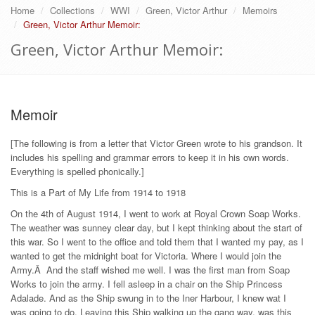
Home
Collections
WWI
Green, Victor Arthur
Memoirs
Green, Victor Arthur Memoir:
Green, Victor Arthur Memoir:
Memoir
[The following is from a letter that Victor Green wrote to his grandson. It
includes his spelling and grammar errors to keep it in his own words.
Everything is spelled phonically.]
This is a Part of My Life from 1914 to 1918
On the 4th of August 1914, I went to work at Royal Crown Soap Works.
The weather was sunney clear day, but I kept thinking about the start of
this war. So I went to the office and told them that I wanted my pay, as I
wanted to get the midnight boat for Victoria. Where I would join the
Army.Â And the staff wished me well. I was the first man from Soap
Works to join the army. I fell asleep in a chair on the Ship Princess
Adalade. And as the Ship swung in to the Iner Harbour, I knew wat I
was going to do. Leaving this Ship walking up the gang way, was this