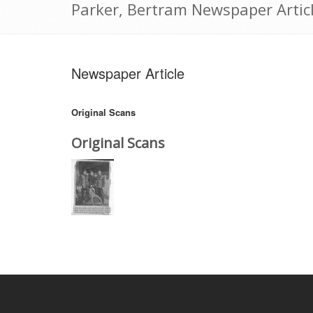
Parker, Bertram Newspaper Articl
Newspaper Article
Original Scans
Original Scans