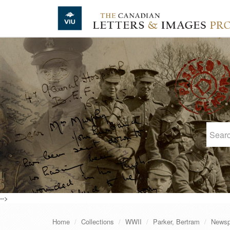
Skip to main content
-->
Home
Collections
WWII
Parker, Bertram
Newsp