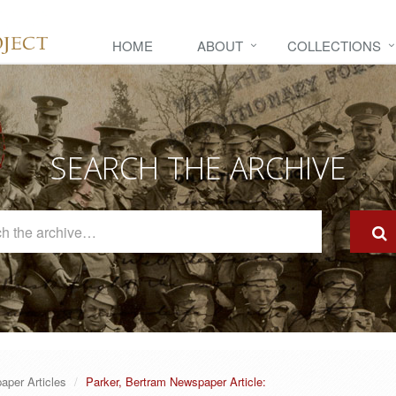
HOME
ABOUT
COLLECTIONS
SEARCH THE ARCHIVE
Search
The
Archive
aper Articles
Parker, Bertram Newspaper Article: