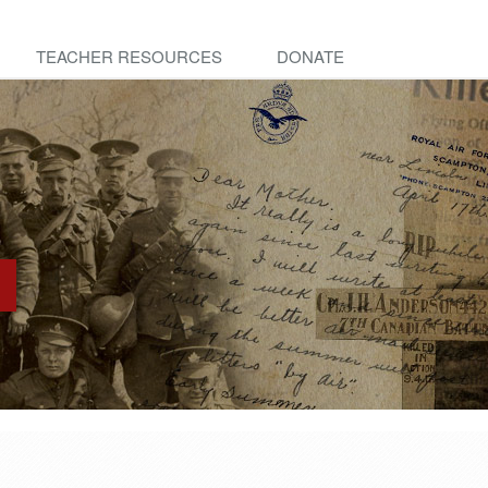
TEACHER RESOURCES
DONATE