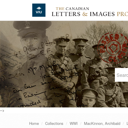
Skip to main content
-->
Home
Collections
WWI
MacKinnon, Archibald