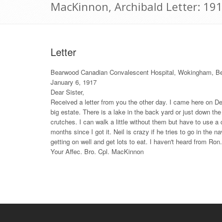
MacKinnon, Archibald Letter: 19
Letter
Bearwood Canadian Convalescent Hospital, Wokingham, B
January 6, 1917
Dear Sister,
Received a letter from you the other day. I came here on De
big estate. There is a lake in the back yard or just down the h
crutches. I can walk a little without them but have to use a 
months since I got it. Neil is crazy if he tries to go in the 
getting on well and get lots to eat. I haven't heard from Ro
Your Affec. Bro. Cpl. MacKinnon