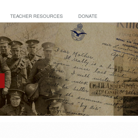
TEACHER RESOURCES
DONATE