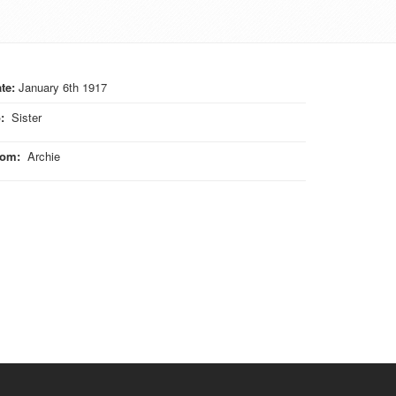
te:
January 6th 1917
o
:
Sister
rom
:
Archie