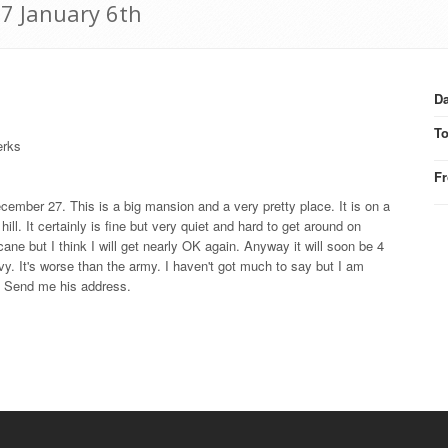
17 January 6th
Da
T
erks
F
cember 27. This is a big mansion and a very pretty place. It is on a
ill. It certainly is fine but very quiet and hard to get around on
cane but I think I will get nearly OK again. Anyway it will soon be 4
navy. It's worse than the army. I haven't got much to say but I am
n. Send me his address.