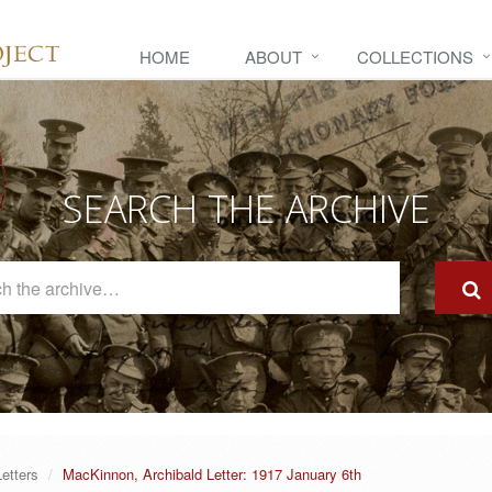
HOME
ABOUT
COLLECTIONS
SEARCH THE ARCHIVE
Search
The
Archive
Letters
MacKinnon, Archibald Letter: 1917 January 6th