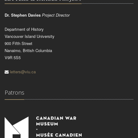
Dr. Stephen Davies
Project Director
Department of History
Vancouver Island University
900 Fifth Street
Nanaimo, British Columbia
V9R 5S5
letters@viu.ca
Patrons