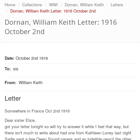
Home
Collections
WWI
Dornan, William Keith
Letters
Dornan, William Keith Letter: 1916 October 2nd
Dornan, William Keith Letter: 1916
October 2nd
Date:
October 2nd 1916
To
:
sis
From
:
William Keith
Letter
Somewhere in France Oct 2nd 1916
Dear sister Elsie,
got your letter tonight so will try to answer it while I feel that way, but
there isn't much to write about had one from Kathleen Loney last night
Sadie sent a few Owen Sound papers and an indelible pencil the other