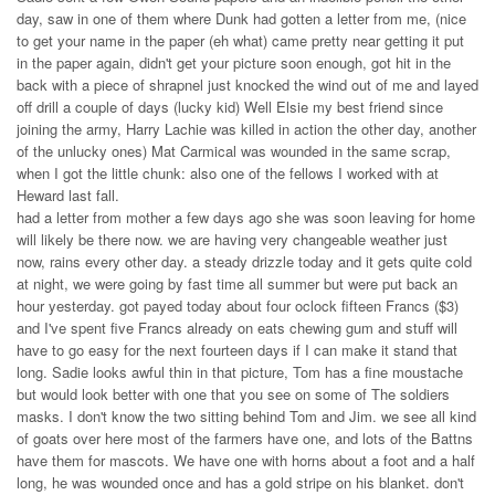
day, saw in one of them where Dunk had gotten a letter from me, (nice
to get your name in the paper (eh what) came pretty near getting it put
in the paper again, didn't get your picture soon enough, got hit in the
back with a piece of shrapnel just knocked the wind out of me and layed
off drill a couple of days (lucky kid) Well Elsie my best friend since
joining the army, Harry Lachie was killed in action the other day, another
of the unlucky ones) Mat Carmical was wounded in the same scrap,
when I got the little chunk: also one of the fellows I worked with at
Heward last fall.
had a letter from mother a few days ago she was soon leaving for home
will likely be there now. we are having very changeable weather just
now, rains every other day. a steady drizzle today and it gets quite cold
at night, we were going by fast time all summer but were put back an
hour yesterday. got payed today about four oclock fifteen Francs ($3)
and I've spent five Francs already on eats chewing gum and stuff will
have to go easy for the next fourteen days if I can make it stand that
long. Sadie looks awful thin in that picture, Tom has a fine moustache
but would look better with one that you see on some of The soldiers
masks. I don't know the two sitting behind Tom and Jim. we see all kind
of goats over here most of the farmers have one, and lots of the Battns
have them for mascots. We have one with horns about a foot and a half
long, he was wounded once and has a gold stripe on his blanket. don't