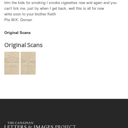
trim the kids for smoking I smoke cigarettes now and again and you
can't lick me, just try when I get back, well this is all for now
write soon to your brother Keith
Pte W.K. Dornan
Original Scans
Original Scans