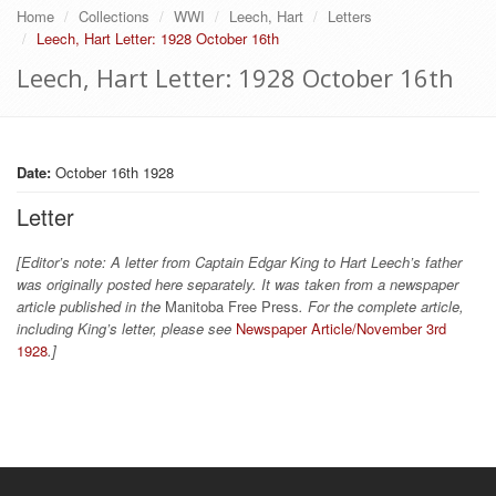
Home
Collections
WWI
Leech, Hart
Letters
Leech, Hart Letter: 1928 October 16th
Leech, Hart Letter: 1928 October 16th
Date:
October 16th 1928
Letter
[Editor’s note: A letter from Captain Edgar King to Hart Leech’s father
was originally posted here separately. It was taken from a newspaper
article published in the
Manitoba Free Press
. For the complete article,
including King’s letter, please see
Newspaper Article/November 3rd
1928
.]