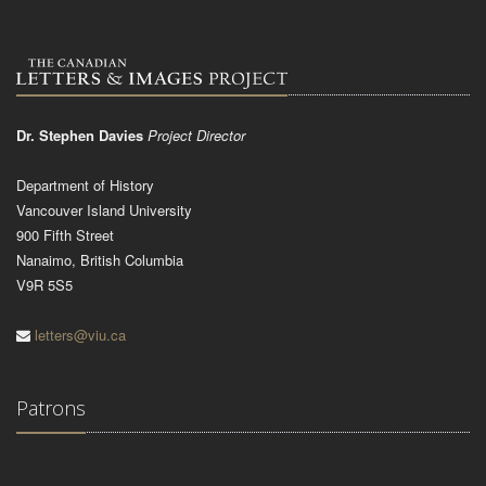
Dr. Stephen Davies
Project Director
Department of History
Vancouver Island University
900 Fifth Street
Nanaimo, British Columbia
V9R 5S5
letters@viu.ca
Patrons