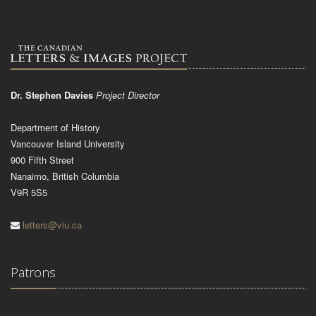
Dr. Stephen Davies
Project Director
Department of History
Vancouver Island University
900 Fifth Street
Nanaimo, British Columbia
V9R 5S5
letters@viu.ca
Patrons