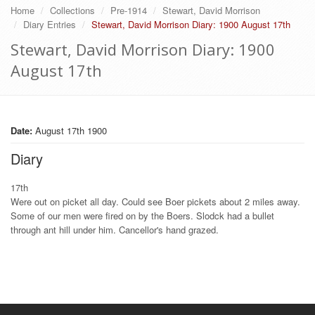
Home
Collections
Pre-1914
Stewart, David Morrison
Diary Entries
Stewart, David Morrison Diary: 1900 August 17th
Stewart, David Morrison Diary: 1900
August 17th
Date:
August 17th 1900
Diary
17th
Were out on picket all day. Could see Boer pickets about 2 miles away.
Some of our men were fired on by the Boers. Slodck had a bullet
through ant hill under him. Cancellor's hand grazed.