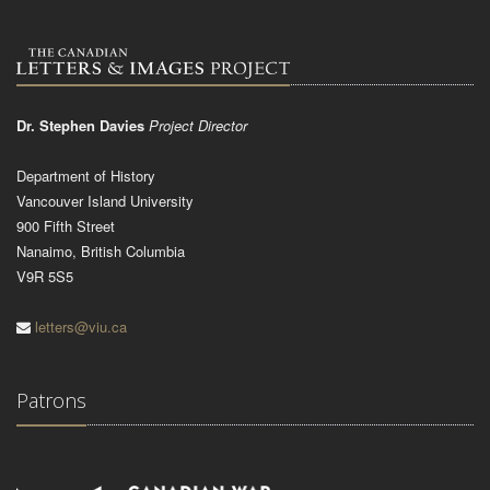
Dr. Stephen Davies
Project Director
Department of History
Vancouver Island University
900 Fifth Street
Nanaimo, British Columbia
V9R 5S5
letters@viu.ca
Patrons