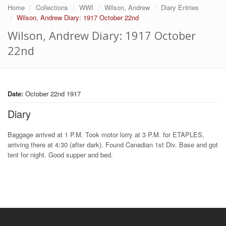
Home
Collections
WWI
Wilson, Andrew
Diary Entries
Wilson, Andrew Diary: 1917 October 22nd
Wilson, Andrew Diary: 1917 October
22nd
Date:
October 22nd 1917
Diary
Baggage arrived at 1 P.M. Took motor lorry at 3 P.M. for ETAPLES,
arriving there at 4:30 (after dark). Found Canadian 1st Div. Base and got
tent for night. Good supper and bed.