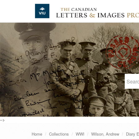
Skip to main content
-->
Home
Collections
WWI
Wilson, Andrew
Diary E