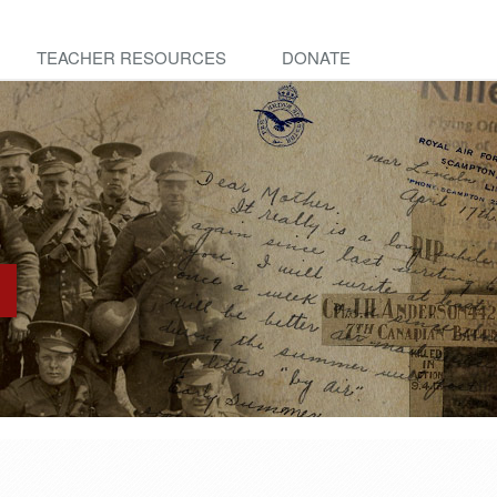
TEACHER RESOURCES
DONATE