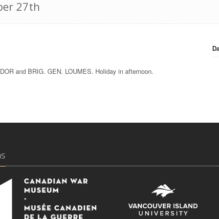
ber 27th
Da
. TUDOR and BRIG. GEN. LOUMES. Holiday in afternoon.
ns