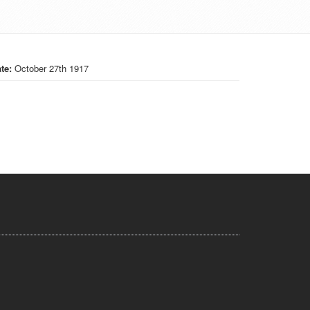
te:
October 27th 1917