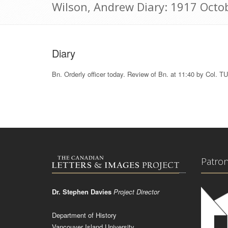
Wilson, Andrew Diary: 1917 Octo
Diary
Bn. Orderly officer today. Review of Bn. at 11:40 by Col
Patro
Dr. Stephen Davies
Project Director
Department of History
Vancouver Island University