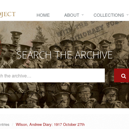
HOME
ABOUT
COLLECTIONS
SEARCH THE ARCHIVE
Search
The
Archive
ntries
Wilson, Andrew Diary: 1917 October 27th