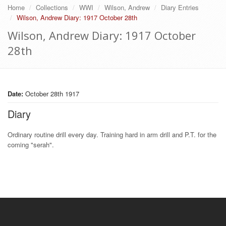
Home
Collections
WWI
Wilson, Andrew
Diary Entries
Wilson, Andrew Diary: 1917 October 28th
Wilson, Andrew Diary: 1917 October
28th
Date:
October 28th 1917
Diary
Ordinary routine drill every day. Training hard in arm drill and P.T. for the
coming "serah".