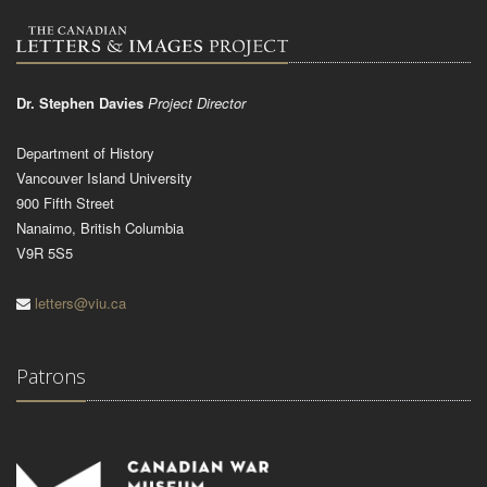
Dr. Stephen Davies
Project Director
Department of History
Vancouver Island University
900 Fifth Street
Nanaimo, British Columbia
V9R 5S5
letters@viu.ca
Patrons