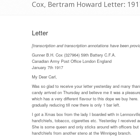
Cox, Bertram Howard Letter: 191
Letter
[transcription and transcription annotations have been provi
Gunner B.H. Cox (327964) 59th Battery C.F.A.
Canadian Army Post Office London England
January 7th 1917
My Dear Carl,
Was so glad to receive your letter yesterday and many than
candy arrived on Thursday and believe me it was a pleasure 
which has a very different flavour to this dope we buy here
gradually reducing till now there is only 1 bar left.
I got a Xmas box from the lady I boarded with in Lennoxvil
hand'chiefs, tobacco, cigarettes etc. Yesterday I received 
She is some queen and only sticks around with officers but
hand'chiefs from another steno at the Winnipeg branch.