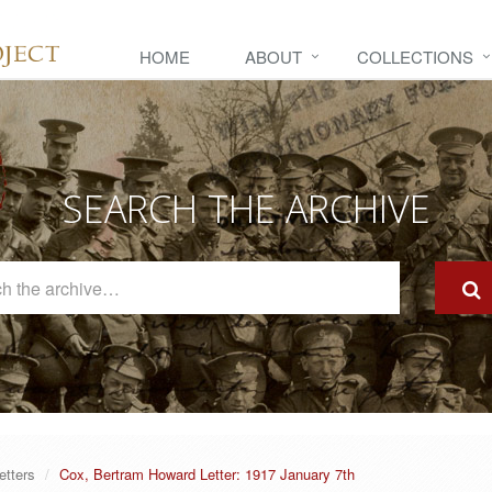
HOME
ABOUT
COLLECTIONS
SEARCH THE ARCHIVE
Search
The
Archive
etters
Cox, Bertram Howard Letter: 1917 January 7th