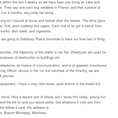
 within the last 3 weeks so we have been just living on cake and
. They say one can't buy eatables in France, and that a parcel of
in 3 or 4 months, why slide her along.
ung so I stayed at home and looked after the horses. The army gave
, fruit, plum pudding and cigars. Each one of us got a parcel from
f socks, dish towel, and cigarettes.
re going to Salisbury Plains tomorrow to have our final test in firing
renches, the trajectory of the shells is too flat. (Howitzers are used for
 purposes of destruction to buildings etc.
e telephone, as means of communication, and is of greatest importance
ing Officer, almost in the 1st line trenches of the Infantry, we are
r 6 phones.
equipment. I have a very nice horse, quiet animal in the stable but
home. He's a decent sort of fellow, and I wrote him today, asking him
send the bill on and you would settle. Get whatever it cost you from
is fellow a card. His address is:
e. Branch Winnipeg, Manitoba