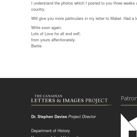
I understand the photos which I posted to you three weeks 
country.
Will give you more particulars in my letter to Mabel. Had a l
Write soon again.
Lots of Love for all and self;
from yours affectionately,
Bertie
Patro
Dr. Stephen Davies
Project Director
Department of History