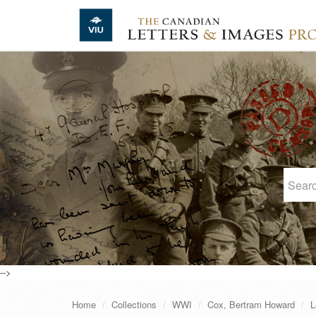
Skip to main content
-->
Home
Collections
WWI
Cox, Bertram Howard
L