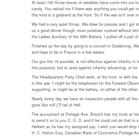
At least 150 Xmas boxes of eatables have come into our hut
candy. You asked me if there was anything you could get me
this kind is a godsend at the front. So if the war isn't over 
We had a very quiet Xmas. We drew for passes and I got st
us a good dinner though, even potatoes cooked without skins
the Ladies Auxiliary of the 59th Battery. I pulled off a pair o
Finished up the day by going to a concert in Godalming. We a
and hope to be in France in a few weeks.
Our gun the 18 pounder, is not effective against infantry in t
this purpose), but is used against infantry advancing, or for
The Headquarters Party Chief work, at the front, is with th
in this war. I might be the telephonist for the Forward Observ
supporting, or might be at the battery, on either of the othe
Nearly every day we have an inspection parade with all the 
goes like mill
[?]
tail of Hell.
The accountant at Portage Ave. Branch has my trunk at his 
to send it on to you C. O. D. and if he could not do that to 
Herbert as he has my assigned pay. I wish you would drop th
H. C. Hutton Esq. Canadian Bank of Commerce Portage Av