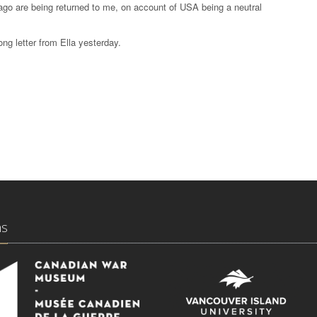
ago are being returned to me, on account of USA being a neutral
ong letter from Ella yesterday.
ns