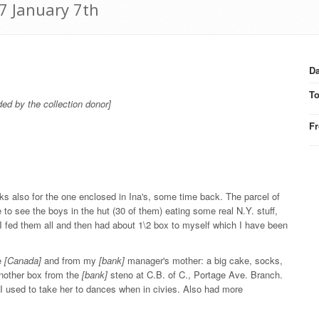
7 January 7th
Da
T
ded by the collection donor]
F
ks also for the one enclosed in Ina's, some time back. The parcel of
to see the boys in the hut (30 of them) eating some real N.Y. stuff,
. I fed them all and then had about 1\2 box to myself which I have been
le
[Canada]
and from my
[bank]
manager's mother: a big cake, socks,
another box from the
[bank]
steno at C.B. of C., Portage Ave. Branch.
 I used to take her to dances when in civies. Also had more