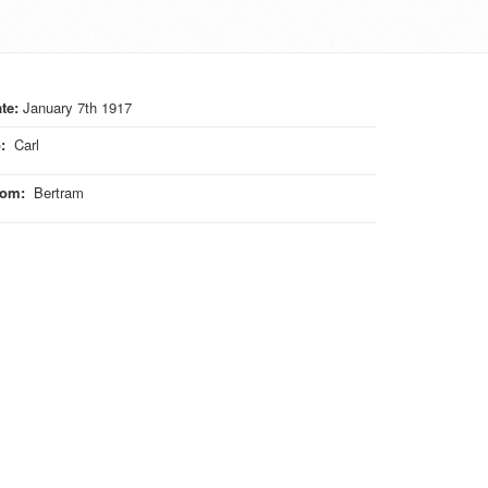
te:
January 7th 1917
o
:
Carl
rom
:
Bertram