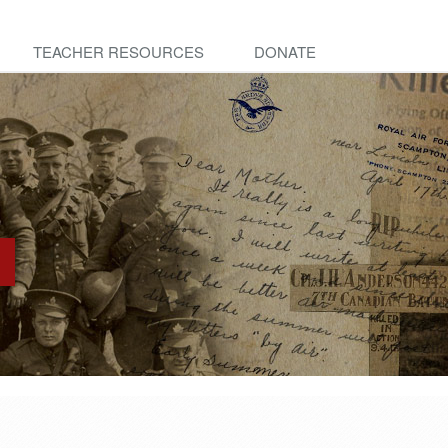
TEACHER RESOURCES
DONATE