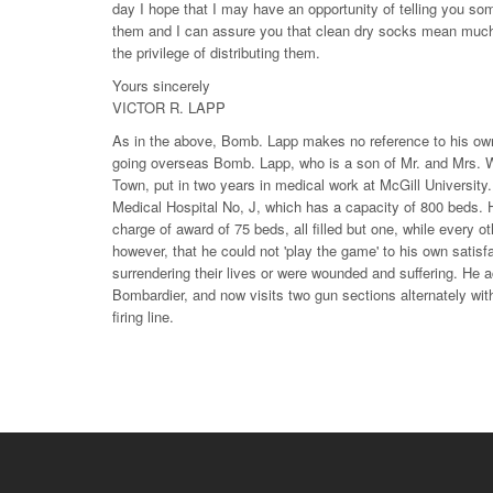
day I hope that I may have an opportunity of telling you so
them and I can assure you that clean dry socks mean much
the privilege of distributing them.
Yours sincerely
VICTOR R. LAPP
As in the above, Bomb. Lapp makes no reference to his own w
going overseas Bomb. Lapp, who is a son of Mr. and Mrs. 
Town, put in two years in medical work at McGill University
Medical Hospital No, J, which has a capacity of 800 beds. 
charge of award of 75 beds, all filled but one, while every 
however, that he could not 'play the game' to his own satis
surrendering their lives or were wounded and suffering. He acc
Bombardier, and now visits two gun sections alternately wit
firing line.