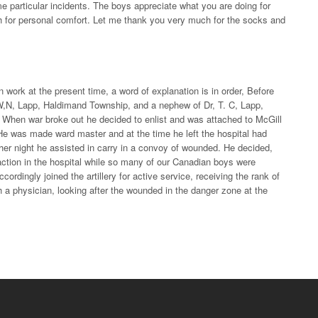
me particular incidents. The boys appreciate what you are doing for
 for personal comfort. Let me thank you very much for the socks and
ork at the present time, a word of explanation is in order, Before
W,N, Lapp, Haldimand Township, and a nephew of Dr, T. C, Lapp,
. When war broke out he decided to enlist and was attached to McGill
He was made ward master and at the time he left the hospital had
other night he assisted in carry in a convoy of wounded. He decided,
faction in the hospital while so many of our Canadian boys were
ordingly joined the artillery for active service, receiving the rank of
h a physician, looking after the wounded in the danger zone at the