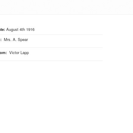
te:
August 4th 1916
o
:
Mrs. A. Spear
rom
:
Victor Lapp