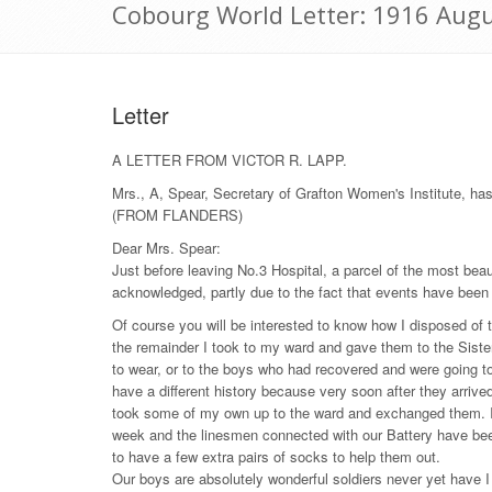
Cobourg World Letter: 1916 Augu
Letter
A LETTER FROM VICTOR R. LAPP.
Mrs., A, Spear, Secretary of Grafton Women's Institute, ha
(FROM FLANDERS)
Dear Mrs. Spear:
Just before leaving No.3 Hospital, a parcel of the most beau
acknowledged, partly due to the fact that events have been 
Of course you will be interested to know how I disposed of 
the remainder I took to my ward and gave them to the Sister 
to wear, or to the boys who had recovered and were going t
have a different history because very soon after they arrive
took some of my own up to the ward and exchanged them. I a
week and the linesmen connected with our Battery have bee
to have a few extra pairs of socks to help them out.
Our boys are absolutely wonderful soldiers never yet have I