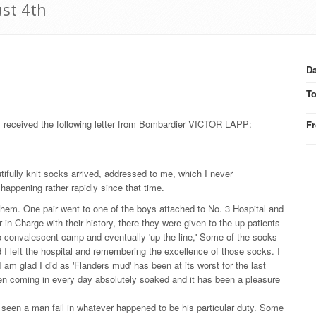
st 4th
Da
T
s received the following letter from Bombardier VICTOR LAPP:
F
tifully knit socks arrived, addressed to me, which I never
happening rather rapidly since that time.
them. One pair went to one of the boys attached to No. 3 Hospital and
in Charge with their history, there they were given to the up-patients
o convalescent camp and eventually 'up the line,' Some of the socks
d I left the hospital and remembering the excellence of those socks. I
m glad I did as 'Flanders mud' has been at its worst for the last
n coming in every day absolutely soaked and it has been a pleasure
 seen a man fail in whatever happened to be his particular duty. Some