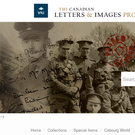
Skip to main content
-->
Home
Collections
Special Items
Cobourg World