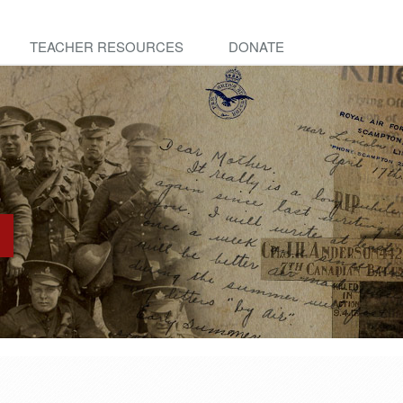
TEACHER RESOURCES
DONATE