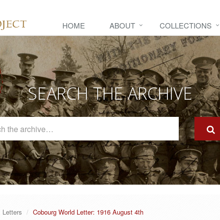
HOME
ABOUT
COLLECTIONS
SEARCH THE ARCHIVE
Search
The
Archive
Letters
Cobourg World Letter: 1916 August 4th