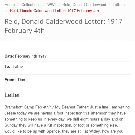
Home
Collections
WWI
Reid, Donald Calderwood
Letters
Reid, Donald Calderwood Letter: 1917 February 4th
Reid, Donald Calderwood Letter: 1917
February 4th
Date:
February 4th 1917
To
:
Father
From
:
Don
Letter
Bramshott Camp Feb 4th/17 My Dearest Father: Just a line I am writing
Jessie today we are having a foot inspection this afternoon they have
something to keep us in every day. we drill eight hours a day and on
Sunday they will have a Kit inspection. or foot or something else. I
would like to be up with Spence. they are still at Witley. how are you