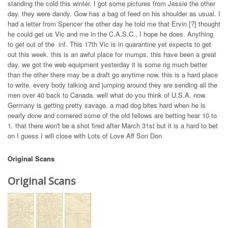
standing the cold this winter. I got some pictures from Jessie the other
day. they were dandy. Gow has a bag of feed on his shoulder as usual. I
had a letter from Spencer the other day he told me that Ervin [?] thought
he could get us Vic and me in the C.A.S.C., I hope he does. Anything
to get out of the inf. This 17th Vic is in quarantine yet expects to get
out this week. this is an awful place for mumps. this have been a great
day. we got the web equipment yesterday it is some rig much better
than the other there may be a draft go anytime now. this is a hard place
to write. every body talking and jumping around they are sending all the
men over 40 back to Canada. well what do you think of U.S.A. now.
Germany is getting pretty savage. a mad dog bites hard when he is
nearly done and cornered some of the old fellows are betting hear 10 to
1. that there won't be a shot fired after March 31st but it is a hard to bet
on I guess I will close with Lots of Love Aff Son Don
Original Scans
Original Scans