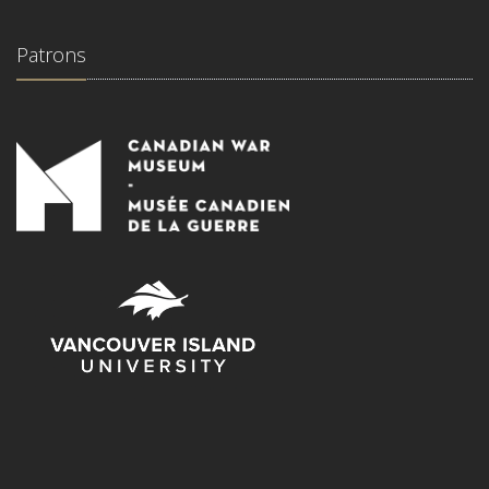
Patrons