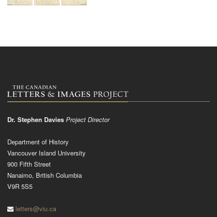
Dr. Stephen Davies
Project Director
Department of History
Vancouver Island University
900 Fifth Street
Nanaimo, British Columbia
V9R 5S5
letters@viu.ca