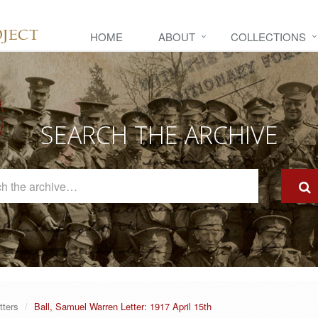
HOME
ABOUT
COLLECTIONS
SEARCH THE ARCHIVE
Search
The
Archive
tters
Ball, Samuel Warren Letter: 1917 April 15th