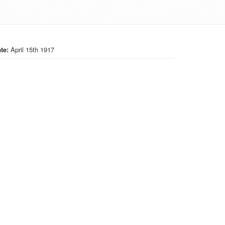
te:
April 15th 1917