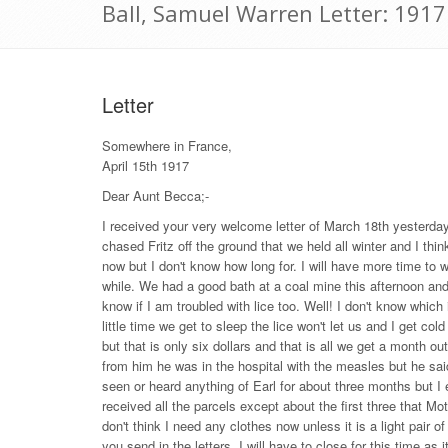
Ball, Samuel Warren Letter: 1917
Letter
Somewhere in France,
April 15th 1917
Dear Aunt Becca;-
I received your very welcome letter of March 18th yesterday
chased Fritz off the ground that we held all winter and I thi
now but I don't know how long for. I will have more time to 
while. We had a good bath at a coal mine this afternoon and
know if I am troubled with lice too. Well! I don't know which
little time we get to sleep the lice won't let us and I get c
but that is only six dollars and that is all we get a month o
from him he was in the hospital with the measles but he sai
seen or heard anything of Earl for about three months but I 
received all the parcels except about the first three that M
don't think I need any clothes now unless it is a light pair 
you send in the letters. I will have to close for this time as it