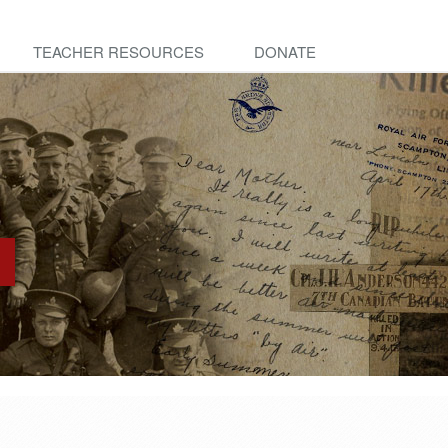
TEACHER RESOURCES
DONATE