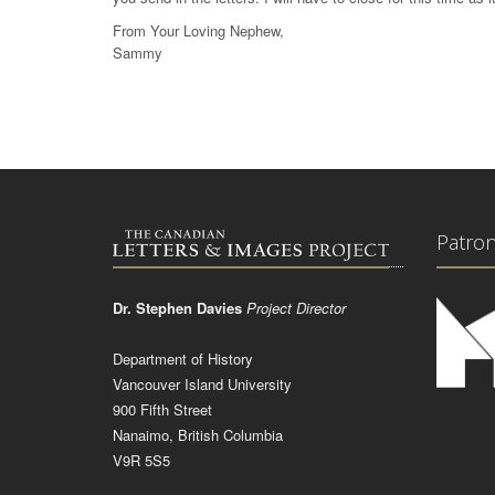
From Your Loving Nephew,
Sammy
Patro
Dr. Stephen Davies
Project Director
Department of History
Vancouver Island University
900 Fifth Street
Nanaimo, British Columbia
V9R 5S5