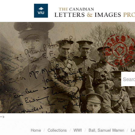
Skip to main content
-->
Home
Collections
WWI
Ball, Samuel Warren
Le