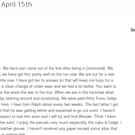
 April 15th
Da
. We have just came out of the line after being in [censored]. We
nk we have got him pretty well on the run now. We are out for a rest
write now. I have got ten to answer so that will keep me busy for a
 a clean change of under wear and we feel a lot better. You want to
 is the worst the war or the lice. When we are in the trenches what
old by twisting around and scratching. We were paid thirty Franc today
ut here. I hear from Ralph about every two weeks. The last letter I got
d that he was getting better and expected to go out soon. I haven't
expect to see him soon and I will try and find Wendel. Think I have
other sent. I enjoy the parcels very much especially the cake & fudge. I
of leather gloves. I haven't received any paper except some slips that
 is getting late.