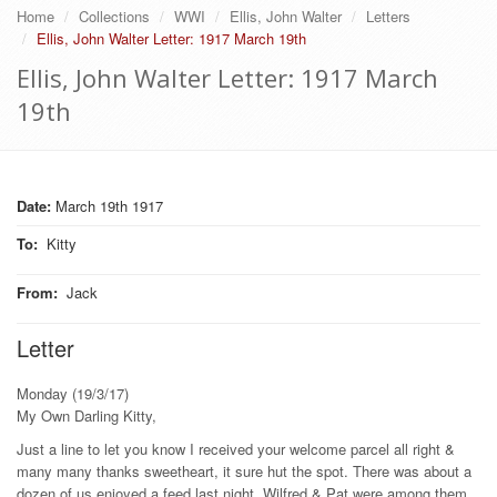
Home
Collections
WWI
Ellis, John Walter
Letters
Ellis, John Walter Letter: 1917 March 19th
Ellis, John Walter Letter: 1917 March
19th
Date:
March 19th 1917
To
:
Kitty
From
:
Jack
Letter
Monday (19/3/17)
My Own Darling Kitty,
Just a line to let you know I received your welcome parcel all right &
many many thanks sweetheart, it sure hut the spot. There was about a
dozen of us enjoyed a feed last night, Wilfred & Pat were among them,