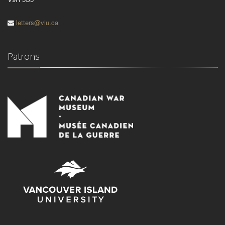
letters@viu.ca
Patrons