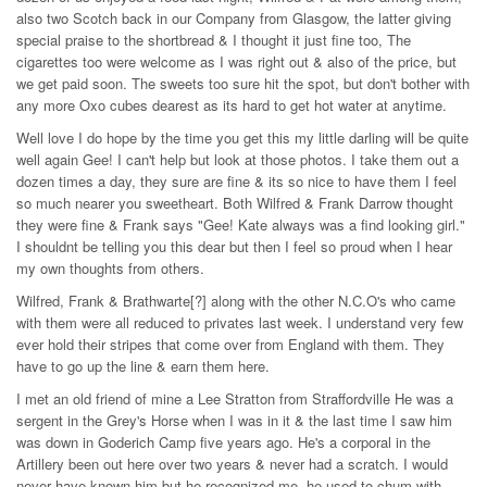
also two Scotch back in our Company from Glasgow, the latter giving
special praise to the shortbread & I thought it just fine too, The
cigarettes too were welcome as I was right out & also of the price, but
we get paid soon. The sweets too sure hit the spot, but don't bother with
any more Oxo cubes dearest as its hard to get hot water at anytime.
Well love I do hope by the time you get this my little darling will be quite
well again Gee! I can't help but look at those photos. I take them out a
dozen times a day, they sure are fine & its so nice to have them I feel
so much nearer you sweetheart. Both Wilfred & Frank Darrow thought
they were fine & Frank says "Gee! Kate always was a find looking girl."
I shouldnt be telling you this dear but then I feel so proud when I hear
my own thoughts from others.
Wilfred, Frank & Brathwarte[?] along with the other N.C.O's who came
with them were all reduced to privates last week. I understand very few
ever hold their stripes that come over from England with them. They
have to go up the line & earn them here.
I met an old friend of mine a Lee Stratton from Straffordville He was a
sergent in the Grey's Horse when I was in it & the last time I saw him
was down in Goderich Camp five years ago. He's a corporal in the
Artillery been out here over two years & never had a scratch. I would
never have known him but he recognized me, he used to chum with