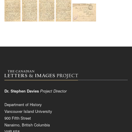
Dr. Stephen Davies
Project Director
Department of History
Vancouver Island University
900 Fifth Street
Nanaimo, British Columbia
V9R 5S5