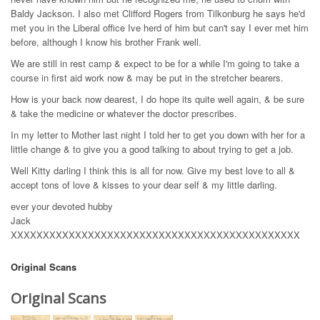
Baldy Jackson. I also met Clifford Rogers from Tilkonburg he says he'd
met you in the Liberal office Ive herd of him but can't say I ever met him
before, although I know his brother Frank well.
We are still in rest camp & expect to be for a while I'm going to take a
course in first aid work now & may be put in the stretcher bearers.
How is your back now dearest, I do hope its quite well again, & be sure
& take the medicine or whatever the doctor prescribes.
In my letter to Mother last night I told her to get you down with her for a
little change & to give you a good talking to about trying to get a job.
Well Kitty darling I think this is all for now. Give my best love to all &
accept tons of love & kisses to your dear self & my little darling.
ever your devoted hubby
Jack
XXXXXXXXXXXXXXXXXXXXXXXXXXXXXXXXXXXXXXXXXXXXX
Original Scans
Original Scans