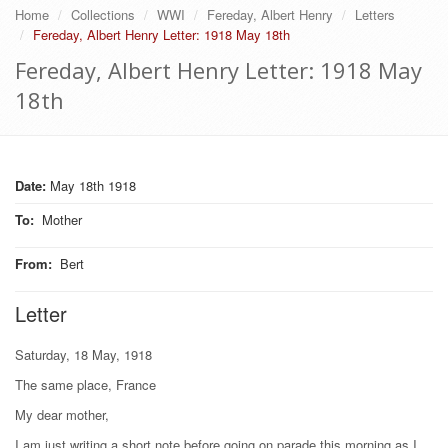
Home
Collections
WWI
Fereday, Albert Henry
Letters
Fereday, Albert Henry Letter: 1918 May 18th
Fereday, Albert Henry Letter: 1918 May
18th
Date:
May 18th 1918
To
:
Mother
From
:
Bert
Letter
Saturday, 18 May, 1918
The same place, France
My dear mother,
I am just writing a short note before going on parade this morning as I