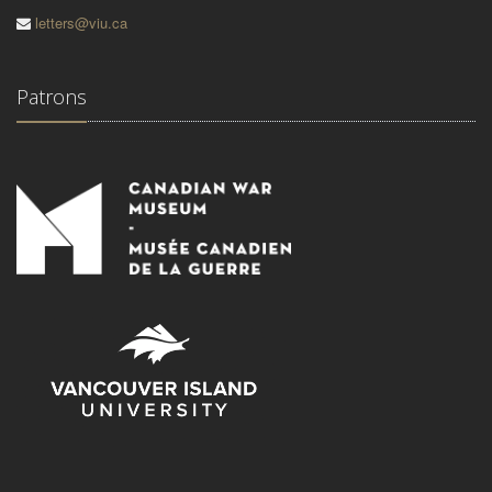
letters@viu.ca
Patrons