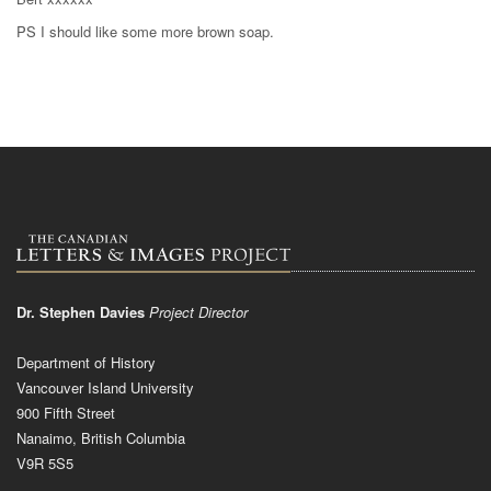
PS I should like some more brown soap.
Dr. Stephen Davies
Project Director
Department of History
Vancouver Island University
900 Fifth Street
Nanaimo, British Columbia
V9R 5S5