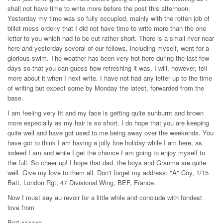
shall not have time to write more before the post this afternoon.
Yesterday my time was so fully occupied, mainly with the rotten job of
billet mess orderly that I did not have time to write more than the one
letter to you which had to be cut rather short. There is a small river near
here and yesterday several of our fellows, including myself, went for a
glorious swim. The weather has been very hot here during the last few
days so that you can guess how refreshing it was. I will, however, tell
more about it when I next write. I have not had any letter up to the time
of writing but expect some by Monday the latest, forwarded from the
base.
I am feeling very fit and my face is getting quite sunburnt and brown
more especially as my hair is so short. I do hope that you are keeping
quite well and have got used to me being away over the weekends. You
have got to think I am having a jolly fine holiday while I am here, as
indeed I am and while I get the chance I am going to enjoy myself to
the full. So cheer up! I hope that dad, the boys and Granma are quite
well. Give my love to them all. Don't forget my address: "A" Coy, 1/15
Batt, London Rgt, 47 Divisional Wing, BEF, France.
Now I must say au revoir for a little while and conclude with fondest
love from
Bert xxxxxx