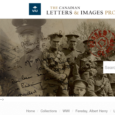
Skip to main content
-->
Home
Collections
WWI
Fereday, Albert Henry
L