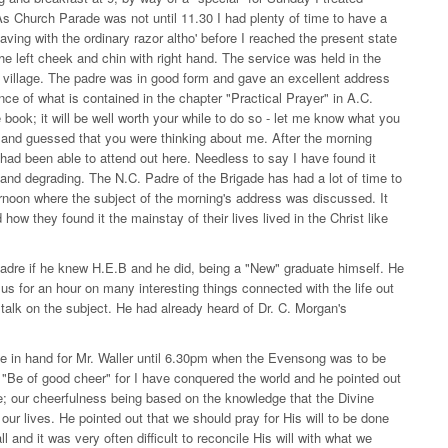
s Church Parade was not until 11.30 I had plenty of time to have a
ving with the ordinary razor altho' before I reached the present state
the left cheek and chin with right hand. The service was held in the
s village. The padre was in good form and gave an excellent address
e of what is contained in the chapter "Practical Prayer" in A.C.
 book; it will be well worth your while to do so - let me know what you
g and guessed that you were thinking about me. After the morning
I had been able to attend out here. Needless to say I have found it
 and degrading. The N.C. Padre of the Brigade has had a lot of time to
ernoon where the subject of the morning's address was discussed. It
how they found it the mainstay of their lives lived in the Christ like
adre if he knew H.E.B and he did, being a "New" graduate himself. He
us for an hour on many interesting things connected with the life out
o talk on the subject. He had already heard of Dr. C. Morgan's
ave in hand for Mr. Waller until 6.30pm when the Evensong was to be
"Be of good cheer" for I have conquered the world and he pointed out
e; our cheerfulness being based on the knowledge that the Divine
ur lives. He pointed out that we should pray for His will to be done
l and it was very often difficult to reconcile His will with what we