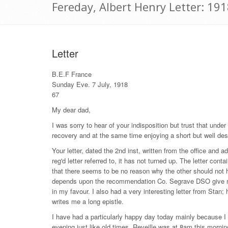
Fereday, Albert Henry Letter: 191
Letter
B.E.F France
Sunday Eve. 7 July, 1918
67
My dear dad,
I was sorry to hear of your indisposition but trust that unde
recovery and at the same time enjoying a short but well des
Your letter, dated the 2nd inst, written from the office and 
reg'd letter referred to, it has not turned up. The letter c
that there seems to be no reason why the other should not 
depends upon the recommendation Co. Segrave DSO give me an
in my favour. I also had a very interesting letter from Stan; 
writes me a long epistle.
I have had a particularly happy day today mainly because I
evening just like old times. Reveille was at 8am this mornin