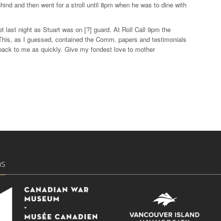
ehind and then went for a stroll until 8pm when he was to dine with
t last night as Stuart was on [?] guard. At Roll Call 9pm the
. This, as I guessed, contained the Comm. papers and testimonials
back to me as quickly. Give my fondest love to mother
ns