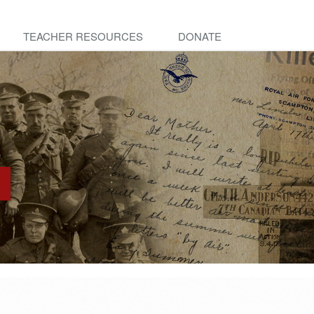
TEACHER RESOURCES
DONATE