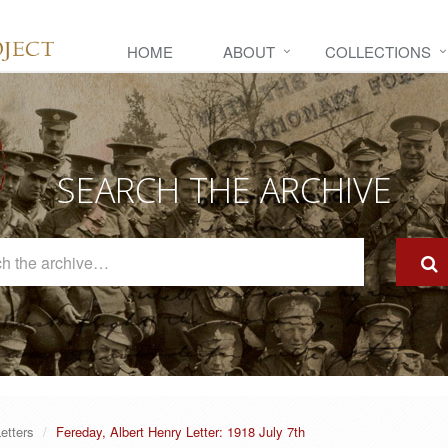
HOME
ABOUT
COLLECTIONS
SEARCH THE ARCHIVE
Search
The
Archive
etters
Fereday, Albert Henry Letter: 1918 July 7th