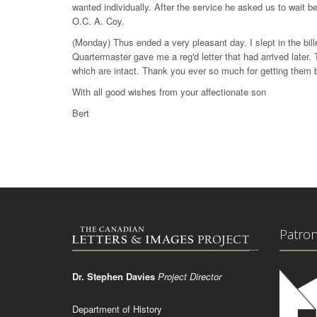
wanted individually. After the service he asked us to wait b
O.C. A. Coy.
(Monday) Thus ended a very pleasant day. I slept in the bille
Quartermaster gave me a reg'd letter that had arrived later
which are intact. Thank you ever so much for getting them 
With all good wishes from your affectionate son
Bert
Patro
Dr. Stephen Davies
Project Director
Department of History