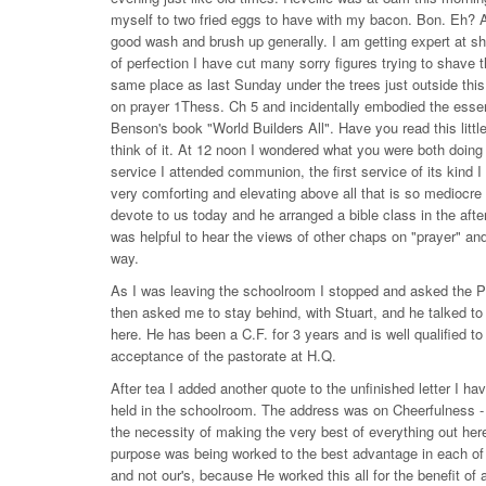
myself to two fried eggs to have with my bacon. Bon. Eh? A
good wash and brush up generally. I am getting expert at sha
of perfection I have cut many sorry figures trying to shave 
same place as last Sunday under the trees just outside thi
on prayer 1Thess. Ch 5 and incidentally embodied the essenc
Benson's book "World Builders All". Have you read this little
think of it. At 12 noon I wondered what you were both doin
service I attended communion, the first service of its kind 
very comforting and elevating above all that is so mediocre
devote to us today and he arranged a bible class in the aft
was helpful to hear the views of other chaps on "prayer" and 
way.
As I was leaving the schoolroom I stopped and asked the P
then asked me to stay behind, with Stuart, and he talked to 
here. He has been a C.F. for 3 years and is well qualified t
acceptance of the pastorate at H.Q.
After tea I added another quote to the unfinished letter I h
held in the schoolroom. The address was on Cheerfulness - 
the necessity of making the very best of everything out her
purpose was being worked to the best advantage in each of o
and not our's, because He worked this all for the benefit of al