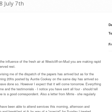
8 July 7th
Da
T
F
r the influence of the fresh air at Westcliff-on-Mud you are making rapid
erved rest.
advising me of the dispatch of the papers has arrived but as for the
ontaining 20frs posted by Auntie Cookey on the same day has arrived so
have done so. However I expect that it will come tomorrow. Everything
d the testimonials - I notice you have sent all four - should tell
he is a good correspondent. Also a letter from Mirrie - she regularly
 have been able to attend services this morning, afternoon and
g and breakfast at 9; by way of a "special" for Sunday I treated