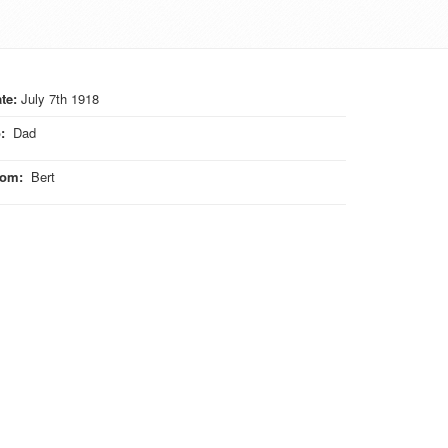
te:
July 7th 1918
o
:
Dad
rom
:
Bert