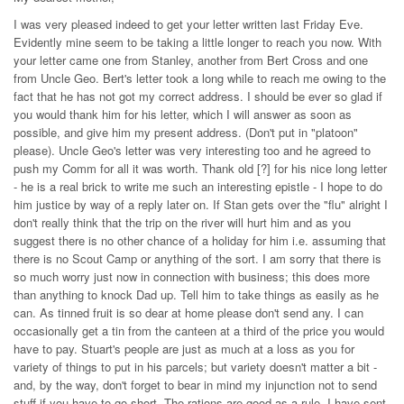
I was very pleased indeed to get your letter written last Friday Eve.
Evidently mine seem to be taking a little longer to reach you now. With
your letter came one from Stanley, another from Bert Cross and one
from Uncle Geo. Bert's letter took a long while to reach me owing to the
fact that he has not got my correct address. I should be ever so glad if
you would thank him for his letter, which I will answer as soon as
possible, and give him my present address. (Don't put in "platoon"
please). Uncle Geo's letter was very interesting too and he agreed to
push my Comm for all it was worth. Thank old [?] for his nice long letter
- he is a real brick to write me such an interesting epistle - I hope to do
him justice by way of a reply later on. If Stan gets over the "flu" alright I
don't really think that the trip on the river will hurt him and as you
suggest there is no other chance of a holiday for him i.e. assuming that
there is no Scout Camp or anything of the sort. I am sorry that there is
so much worry just now in connection with business; this does more
than anything to knock Dad up. Tell him to take things as easily as he
can. As tinned fruit is so dear at home please don't send any. I can
occasionally get a tin from the canteen at a third of the price you would
have to pay. Stuart's people are just as much at a loss as you for
variety of things to put in his parcels; but variety doesn't matter a bit -
and, by the way, don't forget to bear in mind my injunction not to send
stuff if you have to go short. The rations are good as a rule. I have sent