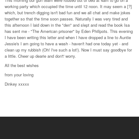
This morning our gun team were roused out of bed at 4am to go on a
working party which occupied the time until 12 noon. It may seem a [?]
which, but trench digging isn't bad fun and we all chat and make jokes
together so that the time soon passes. Naturally I was very tired and
this afternoon I laid down in the "den" and slept and read the book Isa
has sent me - "The American prisoner" by Eden Phillpots. This evening
I have been writing this letter and when I have dropped a line to Auntie
Jessie's I am going to have a wash - haven't had one today yet - and
clean up my rubbish (Oh! I've such a lot!). Now I must say goodbye for
a little. Cheer up dearie and don't' worry.
All the best wishes
from your loving
Dinkey xxxxx