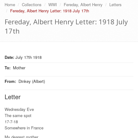
Home
Collections
WWI
Fereday, Albert Henry
Letters
Fereday, Albert Henry Letter: 1918 July 17th
Fereday, Albert Henry Letter: 1918 July
17th
Date:
July 17th 1918
To
:
Mother
From
:
Dinkey (Albert)
Letter
Wednesday Eve
The same spot
17-7-18
Somewhere in France
My dearest mother,