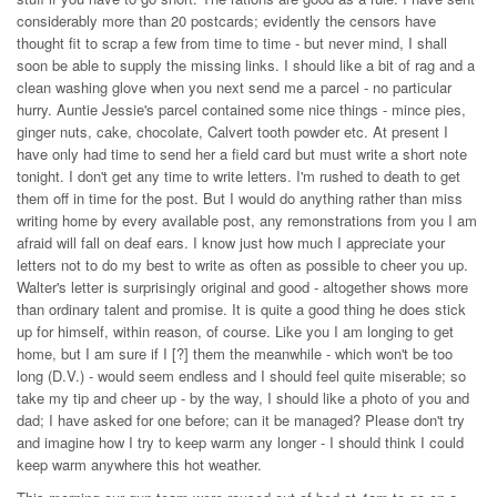
considerably more than 20 postcards; evidently the censors have
thought fit to scrap a few from time to time - but never mind, I shall
soon be able to supply the missing links. I should like a bit of rag and a
clean washing glove when you next send me a parcel - no particular
hurry. Auntie Jessie's parcel contained some nice things - mince pies,
ginger nuts, cake, chocolate, Calvert tooth powder etc. At present I
have only had time to send her a field card but must write a short note
tonight. I don't get any time to write letters. I'm rushed to death to get
them off in time for the post. But I would do anything rather than miss
writing home by every available post, any remonstrations from you I am
afraid will fall on deaf ears. I know just how much I appreciate your
letters not to do my best to write as often as possible to cheer you up.
Walter's letter is surprisingly original and good - altogether shows more
than ordinary talent and promise. It is quite a good thing he does stick
up for himself, within reason, of course. Like you I am longing to get
home, but I am sure if I [?] them the meanwhile - which won't be too
long (D.V.) - would seem endless and I should feel quite miserable; so
take my tip and cheer up - by the way, I should like a photo of you and
dad; I have asked for one before; can it be managed? Please don't try
and imagine how I try to keep warm any longer - I should think I could
keep warm anywhere this hot weather.