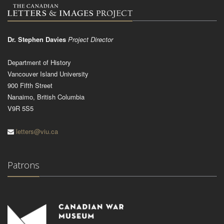
Dr. Stephen Davies
Project Director
Department of History
Vancouver Island University
900 Fifth Street
Nanaimo, British Columbia
V9R 5S5
letters@viu.ca
Patrons