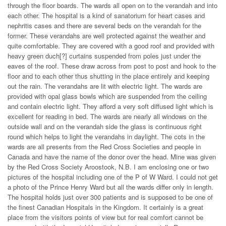
through the floor boards. The wards all open on to the verandah and into
each other. The hospital is a kind of sanatorium for heart cases and
nephritis cases and there are several beds on the verandah for the
former. These verandahs are well protected against the weather and
quite comfortable. They are covered with a good roof and provided with
heavy green duch[?] curtains suspended from poles just under the
eaves of the roof. These draw across from post to post and hook to the
floor and to each other thus shutting in the place entirely and keeping
out the rain. The verandahs are lit with electric light. The wards are
provided with opal glass bowls which are suspended from the ceiling
and contain electric light. They afford a very soft diffused light which is
excellent for reading in bed. The wards are nearly all windows on the
outside wall and on the verandah side the glass is continuous right
round which helps to light the verandahs in daylight. The cots in the
wards are all presents from the Red Cross Societies and people in
Canada and have the name of the donor over the head. Mine was given
by the Red Cross Society Aroostook, N.B. I am enclosing one or two
pictures of the hospital including one of the P of W Ward. I could not get
a photo of the Prince Henry Ward but all the wards differ only in length.
The hospital holds just over 300 patients and is supposed to be one of
the finest Canadian Hospitals in the Kingdom. It certainly is a great
place from the visitors points of view but for real comfort cannot be