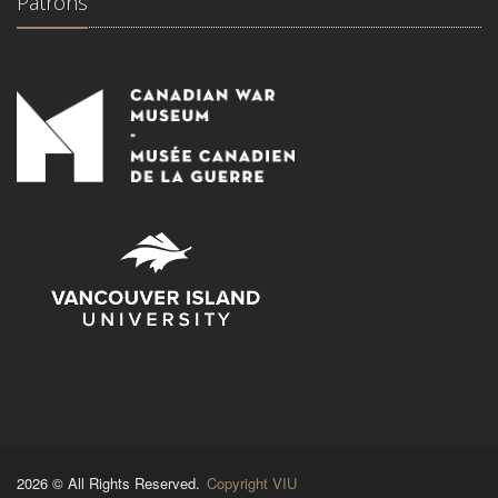
Patrons
2026 © All Rights Reserved.
Copyright VIU