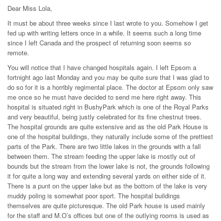
Dear Miss Lola,
It must be about three weeks since I last wrote to you. Somehow I get
fed up with writing letters once in a while. It seems such a long time
since I left Canada and the prospect of returning soon seems so
remote.
You will notice that I have changed hospitals again. I left Epsom a
fortnight ago last Monday and you may be quite sure that I was glad to
do so for it is a horribly regimental place. The doctor at Epsom only saw
me once so he must have decided to send me here right away. This
hospital is situated right in BushyPark which is one of the Royal Parks
and very beautiful, being justly celebrated for its fine chestnut trees.
The hospital grounds are quite extensive and as the old Park House is
one of the hospital buildings, they naturally include some of the prettiest
parts of the Park. There are two little lakes in the grounds with a fall
between them. The stream feeding the upper lake is mostly out of
bounds but the stream from the lower lake is not, the grounds following
it for quite a long way and extending several yards on either side of it.
There is a punt on the upper lake but as the bottom of the lake is very
muddy poling is somewhat poor sport. The hospital buildings
themselves are quite picturesque. The old Park house is used mainly
for the staff and M.O’s offices but one of the outlying rooms is used as