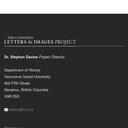
Dr. Stephen Davies
Project Director
Department of History
Vancouver Island University
900 Fifth Street
Nanaimo, British Columbia
V9R 5S5
letters@viu.ca