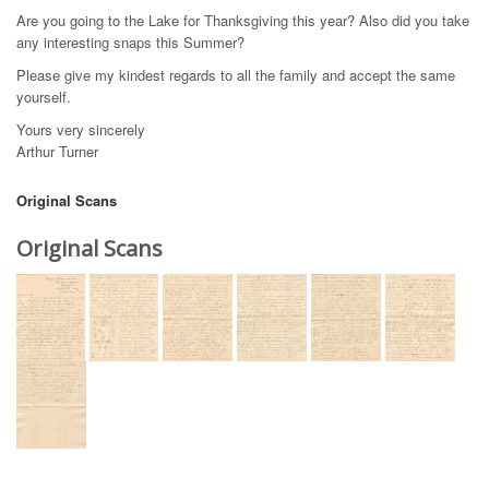
Are you going to the Lake for Thanksgiving this year? Also did you take
any interesting snaps this Summer?
Please give my kindest regards to all the family and accept the same
yourself.
Yours very sincerely
Arthur Turner
Original Scans
Original Scans