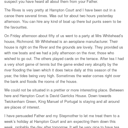
suspect you have heard all about them from your Father.
The Rives is very pretty at Hampton Court and I have been out in a
canoe there several times. Was out for about two hours yesterday
afternoon. You can hire any kind of boat up there but punts seem to be
the favourites.
On Friday afternoon about fifty of us went to a party at Mrs Whitehead’s
house, Richmond. Mr Whitehead is an aeroplane manufacturer. Their
house is right on the River and the grounds are lovely. They provided us
with row boats and we had a jolly afternoon on the river, those who
wished to go out. The others played cards on the terrace. After tea I had
a very short game of tennis but the game ended very abruptly by the
river flooding the lawn which it does twice daily at this season of the
year, the tides being very high. Sometimes the water comes right over
the bank and floods the rooms of the house.
We could not be situated in a prettier or more interesting place. Between
here and Hampton Court is David Garricks House. Down towards
Twickenham Green, King Manuel of Portugal is staying and all around
are places of interest.
I have persuaded Father and my Stepmother to let me treat them to a
week’s holiday at Hampton Court and am expecting them down this
week, probably the day after tomorrow. It will be very nice to have tea