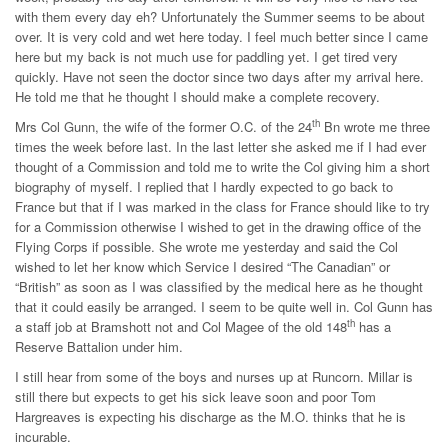
with them every day eh? Unfortunately the Summer seems to be about
over. It is very cold and wet here today. I feel much better since I came
here but my back is not much use for paddling yet. I get tired very
quickly. Have not seen the doctor since two days after my arrival here.
He told me that he thought I should make a complete recovery.
th
Mrs Col Gunn, the wife of the former O.C. of the 24
Bn wrote me three
times the week before last. In the last letter she asked me if I had ever
thought of a Commission and told me to write the Col giving him a short
biography of myself. I replied that I hardly expected to go back to
France but that if I was marked in the class for France should like to try
for a Commission otherwise I wished to get in the drawing office of the
Flying Corps if possible. She wrote me yesterday and said the Col
wished to let her know which Service I desired “The Canadian” or
“British” as soon as I was classified by the medical here as he thought
that it could easily be arranged. I seem to be quite well in. Col Gunn has
th
a staff job at Bramshott not and Col Magee of the old 148
has a
Reserve Battalion under him.
I still hear from some of the boys and nurses up at Runcorn. Millar is
still there but expects to get his sick leave soon and poor Tom
Hargreaves is expecting his discharge as the M.O. thinks that he is
incurable.