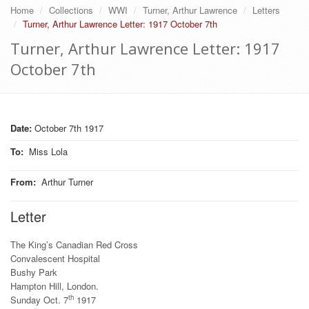
Home
Collections
WWI
Turner, Arthur Lawrence
Letters
Turner, Arthur Lawrence Letter: 1917 October 7th
Turner, Arthur Lawrence Letter: 1917
October 7th
Date:
October 7th 1917
To
:
Miss Lola
From
:
Arthur Turner
Letter
The King’s Canadian Red Cross
Convalescent Hospital
Bushy Park
Hampton Hill, London.
th
Sunday Oct. 7
1917