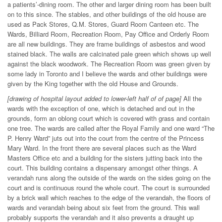
a patients’-dining room. The other and larger dining room has been built
on to this since. The stables, and other buildings of the old house are
used as Pack Stores, Q.M. Stores, Guard Room Canteen etc. The
Wards, Billiard Room, Recreation Room, Pay Office and Orderly Room
are all new buildings. They are frame buildings of asbestos and wood
stained black. The walls are calcinated pale green which shows up well
against the black woodwork. The Recreation Room was green given by
some lady in Toronto and I believe the wards and other buildings were
given by the King together with the old House and Grounds.
[drawing of hospital layout added to lower-left half of of page]
All the
wards with the exception of one, which is detached and out in the
grounds, form an oblong court which is covered with grass and contain
one tree. The wards are called after the Royal Family and one ward “The
P. Henry Ward” juts out into the court from the centre of the Princess
Mary Ward. In the front there are several places such as the Ward
Masters Office etc and a building for the sisters jutting back into the
court. This building contains a dispensary amongst other things. A
verandah runs along the outside of the wards on the sides going on the
court and is continuous round the whole court. The court is surrounded
by a brick wall which reaches to the edge of the verandah, the floors of
wards and verandah being about six feet from the ground. This wall
probably supports the verandah and it also prevents a draught up