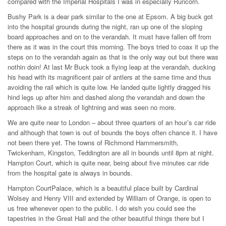
compared with the Imperial Hospitals I was in especially Runcorn.
Bushy Park is a dear park similar to the one at Epsom. A big buck got
into the hospital grounds during the night, ran up one of the sloping
board approaches and on to the verandah. It must have fallen off from
there as it was in the court this morning. The boys tried to coax it up the
steps on to the verandah again as that is the only way out but there was
nothin doin! At last Mr Buck took a flying leap at the verandah, ducking
his head with its magnificent pair of antlers at the same time and thus
avoiding the rail which is quite low. He landed quite lightly dragged his
hind legs up after him and dashed along the verandah and down the
approach like a streak of lightning and was seen no more.
We are quite near to London – about three quarters of an hour’s car ride
and although that town is out of bounds the boys often chance it. I have
not been there yet. The towns of Richmond Hammersmith,
Twickenham, Kingston, Teddington are all in bounds until 8pm at night.
Hampton Court, which is quite near, being about five minutes car ride
from the hospital gate is always in bounds.
Hampton CourtPalace, which is a beautiful place built by Cardinal
Wolsey and Henry VIII and extended by William of Orange, is open to
us free whenever open to the public. I do wish you could see the
tapestries in the Great Hall and the other beautiful things there but I