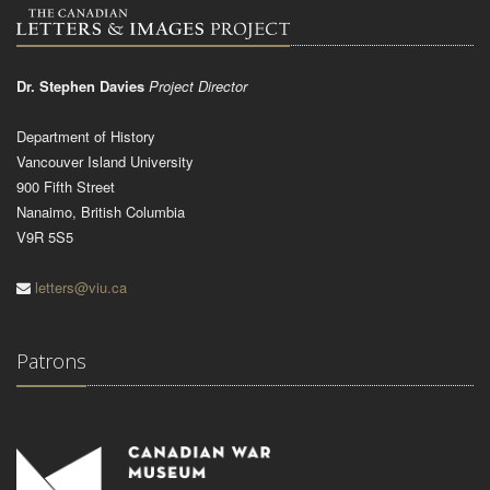
Dr. Stephen Davies
Project Director
Department of History
Vancouver Island University
900 Fifth Street
Nanaimo, British Columbia
V9R 5S5
letters@viu.ca
Patrons