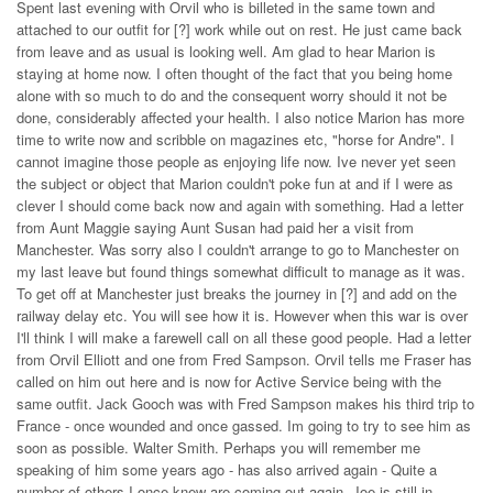
Spent last evening with Orvil who is billeted in the same town and
attached to our outfit for [?] work while out on rest. He just came back
from leave and as usual is looking well. Am glad to hear Marion is
staying at home now. I often thought of the fact that you being home
alone with so much to do and the consequent worry should it not be
done, considerably affected your health. I also notice Marion has more
time to write now and scribble on magazines etc, "horse for Andre". I
cannot imagine those people as enjoying life now. Ive never yet seen
the subject or object that Marion couldn't poke fun at and if I were as
clever I should come back now and again with something. Had a letter
from Aunt Maggie saying Aunt Susan had paid her a visit from
Manchester. Was sorry also I couldn't arrange to go to Manchester on
my last leave but found things somewhat difficult to manage as it was.
To get off at Manchester just breaks the journey in [?] and add on the
railway delay etc. You will see how it is. However when this war is over
I'll think I will make a farewell call on all these good people. Had a letter
from Orvil Elliott and one from Fred Sampson. Orvil tells me Fraser has
called on him out here and is now for Active Service being with the
same outfit. Jack Gooch was with Fred Sampson makes his third trip to
France - once wounded and once gassed. Im going to try to see him as
soon as possible. Walter Smith. Perhaps you will remember me
speaking of him some years ago - has also arrived again - Quite a
number of others I once knew are coming out again. Joe is still in