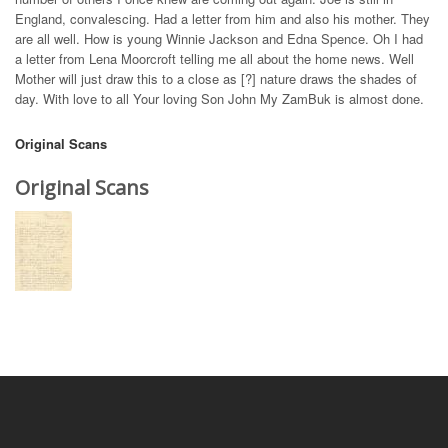
England, convalescing. Had a letter from him and also his mother. They
are all well. How is young Winnie Jackson and Edna Spence. Oh I had
a letter from Lena Moorcroft telling me all about the home news. Well
Mother will just draw this to a close as [?] nature draws the shades of
day. With love to all Your loving Son John My ZamBuk is almost done.
Original Scans
Original Scans