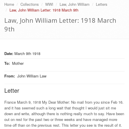
Home
Collections
WWI
Law, John William
Letters
Law, John William Letter: 1918 March 9th
Law, John William Letter: 1918 March
9th
Date:
March 9th 1918
To
:
Mother
From
:
John William Law
Letter
France March 9, 1918 My Dear Mother: No mail from you since Feb 16.
and it has seemed such a long wait that thought I would just sit me
down and write, although there is nothing really much to say. Have been
out on rest for the past two or three weeks and have managed more
time off than on the previous rest. This letter you see is the result of it.