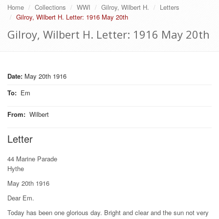
Home
Collections
WWI
Gilroy, Wilbert H.
Letters
Gilroy, Wilbert H. Letter: 1916 May 20th
Gilroy, Wilbert H. Letter: 1916 May 20th
Date:
May 20th 1916
To
:
Em
From
:
Wilbert
Letter
44 Marine Parade
Hythe
May 20th 1916
Dear Em.
Today has been one glorious day. Bright and clear and the sun not very