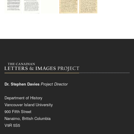
Dr. Stephen Davies
Project Director
Department of History
Vancouver Island University
900 Fifth Street
Nanaimo, British Columbia
V9R 5S5