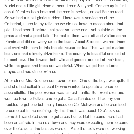
Muriel and a little girl friend of hers, Lorne & myself. Canterbury is just
about 20 miles from here and the road is perfect, an old Roman road.
So we had a most glorious drive. There was a service on at the
Cathedral, much to my relief so we did not have to mooch about that
pile. I had seen it before, last year so Lorne and I sat outside on the
grass and had a good talk. The rest of them went off and visited some
friends and did not worry us in the least. About 5 o'clock we met them
and went with them to this friend's house for tea. Then we got started
back and had a lovely drive home. The country is beautiful and just at
its best now. The flowers, both wild and garden, are just at their best,
while the grass and trees are wonderful. When we got home Lorne
stayed and had dinner with us.
After dinner Mrs Ketchen sent over for me. One of the boys was quite ill
and she had called in a local Dr who wanted to operate at once for
appendicitis. The poor woman was almost frantic. So I went over and
went up town to Folkestone to get a Canadian doctor. I had my own
troubles to get one but finally landed on Col McEwan and he promised
to come out in the morning. By this time it was about 10 o'clock so
Lorne & I wandered down to get a bus home. But it seems there had
been an air raid in the next town and they were expecting them to come
over there, so all the busses were off. Also the taxis were not working