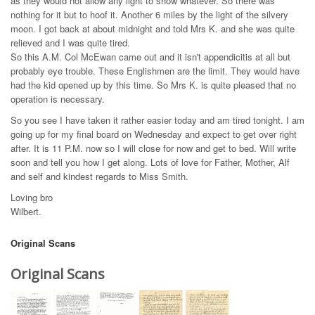
as they would not allow any light to show whatever. So there was
nothing for it but to hoof it. Another 6 miles by the light of the silvery
moon. I got back at about midnight and told Mrs K. and she was quite
relieved and I was quite tired.
So this A.M. Col McEwan came out and it isn't appendicitis at all but
probably eye trouble. These Englishmen are the limit. They would have
had the kid opened up by this time. So Mrs K. is quite pleased that no
operation is necessary.
So you see I have taken it rather easier today and am tired tonight. I am
going up for my final board on Wednesday and expect to get over right
after. It is 11 P.M. now so I will close for now and get to bed. Will write
soon and tell you how I get along. Lots of love for Father, Mother, Alf
and self and kindest regards to Miss Smith.
Loving bro
Wilbert.
Original Scans
Original Scans