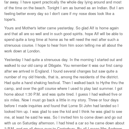
far away. I have spent practically the whole day lying around and most
of the time on the beach. Tonight I am as burned as an Indian. But I am
feeling better every day so I don't care if my nose does look like a
toper's.
Yours and Mother's letter came yesterday. So glad Alf is home again
and that all are so well and in such good spirits. hope Alf will be able to
spend quite a long time at home as he will need the rest after such a
strenuous course. I hope to hear from him soon telling me all about the
work down at London.
Yesterday I had quite a strenuous day. In the morning I started out and
walked to our old camp at Dibgate. You remember it was our first camp
after we arrived in England. I found several changes but saw quite a
number of my old friends, that is, among the residents of the district.
Had quite a hand shaking festival. Then I walked back to Hythe thru the
camp, and over the golf course where I used to play last summer. I got
home about 1:30 P.M. and was quite tired. I guess I had walked five or
six miles. Now I must go back a little in my story. Three or four days
before I made inquiries and found that Lorne St John had landed so I
looked him up. I was glad to see the kid and I think he was glad to see
me, at least he said he was. So I invited him to come down and go out
with us on Saturday afternoon. I had hired a car so he came down about
2 P.M. and we all drove over to Canterbury. By all I mean Mrs Andrews,