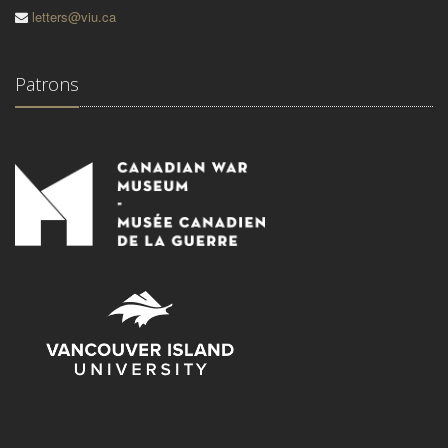
letters@viu.ca
Patrons