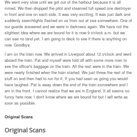
We went very slow until we got out of the harbour because it is all
mined. We then dropped the pilot and steamed full speed one destroyer
in front and one on each side. It was very exciting. It was just dark and
suddenly searchlights flashed on us from out at sea somewhere. One of
our guards answered and we were in darkness again. We have not the
slightest idea where we are bound for it is now 9 o'clock a.m. but we
can see no land yet. I am going to deck to see if there is anything on
now. Goodbye.
I am on the train now. We arrived in Liverpool about 12 o'clock and went
aboard the train. Pat and myself were told off with some more men to
see the officer's baggage on the train. All the rest were in the train. We
were nearly finished when the train started. We just threw the rest of the
stuff on and then had to run for it. If you had seen us going you would
have laughed. Pat is away down the end of the train somewhere and I
am in the front. I cannot realize that we are in England. It all seems so
funny here now. I don't know where we are bound for but I will write as
soon as possible.
Original Scans
Original Scans