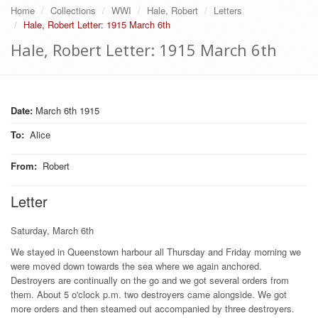
Home
Collections
WWI
Hale, Robert
Letters
Hale, Robert Letter: 1915 March 6th
Hale, Robert Letter: 1915 March 6th
Date:
March 6th 1915
To
:
Alice
From
:
Robert
Letter
Saturday, March 6th
We stayed in Queenstown harbour all Thursday and Friday morning we
were moved down towards the sea where we again anchored.
Destroyers are continually on the go and we got several orders from
them. About 5 o'clock p.m. two destroyers came alongside. We got
more orders and then steamed out accompanied by three destroyers.