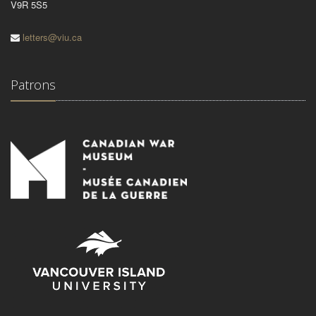
V9R 5S5
letters@viu.ca
Patrons