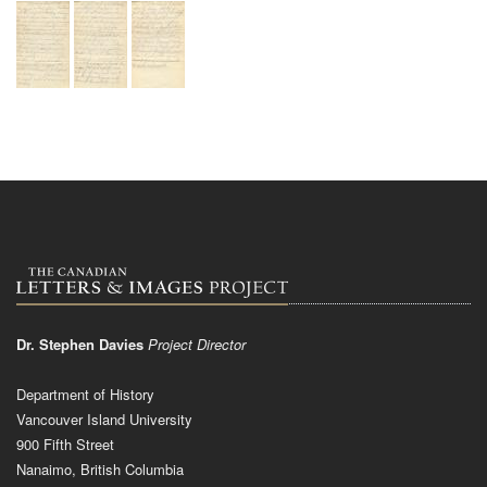
Dr. Stephen Davies
Project Director
Department of History
Vancouver Island University
900 Fifth Street
Nanaimo, British Columbia