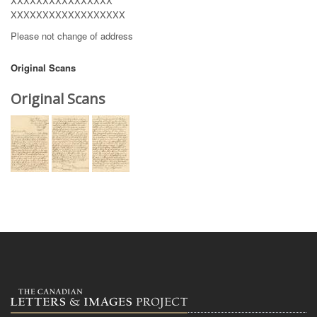
XXXXXXXXXXXXXXXX
XXXXXXXXXXXXXXXXXX
Please not change of address
Original Scans
Original Scans