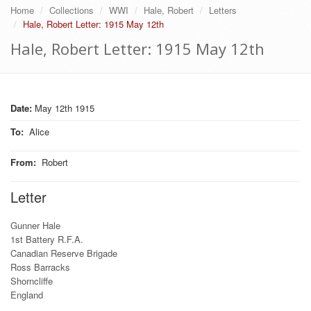
Home
Collections
WWI
Hale, Robert
Letters
Hale, Robert Letter: 1915 May 12th
Hale, Robert Letter: 1915 May 12th
Date:
May 12th 1915
To
:
Alice
From
:
Robert
Letter
Gunner Hale
1st Battery R.F.A.
Canadian Reserve Brigade
Ross Barracks
Shorncliffe
England