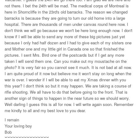
not there. I bet the 24th will be mad. The medical corps of Montreal is
here in Shorncliffe in the 23rd's old barracks. The reason we changed
barracks is because they are going to turn our old home into a large
hospital. There are thousands of men under canvas round here now. I
don't think we will go because we won't be here long enough now. I don't
know if I will be able to send any more of these big pictures just yet
because I only had half dozen and I had to give each of my sisters one
and Mother one and my little girl in Canada one so that finished the
pictures. I sent Mrs. Bird one of the postcards but if I get any more
taken I will send them one. Can you make out my moustache on the
photo? It is very fair so you cannot see it much. It is not bad at all now.
I am quite proud of it now but believe me it won't stay on long when the
war is over. I wonder if I will be able to eat my Xmas dinner with you
this year? I don't think so but it may happen. We are taking a course of
rifle shooting. We all have to do that before going to the front. That is
another sign of things to happen in the near future so we should worry.
Well darling I guess this is all for now. I will write again soon. Remember
me kindly to all and my best love to you dear.
I remain
Your loving boy
Bob