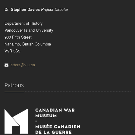
Dr. Stephen Davies
Project Director
Department of History
Vancouver Island University
900 Fifth Street
Nanaimo, British Columbia
V9R 5S5
letters@viu.ca
Patrons