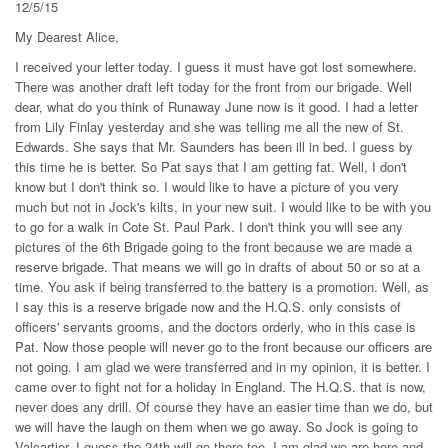
12/5/15
My Dearest Alice,
I received your letter today. I guess it must have got lost somewhere.
There was another draft left today for the front from our brigade. Well
dear, what do you think of Runaway June now is it good. I had a letter
from Lily Finlay yesterday and she was telling me all the new of St.
Edwards. She says that Mr. Saunders has been ill in bed. I guess by
this time he is better. So Pat says that I am getting fat. Well, I don't
know but I don't think so. I would like to have a picture of you very
much but not in Jock's kilts, in your new suit. I would like to be with you
to go for a walk in Cote St. Paul Park. I don't think you will see any
pictures of the 6th Brigade going to the front because we are made a
reserve brigade. That means we will go in drafts of about 50 or so at a
time. You ask if being transferred to the battery is a promotion. Well, as
I say this is a reserve brigade now and the H.Q.S. only consists of
officers' servants grooms, and the doctors orderly, who in this case is
Pat. Now those people will never go to the front because our officers are
not going. I am glad we were transferred and in my opinion, it is better. I
came over to fight not for a holiday in England. The H.Q.S. that is now,
never does any drill. Of course they have an easier time than we do, but
we will have the laugh on them when we go away. So Jock is going to
Valcartier. I guess the 24th will go there too. I am glad we are here and