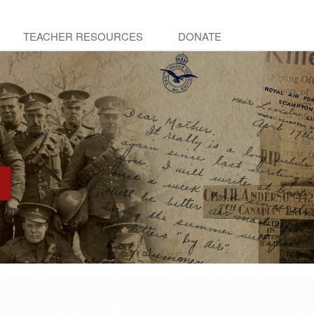
TEACHER RESOURCES
DONATE