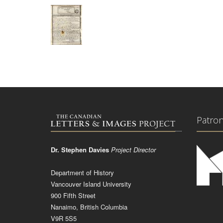
Patro
Dr. Stephen Davies
Project Director
Department of History
Vancouver Island University
900 Fifth Street
Nanaimo, British Columbia
V9R 5S5