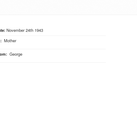
te:
November 24th 1943
o
:
Mother
rom
:
George