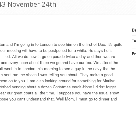
1943 November 24th
Da
T
on and I'm going in to London to see him on the first of Dec. It's quite
 our meeting will have to be postponed for a while. He says he is
F
as filled. All we do now is go on parade twice a day and then we are
en and every noon about three we go and have our tea. We attend the
lt went in to London this morning to see a guy in the navy that he
th sent me the shoes I was telling you about. They make a good
them on to you. I am also looking around for something for Marilyn
inished sending about a dozen Christmas cards-Hope I didn't forget
ear our great coats all the time. I suppose you have the usual snow
ppose you can't understand that. Well Mom, I must go to dinner and