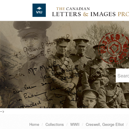
Skip to main content
-->
Home
Collections
WWII
Creswell, George Elliot