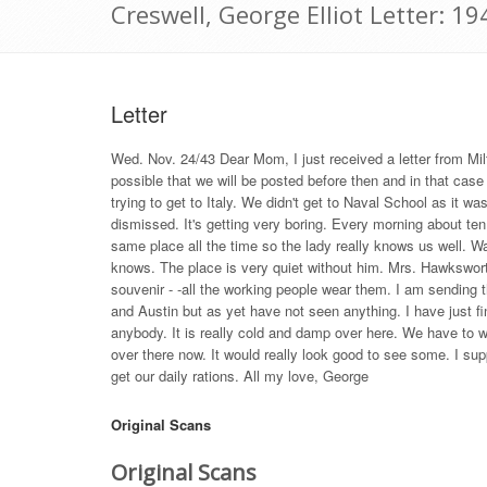
Creswell, George Elliot Letter: 
Letter
Wed. Nov. 24/43 Dear Mom, I just received a letter from Milt
possible that we will be posted before then and in that case
trying to get to Italy. We didn't get to Naval School as it w
dismissed. It's getting very boring. Every morning about t
same place all the time so the lady really knows us well. Wa
knows. The place is very quiet without him. Mrs. Hawkswor
souvenir - -all the working people wear them. I am sending 
and Austin but as yet have not seen anything. I have just f
anybody. It is really cold and damp over here. We have to w
over there now. It would really look good to see some. I su
get our daily rations. All my love, George
Original Scans
Original Scans