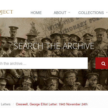
HOME
ABOUT
COLLECTIONS
SEARCH THE ARCHIVE
Search
The
Archive
Letters
Creswell, George Elliot Letter: 1943 November 24th