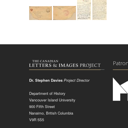
Patro
Dr. Stephen Davies
Project Director
Department of History
Vancouver Island University
900 Fifth Street
Nanaimo, British Columbia
V9R 5S5