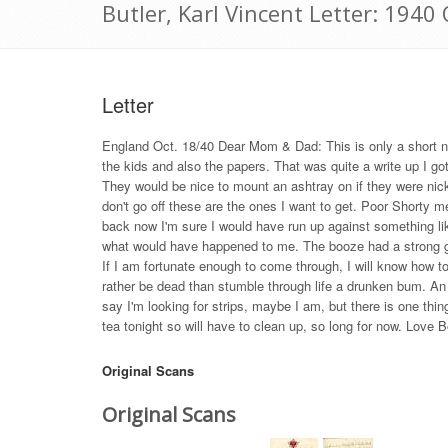
Butler, Karl Vincent Letter: 1940
Letter
England Oct. 18/40 Dear Mom & Dad: This is only a short no
the kids and also the papers. That was quite a write up I got
They would be nice to mount an ashtray on if they were nickle
don't go off these are the ones I want to get. Poor Shorty me
back now I'm sure I would have run up against something like
what would have happened to me. The booze had a strong grip
If I am fortunate enough to come through, I will know how to 
rather be dead than stumble through life a drunken bum. An a
say I'm looking for strips, maybe I am, but there is one thi
tea tonight so will have to clean up, so long for now. Love B
Original Scans
Original Scans