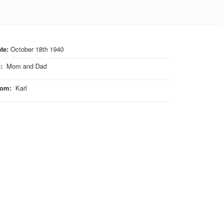
te:
October 18th 1940
o
:
Mom and Dad
rom
:
Karl