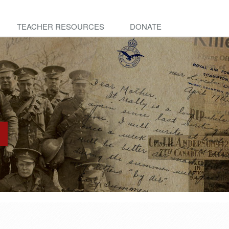
TEACHER RESOURCES
DONATE