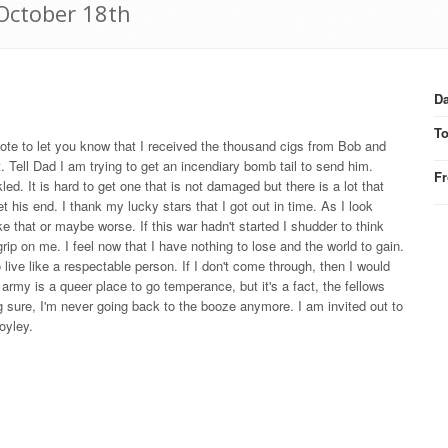
 October 18th
Da
T
te to let you know that I received the thousand cigs from Bob and
. Tell Dad I am trying to get an incendiary bomb tail to send him.
F
d. It is hard to get one that is not damaged but there is a lot that
t his end. I thank my lucky stars that I got out in time. As I look
 that or maybe worse. If this war hadn't started I shudder to think
 on me. I feel now that I have nothing to lose and the world to gain.
live like a respectable person. If I don't come through, then I would
rmy is a queer place to go temperance, but it's a fact, the fellows
ng sure, I'm never going back to the booze anymore. I am invited out to
oyley.