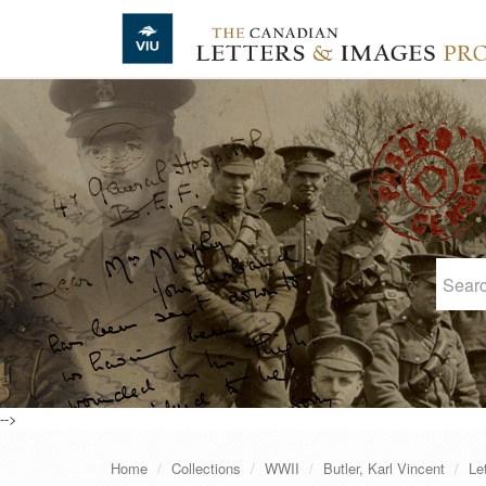
Skip to main content
-->
Home
Collections
WWII
Butler, Karl Vincent
Le