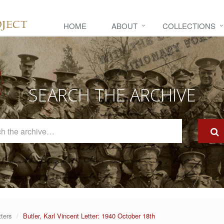
HOME
ABOUT
COLLECTIONS
SEARCH THE ARCHIVE
Search
The
Archive
tters
Butler, Karl Vincent Letter: 1940 October 18th