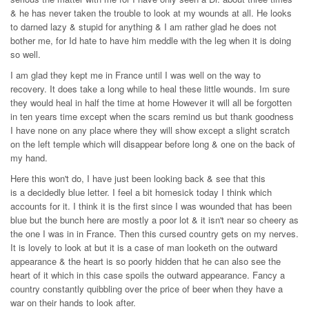
& he has never taken the trouble to look at my wounds at all. He looks
to darned lazy & stupid for anything & I am rather glad he does not
bother me, for Id hate to have him meddle with the leg when it is doing
so well.
I am glad they kept me in France until I was well on the way to
recovery. It does take a long while to heal these little wounds. Im sure
they would heal in half the time at home However it will all be forgotten
in ten years time except when the scars remind us but thank goodness
I have none on any place where they will show except a slight scratch
on the left temple which will disappear before long & one on the back of
my hand.
Here this won't do, I have just been looking back & see that this
is a decidedly blue letter. I feel a bit homesick today I think which
accounts for it. I think it is the first since I was wounded that has been
blue but the bunch here are mostly a poor lot & it isn't near so cheery as
the one I was in in France. Then this cursed country gets on my nerves.
It is lovely to look at but it is a case of man looketh on the outward
appearance & the heart is so poorly hidden that he can also see the
heart of it which in this case spoils the outward appearance. Fancy a
country constantly quibbling over the price of beer when they have a
war on their hands to look after.