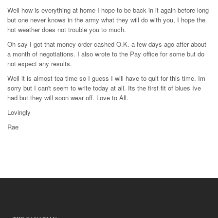
Well how is everything at home I hope to be back in it again before long
but one never knows in the army what they will do with you, I hope the
hot weather does not trouble you to much.
Oh say I got that money order cashed O.K. a few days ago after about
a month of negotiations. I also wrote to the Pay office for some but do
not expect any results.
Well it is almost tea time so I guess I will have to quit for this time. Im
sorry but I can't seem to write today at all. Its the first fit of blues Ive
had but they will soon wear off. Love to All.
Lovingly
Rae