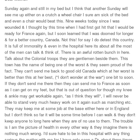
Sunday again and still in my bed but I think that another Sunday will
see me up either on a crutch a wheel chair I sure am sick of the bed
and even a chair would beat this. Nine weeks today since I was
wounded & I thought by this time when I had first got hit that I would be
ready for France again, but I soon learned that I was doomed for longer
& for a better country, Canada. Not this! for say I do detest this country.
It is full of immorality & even in the hospital here its about all the most
of the men can talk & think of. There is an awful rotten bunch in here.
Talk about the Colonial troops they are gentlemen beside them. This
town has the name of being one of the worst & they seem proud of the
fact. They can't send me back to good old Canada which at her worst is
better than this at her best, ("I don't wonder at the war") one bit to soon.
If they don't send me there then they can send me to France as soon
as I can get on my feet, but that is out of question for though my knee
& ankle may get workable again, "as I think they will", I will never be
able to stand very much heavy work on it again such as marching etc.
They may keep me at some job at the base either here or in England
but I don't think so far it will be some time before I can walk & they don't
keep anyone to long here when they are of no use to them. The trouble
is I am the picture of health in every other way & they imagine there is
nothing much wrong. I'd sure hate to be in this hospital with any thing
serious the matter with me for I have only seen a Dr. about three times