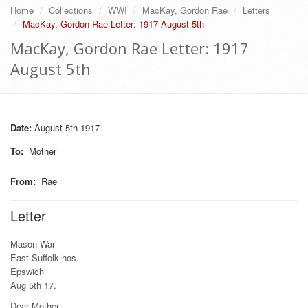
Home
Collections
WWI
MacKay, Gordon Rae
Letters
MacKay, Gordon Rae Letter: 1917 August 5th
MacKay, Gordon Rae Letter: 1917
August 5th
Date:
August 5th 1917
To
:
Mother
From
:
Rae
Letter
Mason War
East Suffolk hos.
Epswich
Aug 5th 17.
Dear Mother.