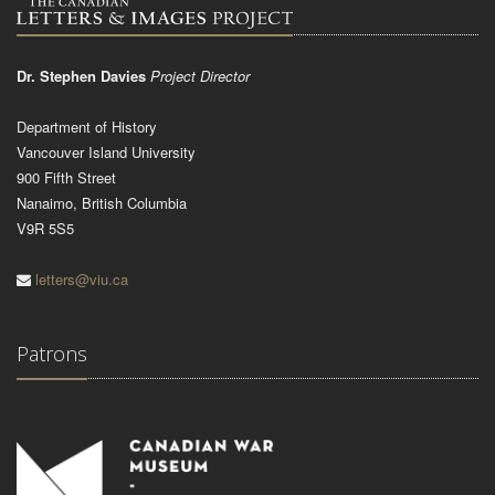
Dr. Stephen Davies
Project Director
Department of History
Vancouver Island University
900 Fifth Street
Nanaimo, British Columbia
V9R 5S5
letters@viu.ca
Patrons