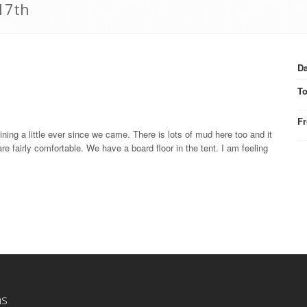
17th
Da
T
F
aining a little ever since we came. There is lots of mud here too and it
 are fairly comfortable. We have a board floor in the tent. I am feeling
ns