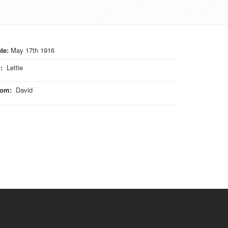
te:
May 17th 1916
o
:
Lettie
rom
:
David