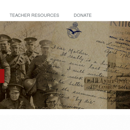
TEACHER RESOURCES
DONATE