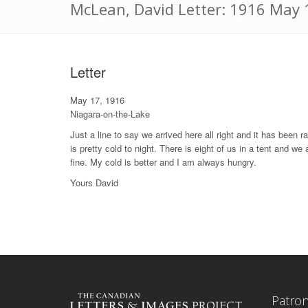
McLean, David Letter: 1916 May 
Letter
May 17, 1916
Niagara-on-the-Lake
Just a line to say we arrived here all right and it has been r
is pretty cold to night. There is eight of us in a tent and we
fine. My cold is better and I am always hungry.
Yours David
Patro