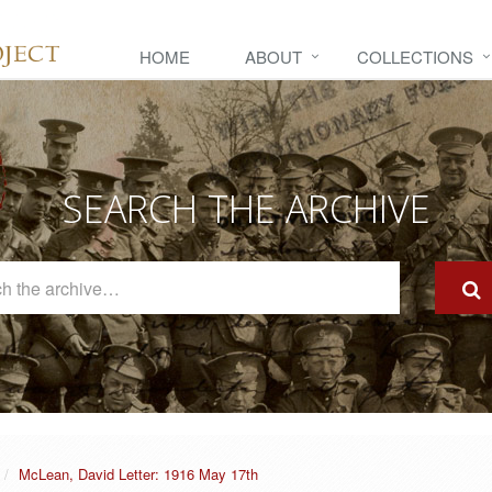
HOME
ABOUT
COLLECTIONS
SEARCH THE ARCHIVE
Search
The
Archive
McLean, David Letter: 1916 May 17th