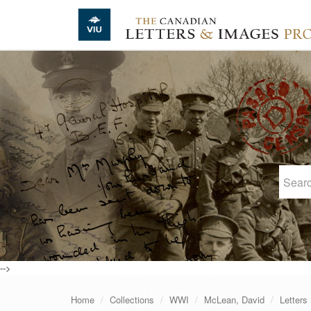
Skip to main content
-->
Home
Collections
WWI
McLean, David
Letters