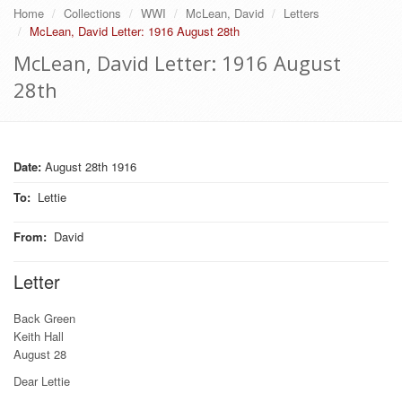
Home
Collections
WWI
McLean, David
Letters
McLean, David Letter: 1916 August 28th
McLean, David Letter: 1916 August
28th
Date:
August 28th 1916
To
:
Lettie
From
:
David
Letter
Back Green
Keith Hall
August 28
Dear Lettie