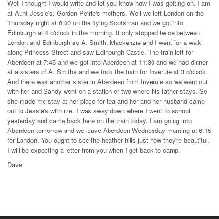
Well I thought I would write and let you know how I was getting on. I am
at Aunt Jessie's, Gordon Petrie's mothers. Well we left London on the
Thursday night at 8:00 on the flying Scotsman and we got into
Edinburgh at 4 o'clock in the morning. It only stopped twice between
London and Edinburgh so A. Smith, Mackenzie and I went for a walk
along Princess Street and saw Edinburgh Castle. The train left for
Aberdeen at 7:45 and we got into Aberdeen at 11:30 and we had dinner
at a sisters of A. Smiths and we took the train for Inveruie at 3 o'clock.
And there was another sister in Aberdeen from Inveruie so we went out
with her and Sandy went on a station or two where his father stays. So
she made me stay at her place for tea and her and her husband came
out to Jessie's with me. I was away down where I went to school
yesterday and came back here on the train today. I am going into
Aberdeen tomorrow and we leave Aberdeen Wednesday morning at 6:15
for London. You ought to see the heather hills just now they're beautiful.
I will be expecting a letter from you when I get back to camp.
Dave