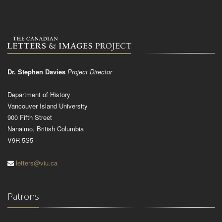
Dr. Stephen Davies
Project Director
Department of History
Vancouver Island University
900 Fifth Street
Nanaimo, British Columbia
V9R 5S5
letters@viu.ca
Patrons