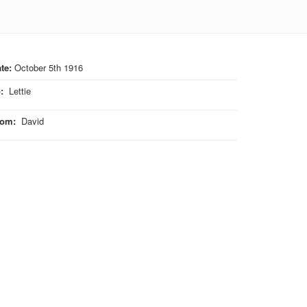
te:
October 5th 1916
o
:
Lettie
rom
:
David