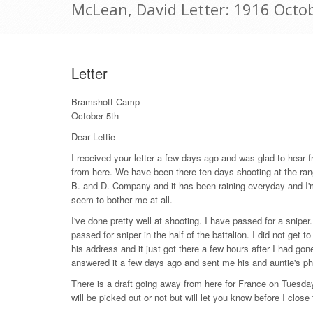
McLean, David Letter: 1916 Octo
Letter
Bramshott Camp
October 5th
Dear Lettie
I received your letter a few days ago and was glad to hear 
from here. We have been there ten days shooting at the rang
B. and D. Company and it has been raining everyday and I'm f
seem to bother me at all.
I've done pretty well at shooting. I have passed for a snip
passed for sniper in the half of the battalion. I did not ge
his address and it just got there a few hours after I had go
answered it a few days ago and sent me his and auntie's phot
There is a draft going away from here for France on Tuesda
will be picked out or not but will let you know before I close t