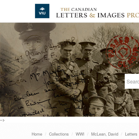
Skip to main content
-->
Home
Collections
WWI
McLean, David
Letters