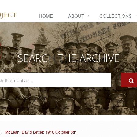
HOME
ABOUT
COLLECTIONS
SEARCH THE ARCHIVE
Search
The
Archive
McLean, David Letter: 1916 October 5th