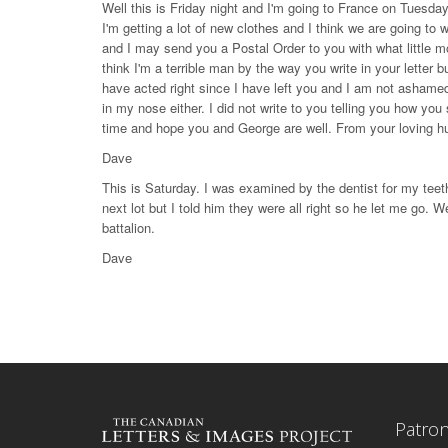
Well this is Friday night and I'm going to France on Tuesday
I'm getting a lot of new clothes and I think we are going to 
and I may send you a Postal Order to you with what little m
think I'm a terrible man by the way you write in your lette
have acted right since I have left you and I am not ashamed
in my nose either. I did not write to you telling you how you 
time and hope you and George are well. From your loving 
Dave
This is Saturday. I was examined by the dentist for my teet
next lot but I told him they were all right so he let me go. We
battalion.
Dave
Patro