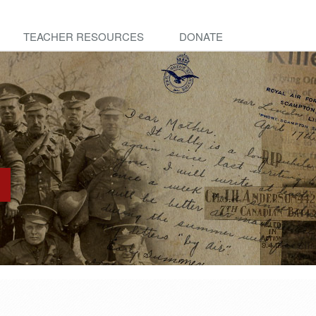
TEACHER RESOURCES
DONATE