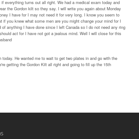
 if everything turns out all right. We had a medical exam today and
wear the Gordon kilt so they say. I will write you again about Monday
oney I have for I may not need it for very long. I know you seem to
r but if you knew what some men are you might change your mind for I
 of anything I have done since I left Canada so I do not need any ring
should act for I have not got a jealous mind. Well I will close for this
husband
h today. He wanted me to wait to get two plates in and go with the
're getting the Gordon Kilt all right and going to fill up the 15th
ns