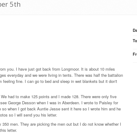
ber 5th
Da
T
F
from you. I have just got back from Longmoor. It is about 10 miles
es everyday and we were living in tents. There was half the battalion
eeling fine. I can go to bed and sleep in wet blankets but it don't
er. We had to make 125 points and I made 128. There were only five
t to see George Desson when I was in Aberdeen. I wrote to Paisley for
ne so when I got back Auntie Jesse sent it here so I wrote him and he
os so I will send you his letter.
y 350 men. They are picking the men out but I do not know whether I
his letter.