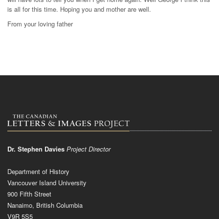
is all for this time. Hoping you and mother are well.
From your loving father
Dr. Stephen Davies
Project Director
Department of History
Vancouver Island University
900 Fifth Street
Nanaimo, British Columbia
V9R 5S5