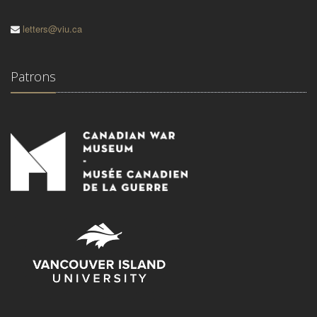
letters@viu.ca
Patrons