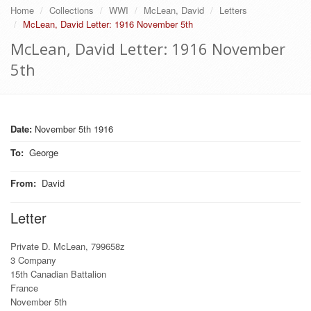
Home
Collections
WWI
McLean, David
Letters
McLean, David Letter: 1916 November 5th
McLean, David Letter: 1916 November
5th
Date:
November 5th 1916
To
:
George
From
:
David
Letter
Private D. McLean, 799658z
3 Company
15th Canadian Battalion
France
November 5th