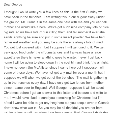
Dear George
I thought I would write you a few lines as this is the first Sunday we
have been in the trenches. I am writing this in our dugout away under
the ground. Mr. Grant is in the same one here with me and you can tell
mother she would like it here. We've got such nice company lots of nice
big rats so we have lots of fun killing them and tell mother if ever she
sends anything be sure and put in some insect powder. We have had
rather wet weather and you may be sure there is always lots of mud.
You get just covered with it but I suppose I will get used to it. We get
very good food under the circumstances and I always have a large
appetite so there is never anything goes to waste, if ever I get back
home I will be going to sleep down in the coal bin and think it is all right.
I have not seen Jim McAllister since I came here but I suppose I will
some of these days. We have not got any mail for over a month but I
suppose we will when we get out of the trenches. The mail is gathering
up in the trenches every day. I have only got two letters from mother
since I came over to England. Well George I suppose it will be about
Christmas before I get an answer to this letter and be sure and write to
me. I would have liked to send you something for Christmas but I'm
afraid I won't be able to get anything here but you people over in Canada
don't know what war is. So you may be all thankful you are not here. I
will have lots to tell you when I get home again. Well George I think this