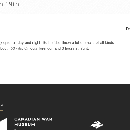
h 19th
Da
quiet all day and night. Both sides throw a lot of shells of all kinds
about 400 yds. On duty forenoon and 3 hours at night.
ns