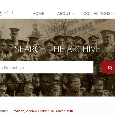
HOME
ABOUT
COLLECTIONS
SEARCH THE ARCHIVE
Search
The
Archive
ntries
Wilson, Andrew Diary: 1918 March 19th