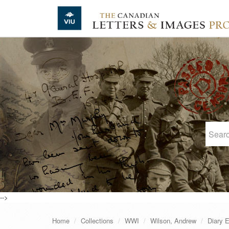
Skip to main content
-->
Home
Collections
WWI
Wilson, Andrew
Diary E