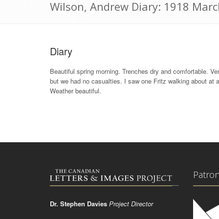
Wilson, Andrew Diary: 1918 Marc
Diary
Beautiful spring morning. Trenches dry and comfortable. Very 
but we had no casualties. I saw one Fritz walking about at 
Weather beautiful.
Patro
Dr. Stephen Davies
Project Director