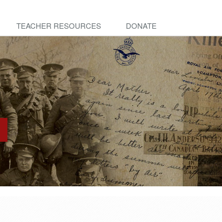
TEACHER RESOURCES
DONATE