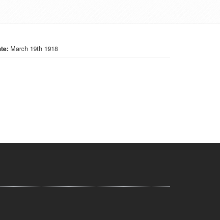
te:
March 19th 1918