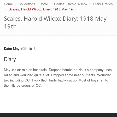
Home
Collections
WWI
Scales, Harold Wilcox
Diary Entries
Scales, Harold Wilcox Diary: 1918 May 19th
Scales, Harold Wilcox Diary: 1918 May
19th
Date:
May 19th 1918
Diary
May 19: air raid on hospitals. Dropped bombs on No. 1's company lines.
Killed and wounded quite a lot. Dropped some near our tents. Wounded
two including OC. Two killed. Tents badly cut up. Most of boys ran to
the hills by orders of OC.