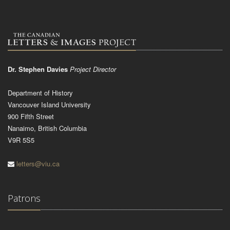
Dr. Stephen Davies
Project Director
Department of History
Vancouver Island University
900 Fifth Street
Nanaimo, British Columbia
V9R 5S5
letters@viu.ca
Patrons