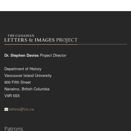
Dr. Stephen Davies
Project Director
Department of History
Vancouver Island University
900 Fifth Street
Nanaimo, British Columbia
V9R 5S5
letters@viu.ca
Patrons