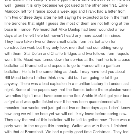
well I guess it is only because we got used to the other one first. Earle
Murdock left for France about a week ago and Frank had a letter from
him two or three days after he left saying he expected to be in the front
line trenches that night I guess the most of them are not left long at the
base in France. We heard that Mike Dunlop had been wounded a few
days after he left here but haven't heard any more about him since.
They have taken two or three small drafts from this battalion for
construction work but they only took men that had something wrong
with them. Sial Doran and Charlie Bridges and two fellows from Iroquois
went Billie Mead was turned down for service at the front he is in a base
battalion at Bramshott and expects to go to France with a garrison
battalion. He is in the same thing as Jack. I may have told you about
Bill Mead before I rather think now I did but I am going to let it go
anyway. There was a bad explosion in a munition factory in London last
night. Some of the papers say that the flames before the explosion were
two miles high it must have been some fire. Archie McNeil got your box
alright and was quite tickled over it he has been quarenteened with
measles four weeks and just got out two or three days ago. I don't know
how long we willl be here yet we will not likely leave before spring now.
They say the rest of this battalion will be left to-gether now. There was a
party went to the ranges this morning. Walter was with them. I finished
with that at Bramshott. We had a pretty good time Christmas. They fed