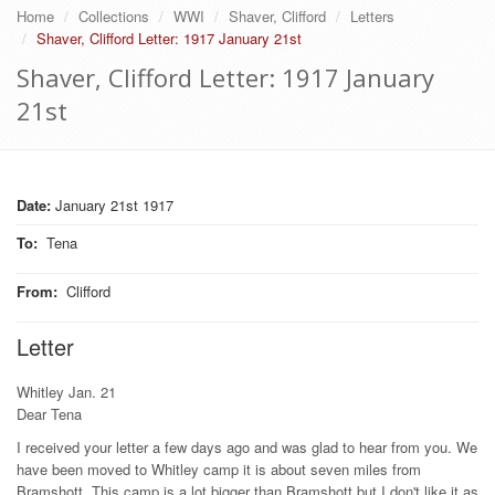
Home
Collections
WWI
Shaver, Clifford
Letters
Shaver, Clifford Letter: 1917 January 21st
Shaver, Clifford Letter: 1917 January
21st
Date:
January 21st 1917
To
:
Tena
From
:
Clifford
Letter
Whitley Jan. 21
Dear Tena
I received your letter a few days ago and was glad to hear from you. We
have been moved to Whitley camp it is about seven miles from
Bramshott. This camp is a lot bigger than Bramshott but I don't like it as