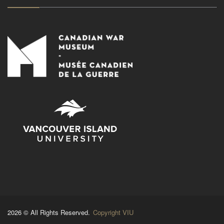
2026 © All Rights Reserved.
Copyright VIU