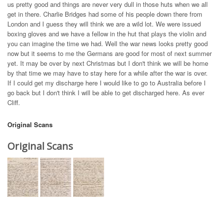
us pretty good and things are never very dull in those huts when we all
get in there. Charlie Bridges had some of his people down there from
London and I guess they will think we are a wild lot. We were issued
boxing gloves and we have a fellow in the hut that plays the violin and
you can imagine the time we had. Well the war news looks pretty good
now but it seems to me the Germans are good for most of next summer
yet. It may be over by next Christmas but I don't think we will be home
by that time we may have to stay here for a while after the war is over.
If I could get my discharge here I would like to go to Australia before I
go back but I don't think I will be able to get discharged here. As ever
Cliff.
Original Scans
Original Scans