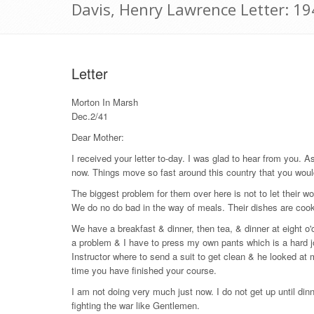
Davis, Henry Lawrence Letter: 1
Letter
Morton In Marsh
Dec.2/41
Dear Mother:
I received your letter to-day. I was glad to hear from you. A
now. Things move so fast around this country that you woul
The biggest problem for them over here is not to let their wo
We do no do bad in the way of meals. Their dishes are cooked a
We have a breakfast & dinner, then tea, & dinner at eight o'cl
a problem & I have to press my own pants which is a hard job
Instructor where to send a suit to get clean & he looked at me
time you have finished your course.
I am not doing very much just now. I do not get up until d
fighting the war like Gentlemen.