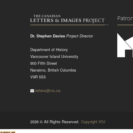
Patro
Dr. Stephen Davies
Project Director
Department of History
Vancouver Island University
900 Fifth Street
Nanaimo, British Columbia
V9R 5S5
letters@viu.ca
2026 © All Rights Reserved.
Copyright VIU