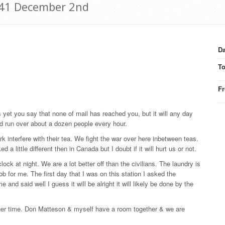
941 December 2nd
Da
T
F
s yet you say that none of mail has reached you, but it will any day
d run over about a dozen people every hour.
rk interfere with their tea. We fight the war over here inbetween teas.
 little different then in Canada but I doubt if it will hurt us or not.
ock at night. We are a lot better off than the civilians. The laundry is
 for me. The first day that I was on this station I asked the
 and said well I guess it will be alright it will likely be done by the
inner time. Don Matteson & myself have a room together & we are