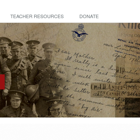
TEACHER RESOURCES
DONATE