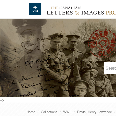
Skip to main content
-->
Home
Collections
WWII
Davis, Henry Lawrence