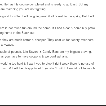
le. He has his course completed and is ready to go East, But my
 are marching you are not fighting.
d to write. I will be going east if all is well in the spring But I will
e is not much fun around the camp. If I had a car & could buy petrol
bling home in the Black out.
 they are much better & cheaper. They cost 36 for twenty over here
e anyways.
couple of pounds. Life Savers & Candy Bars are my biggest craving.
 as you have to have coupons & we don't get any.
working too hard & I want you to stop it right away there is no use of
 much & I will be disappointed if you don't quit it. I would not be much