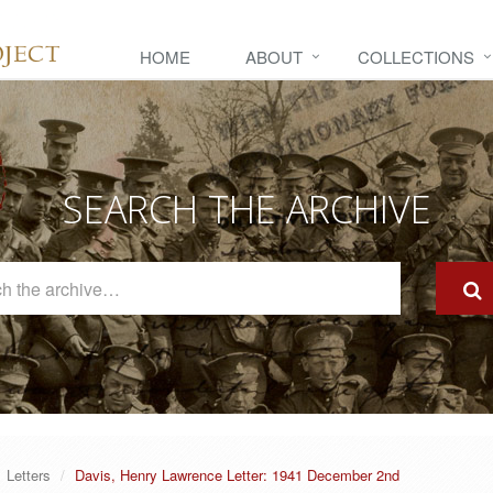
HOME
ABOUT
COLLECTIONS
SEARCH THE ARCHIVE
Search
The
Archive
Letters
Davis, Henry Lawrence Letter: 1941 December 2nd