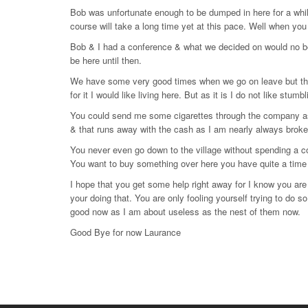
Bob was unfortunate enough to be dumped in here for a whi
course will take a long time yet at this pace. Well when you
Bob & I had a conference & what we decided on would no be goo
be here until then.
We have some very good times when we go on leave but ther
for it I would like living here. But as it is I do not like stum
You could send me some cigarettes through the company as
& that runs away with the cash as I am nearly always brok
You never even go down to the village without spending a 
You want to buy something over here you have quite a time
I hope that you get some help right away for I know you are 
your doing that. You are only fooling yourself trying to do so
good now as I am about useless as the nest of them now.
Good Bye for now Laurance