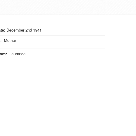
te:
December 2nd 1941
o
:
Mother
rom
:
Laurance