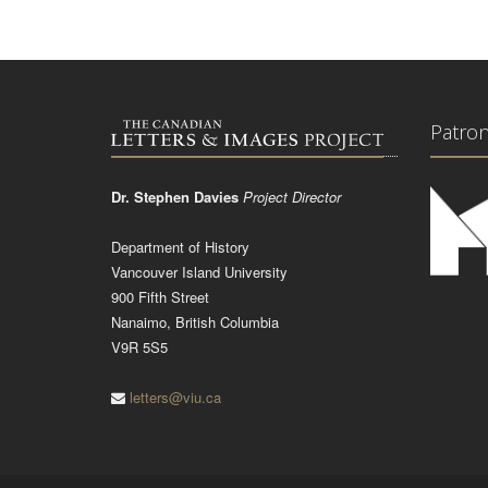
Patro
Dr. Stephen Davies
Project Director
Department of History
Vancouver Island University
900 Fifth Street
Nanaimo, British Columbia
V9R 5S5
letters@viu.ca