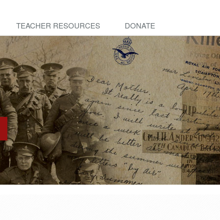
TEACHER RESOURCES
DONATE