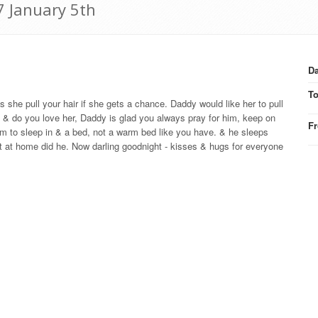
7 January 5th
Da
T
he pull your hair if she gets a chance. Daddy would like her to pull
ie & do you love her, Daddy is glad you always pray for him, keep on
F
oom to sleep in & a bed, not a warm bed like you have. & he sleeps
hat at home did he. Now darling goodnight - kisses & hugs for everyone