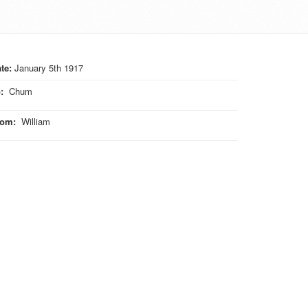
te:
January 5th 1917
o
:
Chum
rom
:
William