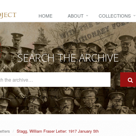
HOME
ABOUT
COLLECTIONS
SEARCH THE ARCHIVE
Search
The
Archive
etters
Stagg, William Fraser Letter: 1917 January 5th