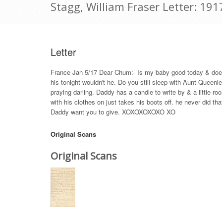
Stagg, William Fraser Letter: 191
Letter
France Jan 5/17 Dear Chum:- Is my baby good today & does s
his tonight wouldn't he. Do you still sleep with Aunt Queen
praying darling. Daddy has a candle to write by & a little r
with his clothes on just takes his boots off. he never did t
Daddy want you to give. XOXOXOXOXO XO
Original Scans
Original Scans