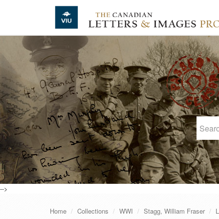
Skip to main content
-->
Home
Collections
WWI
Stagg, William Fraser
L