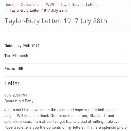
Home
Collections
WWI
Taylor-Bury
Letters
Taylor-Bury Letter: 1917 July 28th
Taylor-Bury Letter: 1917 July 28th
Date:
July 28th 1917
To
:
Elisabeth
From
:
Bill
Letter
July 28th 1917
Dearest old Fatty
Just a scribble to welcome the niece and hope you are both quite
alright. Will you also thank Gre for several letters, Standards and
splendid photos. I am afraid I've got fearfully bad at writing. I always
hope Sadie tells you the contents of my letters. That is a splendid photo