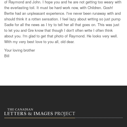
of Raymond and John. I hope you and he are not getting too weary with
the everlasting toil. It must be hard work now, with Children. Gosh!
Bertie had an unpleasant experience. I've never been runaway with and
should think it a rotten sensation. I feel lazy about writing so just pump
Sadie for all the news as I try to tell her all that goes on. This was just
to let you and Gre know that though I don't often write I often think
about you. I'm glad to get that photo of Raymond. He looks very well.
With my very best love to you all, old dear.
Your loving brother
Bill