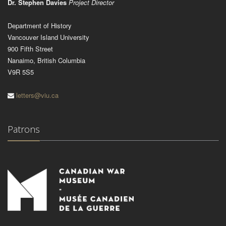
Dr. Stephen Davies
Project Director
Department of History
Vancouver Island University
900 Fifth Street
Nanaimo, British Columbia
V9R 5S5
letters@viu.ca
Patrons