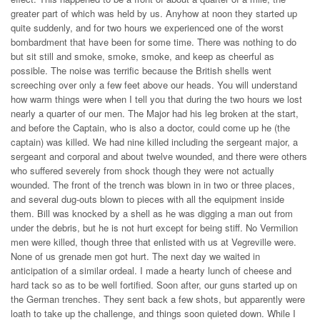
greater part of which was held by us. Anyhow at noon they started up
quite suddenly, and for two hours we experienced one of the worst
bombardment that have been for some time. There was nothing to do
but sit still and smoke, smoke, smoke, and keep as cheerful as
possible. The noise was terrific because the British shells went
screeching over only a few feet above our heads. You will understand
how warm things were when I tell you that during the two hours we lost
nearly a quarter of our men. The Major had his leg broken at the start,
and before the Captain, who is also a doctor, could come up he (the
captain) was killed. We had nine killed including the sergeant major, a
sergeant and corporal and about twelve wounded, and there were others
who suffered severely from shock though they were not actually
wounded. The front of the trench was blown in in two or three places,
and several dug-outs blown to pieces with all the equipment inside
them. Bill was knocked by a shell as he was digging a man out from
under the debris, but he is not hurt except for being stiff. No Vermilion
men were killed, though three that enlisted with us at Vegreville were.
None of us grenade men got hurt. The next day we waited in
anticipation of a similar ordeal. I made a hearty lunch of cheese and
hard tack so as to be well fortified. Soon after, our guns started up on
the German trenches. They sent back a few shots, but apparently were
loath to take up the challenge, and things soon quieted down. While I