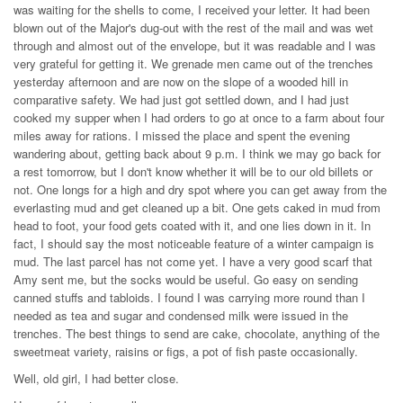
was waiting for the shells to come, I received your letter. It had been
blown out of the Major's dug-out with the rest of the mail and was wet
through and almost out of the envelope, but it was readable and I was
very grateful for getting it. We grenade men came out of the trenches
yesterday afternoon and are now on the slope of a wooded hill in
comparative safety. We had just got settled down, and I had just
cooked my supper when I had orders to go at once to a farm about four
miles away for rations. I missed the place and spent the evening
wandering about, getting back about 9 p.m. I think we may go back for
a rest tomorrow, but I don't know whether it will be to our old billets or
not. One longs for a high and dry spot where you can get away from the
everlasting mud and get cleaned up a bit. One gets caked in mud from
head to foot, your food gets coated with it, and one lies down in it. In
fact, I should say the most noticeable feature of a winter campaign is
mud. The last parcel has not come yet. I have a very good scarf that
Amy sent me, but the socks would be useful. Go easy on sending
canned stuffs and tabloids. I found I was carrying more round than I
needed as tea and sugar and condensed milk were issued in the
trenches. The best things to send are cake, chocolate, anything of the
sweetmeat variety, raisins or figs, a pot of fish paste occasionally.
Well, old girl, I had better close.