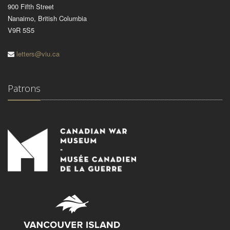
900 Fifth Street
Nanaimo, British Columbia
V9R 5S5
letters@viu.ca
Patrons