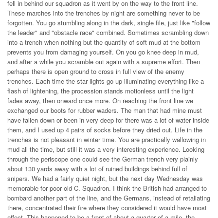
fell in behind our squadron as it went by on the way to the front line.
These marches into the trenches by night are something never to be
forgotten. You go stumbling along in the dark, single file, just like "follow
the leader" and "obstacle race" combined. Sometimes scrambling down
into a trench when nothing but the quantity of soft mud at the bottom
prevents you from damaging yourself. On you go knee deep in mud,
and after a while you scramble out again with a supreme effort. Then
perhaps there is open ground to cross in full view of the enemy
trenches. Each time the star lights go up illuminating everything like a
flash of lightening, the procession stands motionless until the light
fades away, then onward once more. On reaching the front line we
exchanged our boots for rubber waders. The man that had mine must
have fallen down or been in very deep for there was a lot of water inside
them, and I used up 4 pairs of socks before they dried out. Life in the
trenches is not pleasant in winter time. You are practically wallowing in
mud all the time, but still it was a very interesting experience. Looking
through the periscope one could see the German trench very plainly
about 130 yards away with a lot of ruined buildings behind full of
snipers. We had a fairly quiet night, but the next day Wednesday was
memorable for poor old C. Squadron. I think the British had arranged to
bombard another part of the line, and the Germans, instead of retaliating
there, concentrated their fire where they considered it would have most
effect. This happened to be a front of about a quarter of a mile, the