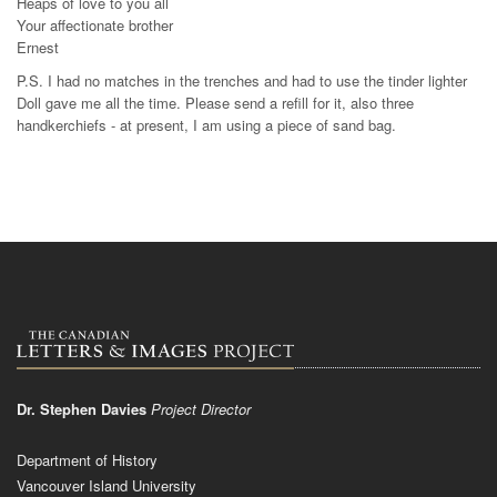
Heaps of love to you all
Your affectionate brother
Ernest
P.S. I had no matches in the trenches and had to use the tinder lighter
Doll gave me all the time. Please send a refill for it, also three
handkerchiefs - at present, I am using a piece of sand bag.
Dr. Stephen Davies
Project Director
Department of History
Vancouver Island University