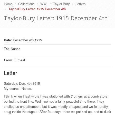
Home
Collections
WWI
Taylor-Bury
Letters
Taylor-Bury Letter: 1915 December 4th
Taylor-Bury Letter: 1915 December 4th
Date:
December 4th 1915
To
:
Nance
From
:
Ernest
Letter
Saturday, Dec. 4th 1915
My dearest Nance,
I think when I last wrote I was stationed with 7 others at a bomb store
behind the front line. Well, we had a fairly peaceful time there. They
shelled us one afternoon, but it was mostly shrapnel and we felt pretty
snug inside the dugout. After four days there we packed up, and at dusk