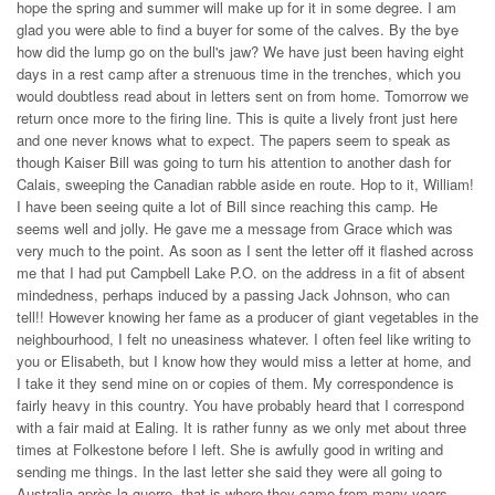
hope the spring and summer will make up for it in some degree. I am
glad you were able to find a buyer for some of the calves. By the bye
how did the lump go on the bull's jaw? We have just been having eight
days in a rest camp after a strenuous time in the trenches, which you
would doubtless read about in letters sent on from home. Tomorrow we
return once more to the firing line. This is quite a lively front just here
and one never knows what to expect. The papers seem to speak as
though Kaiser Bill was going to turn his attention to another dash for
Calais, sweeping the Canadian rabble aside en route. Hop to it, William!
I have been seeing quite a lot of Bill since reaching this camp. He
seems well and jolly. He gave me a message from Grace which was
very much to the point. As soon as I sent the letter off it flashed across
me that I had put Campbell Lake P.O. on the address in a fit of absent
mindedness, perhaps induced by a passing Jack Johnson, who can
tell!! However knowing her fame as a producer of giant vegetables in the
neighbourhood, I felt no uneasiness whatever. I often feel like writing to
you or Elisabeth, but I know how they would miss a letter at home, and
I take it they send mine on or copies of them. My correspondence is
fairly heavy in this country. You have probably heard that I correspond
with a fair maid at Ealing. It is rather funny as we only met about three
times at Folkestone before I left. She is awfully good in writing and
sending me things. In the last letter she said they were all going to
Australia après la guerre, that is where they came from many years