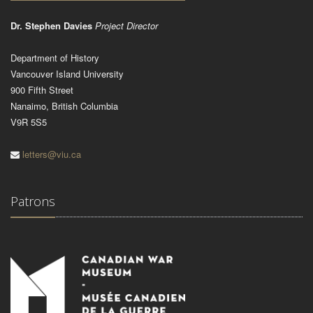
Dr. Stephen Davies
Project Director
Department of History
Vancouver Island University
900 Fifth Street
Nanaimo, British Columbia
V9R 5S5
letters@viu.ca
Patrons