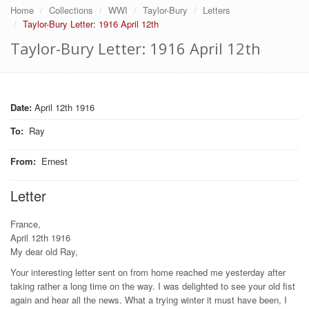
Home
Collections
WWI
Taylor-Bury
Letters
Taylor-Bury Letter: 1916 April 12th
Taylor-Bury Letter: 1916 April 12th
Date:
April 12th 1916
To
:
Ray
From
:
Ernest
Letter
France,
April 12th 1916
My dear old Ray,
Your interesting letter sent on from home reached me yesterday after
taking rather a long time on the way. I was delighted to see your old fist
again and hear all the news. What a trying winter it must have been, I