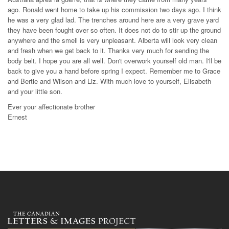
ago. Ronald went home to take up his commission two days ago. I think
he was a very glad lad. The trenches around here are a very grave yard
they have been fought over so often. It does not do to stir up the ground
anywhere and the smell is very unpleasant. Alberta will look very clean
and fresh when we get back to it. Thanks very much for sending the
body belt. I hope you are all well. Don't overwork yourself old man. I'll be
back to give you a hand before spring I expect. Remember me to Grace
and Bertie and Wilson and Liz. With much love to yourself, Elisabeth
and your little son.
Ever your affectionate brother
Ernest