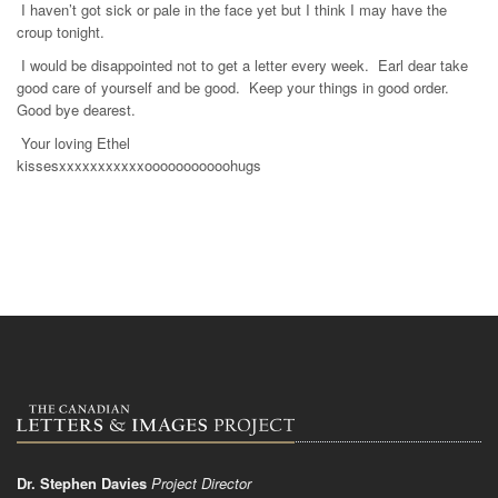
I haven’t got sick or pale in the face yet but I think I may have the
croup tonight.
I would be disappointed not to get a letter every week. Earl dear take
good care of yourself and be good. Keep your things in good order.
Good bye dearest.
Your loving Ethel
kissesxxxxxxxxxxxooooooooooohugs
Dr. Stephen Davies
Project Director