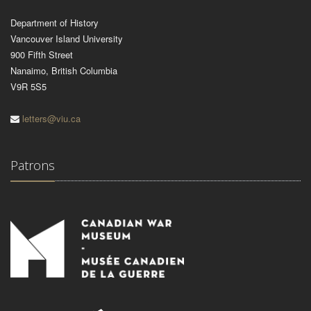
Department of History
Vancouver Island University
900 Fifth Street
Nanaimo, British Columbia
V9R 5S5
letters@viu.ca
Patrons