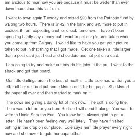
am anxious to hear how you are because it must be wetter than ever
down there since this last rain.
I went to town again Tuesday and raised $20 from the Patriotic fund by
waiting two hours. There is $142 in the bank and $45 more to put in
besides it I am expecting another check tomorrow. I haven’t been
spending hardly any money but I want to get our pictures taken when
you come up from Calgary. I would like to have you get your picture
taken to put in that thing that I got made. Get one taken a little larger
than a post card just head and shoulders and not put on a card.
I am going to try and make our boy do his jobs in the po. I went to the
shack and got that board.
Our little darlings are in the best of health. Little Edie has written you a
letter all her self and put some kisses on it for her papa. She kissed
the paper all over and then started to mark on it.
The cows are giving a dandy lot of milk now. The colt is doing fine.
There was a letter for you from Bert so I will send it along. You want to
write to Uncle Sam too Earl. You know he is always glad to get a
letter. He hasn’t been feeling very well lately. They have finished
putting in the crop on our place. Edie says her little prayer every night
now and she never forgets her papa either.