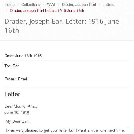
Home
Collections
WWI
Drader, Joseph Earl
Letters
Drader, Joseph Earl Letter: 1916 June 16th
Drader, Joseph Earl Letter: 1916 June
16th
Date:
June 16th 1916
To
:
Earl
From
:
Ethel
Letter
Deer Mound, Alta.,
June 16, 1916
My Dear Earl,
I was very pleased to get your letter but I want a nicer one next time. I