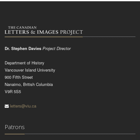
Dr. Stephen Davies
Project Director
Department of History
Vancouver Island University
900 Fifth Street
Nanaimo, British Columbia
V9R 5S5
letters@viu.ca
Patrons