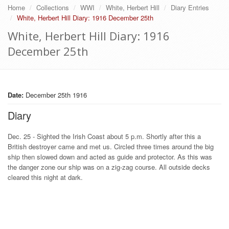
Home
Collections
WWI
White, Herbert Hill
Diary Entries
White, Herbert Hill Diary: 1916 December 25th
White, Herbert Hill Diary: 1916
December 25th
Date:
December 25th 1916
Diary
Dec. 25 - Sighted the Irish Coast about 5 p.m. Shortly after this a
British destroyer came and met us. Circled three times around the big
ship then slowed down and acted as guide and protector. As this was
the danger zone our ship was on a zig-zag course. All outside decks
cleared this night at dark.