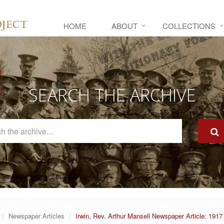
HOME
ABOUT
COLLECTIONS
SEARCH THE ARCHIVE
Search
The
Archive
Newspaper Articles
Irwin, Rev. Arthur Mansell Newspaper Article: 1917