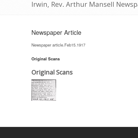
Irwin, Rev. Arthur Mansell Newsp
Newspaper Article
Newspaper article.Feb15.1917
Original Scans
Original Scans