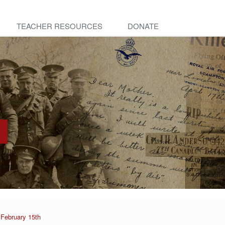
TEACHER RESOURCES
DONATE
 February 15th