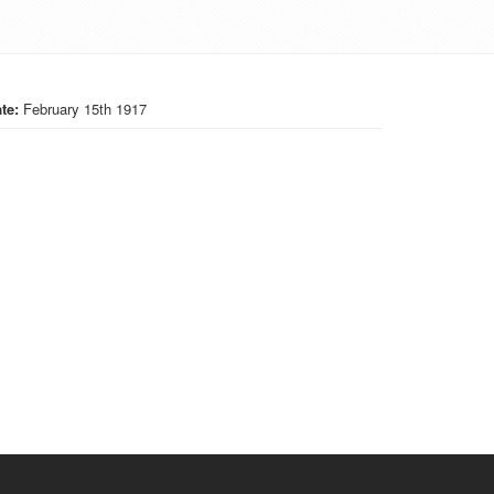
te:
February 15th 1917