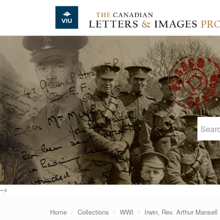
Skip to main content
-->
Home
Collections
WWI
Irwin, Rev. Arthur Mansell