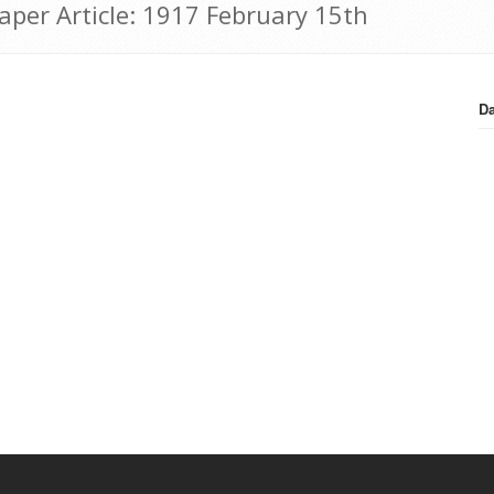
aper Article: 1917 February 15th
Da