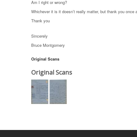
Am I right or wrong?
Whichever it is it doesn’t really matter, but thank you once 
Thank you
Sincerely
Bruce Montgomery
Original Scans
Original Scans