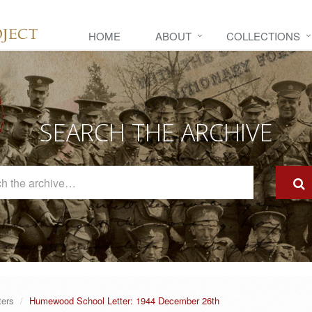
HOME
ABOUT
COLLECTIONS
SEARCH THE ARCHIVE
Search
The
Archive
ters
Humewood School Letter: 1944 December 26th