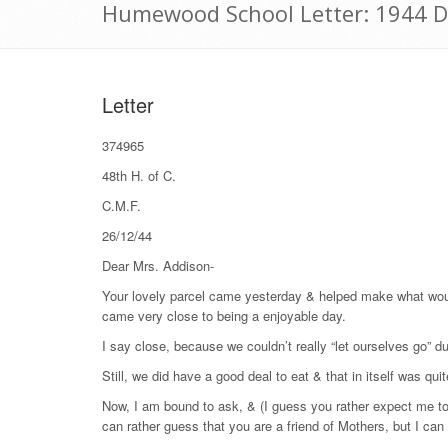
Humewood School Letter: 1944 
Letter
374965
48
th
H. of C.
C.M.F.
26/12/44
Dear Mrs. Addison-
Your lovely parcel came yesterday & helped make what woul
came very close to being a enjoyable day.
I say close, because we couldn’t really “let ourselves go” du
Still, we did have a good deal to eat & that in itself was qui
Now, I am bound to ask, & (I guess you rather expect me too
can rather guess that you are a friend of Mothers, but I can