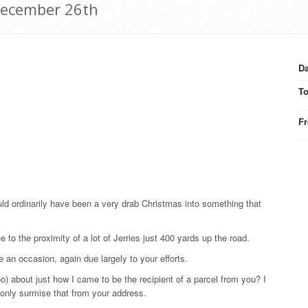
December 26th
Da
T
F
d ordinarily have been a very drab Christmas into something that
e to the proximity of a lot of Jerries just 400 yards up the road.
te an occasion, again due largely to your efforts.
) about just how I came to be the recipient of a parcel from you? I
 only surmise that from your address.