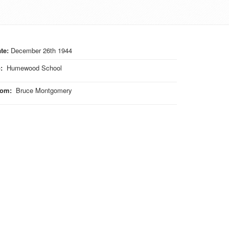
te:
December 26th 1944
o
:
Humewood School
rom
:
Bruce Montgomery