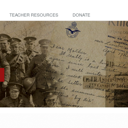
TEACHER RESOURCES
DONATE