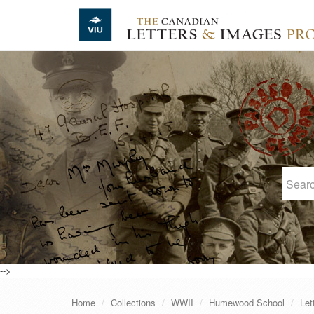
Skip to main content
-->
Home
Collections
WWII
Humewood School
Let