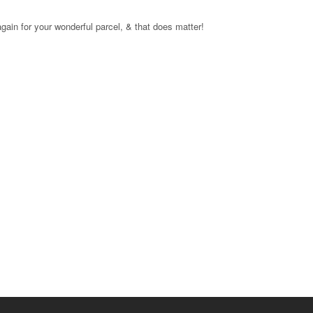
again for your wonderful parcel, & that does matter!