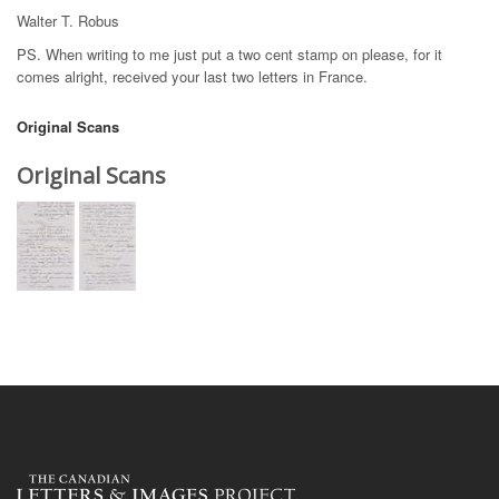
Walter T. Robus
PS. When writing to me just put a two cent stamp on please, for it
comes alright, received your last two letters in France.
Original Scans
Original Scans