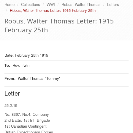
Home
Collections
WWI
Robus, Walter Thomas
Letters
Robus, Walter Thomas Letter: 1915 February 25th
Robus, Walter Thomas Letter: 1915
February 25th
Date:
February 25th 1915
To
:
Rev. Irwin
From
:
Walter Thomas "Tommy"
Letter
25.2.15
No. 8367. No.4. Company
2nd Battn. 1st Inf. Brigade
1st Canadian Contingent
British Expeditionary Forces