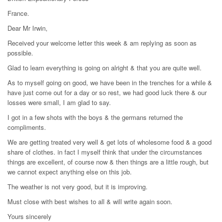
France.
Dear Mr Irwin,
Received your welcome letter this week & am replying as soon as
possible.
Glad to learn everything is going on alright & that you are quite well.
As to myself going on good, we have been in the trenches for a while &
have just come out for a day or so rest, we had good luck there & our
losses were small, I am glad to say.
I got in a few shots with the boys & the germans returned the
compliments.
We are getting treated very well & get lots of wholesome food & a good
share of clothes. in fact I myself think that under the circumstances
things are excellent, of course now & then things are a little rough, but
we cannot expect anything else on this job.
The weather is not very good, but it is improving.
Must close with best wishes to all & will write again soon.
Yours sincerely