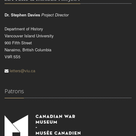
Dr. Stephen Davies
Project Director
Department of History
Vancouver Island University
900 Fifth Street
Nanaimo, British Columbia
V9R 5S5
letters@viu.ca
Patrons