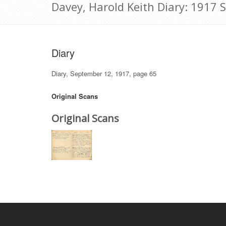
Davey, Harold Keith Diary: 1917
Diary
Diary, September 12, 1917, page 65
Original Scans
Original Scans