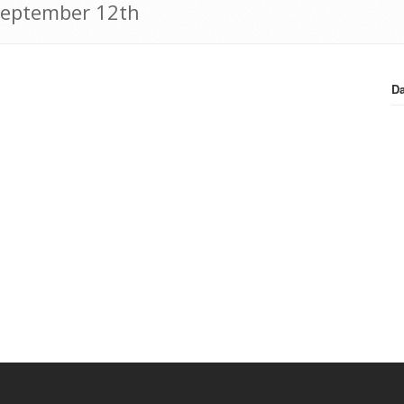
 September 12th
Da