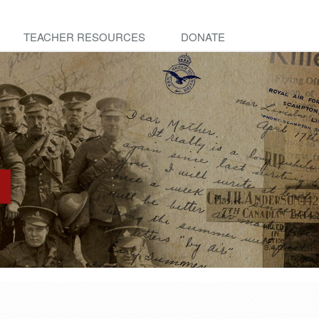
TEACHER RESOURCES
DONATE