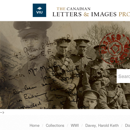
Skip to main content
-->
Home
Collections
WWI
Davey, Harold Keith
Di