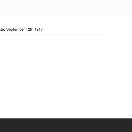
te:
September 12th 1917