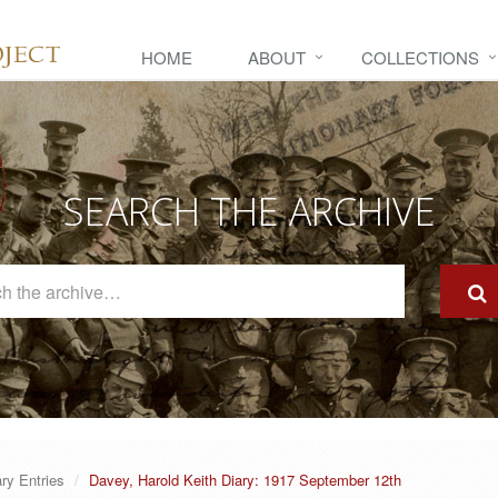
HOME
ABOUT
COLLECTIONS
SEARCH THE ARCHIVE
Search
The
Archive
ary Entries
Davey, Harold Keith Diary: 1917 September 12th